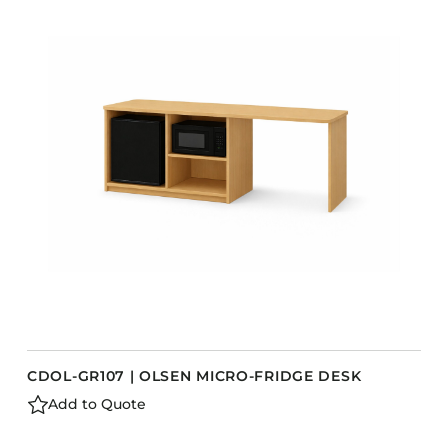
COLLECTIONS
CFS Designed
European
Fairfield
Hampton Inn
Holiday Inn Express
Holiday Inn H5
Homewood Suites
Quick-Ship
TownePlace
CDOL-GR107 | OLSEN MICRO-FRIDGE DESK
VIEW ALL
Add to Quote