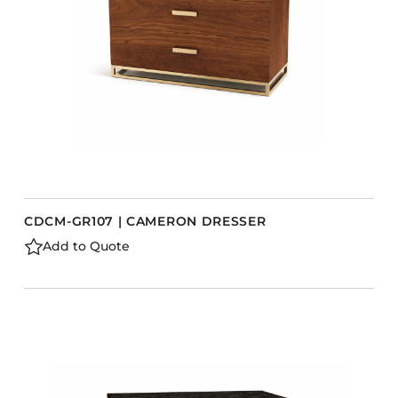
CDCM-GR107 | CAMERON DRESSER
Add to Quote