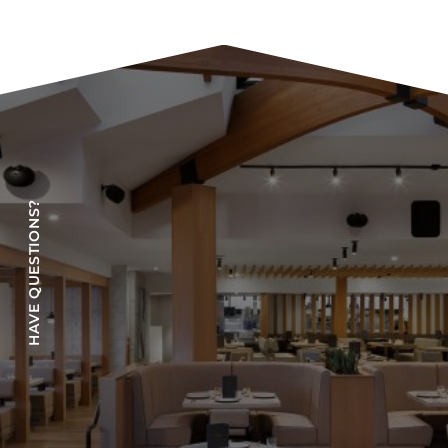
HAVE QUESTIONS?