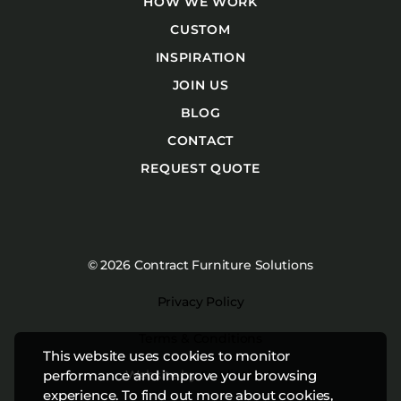
HOW WE WORK
CUSTOM
INSPIRATION
JOIN US
BLOG
CONTACT
REQUEST QUOTE
© 2026 Contract Furniture Solutions
Privacy Policy
Terms & Conditions
This website uses cookies to monitor
Website by
Studiothink
performance and improve your browsing
experience. To find out more about cookies,