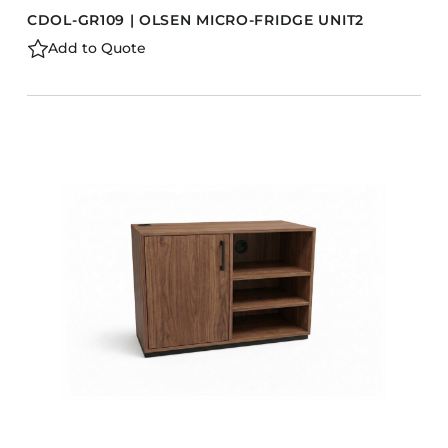
CDOL-GR109 | OLSEN MICRO-FRIDGE UNIT2
Add to Quote