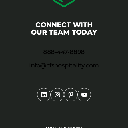
CONNECT WITH
OUR TEAM TODAY
888-447-8898
info@cfshospitality.com