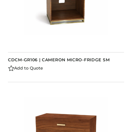
CDCM-GR106 | CAMERON MICRO-FRIDGE SM
Add to Quote