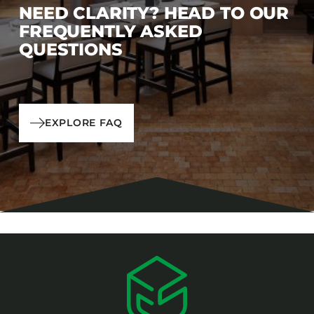
NEED CLARITY? HEAD TO OUR
FREQUENTLY ASKED
QUESTIONS
EXPLORE FAQ