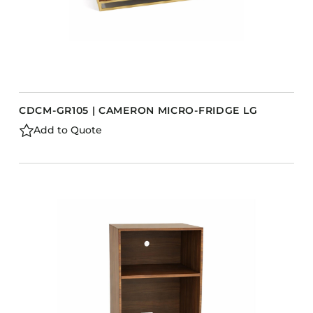
CDCM-GR105 | CAMERON MICRO-FRIDGE LG
Add to Quote