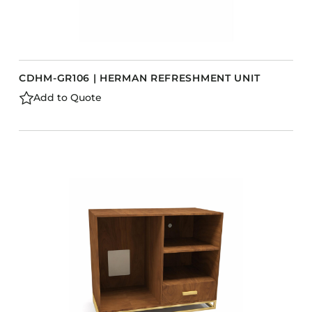
CDHM-GR106 | HERMAN REFRESHMENT UNIT
Add to Quote