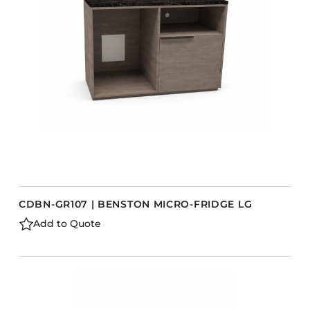
CDBN-GR107 | BENSTON MICRO-FRIDGE LG
Add to Quote