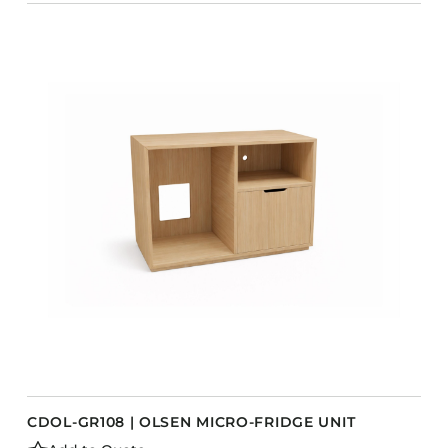
CDOL-GR108 | OLSEN MICRO-FRIDGE UNIT