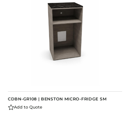
CDBN-GR108 | BENSTON MICRO-FRIDGE SM
Add to Quote