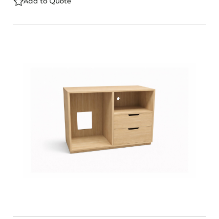
Add to Quote