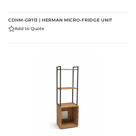
CDHM-GR113 | HERMAN MICRO-FRIDGE UNIT
Add to Quote