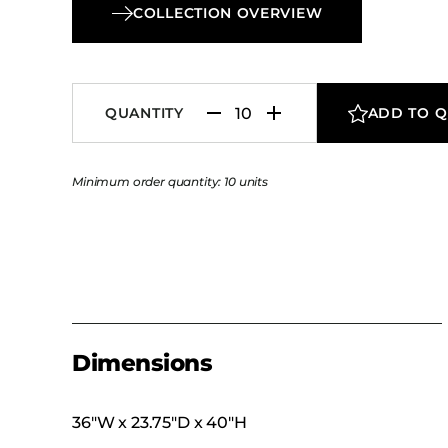
COLLECTION OVERVIEW
QUANTITY
ADD TO 
Minimum order quantity: 10 units
Dimensions
36″W x 23.75″D x 40″H