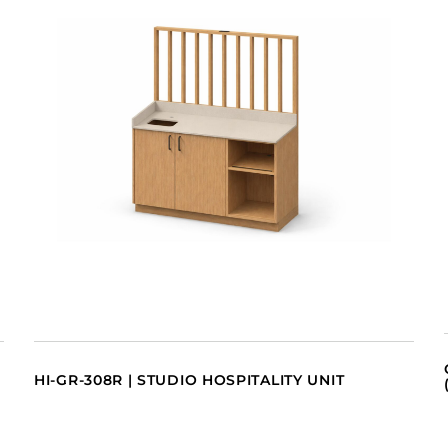
HI-GR-308R | STUDIO HOSPITALITY UNIT