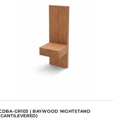
CDBA-GR103 | BAYWOOD NIGHTSTAND
(CANTILEVERED)