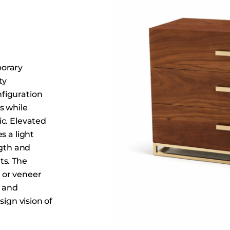
Dining Tables
Dressers
Functional Units
Headboards
porary
Luggage Benches
ty
Nightstands
figuration
Table Bases
s while
Table Tops
c. Elevated
s a light
Vanities
ngth and
Wardrobes
ts. The
 or veneer
, and
sign vision of