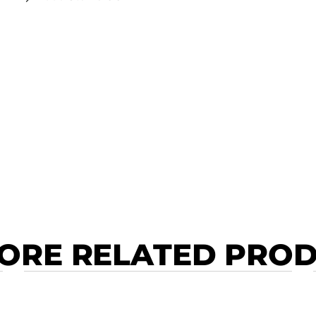
ORE RELATED PRO