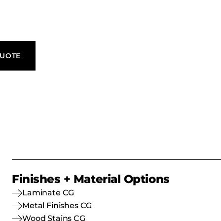
QUOTE
Finishes + Material Options
Laminate CG
Metal Finishes CG
Wood Stains CG