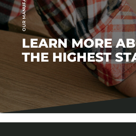
LEARN MORE A
THE HIGHEST S