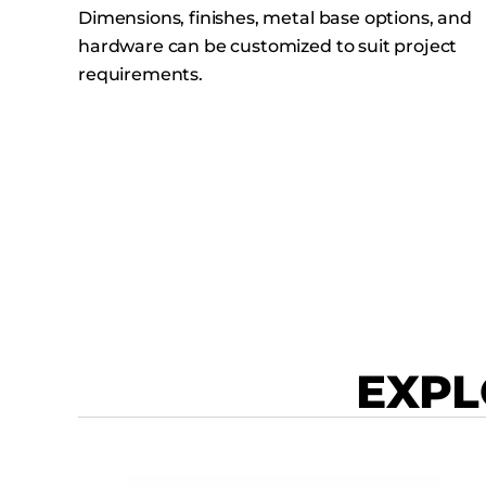
Dimensions, finishes, metal base options, and
hardware can be customized to suit project
requirements.
EXPL