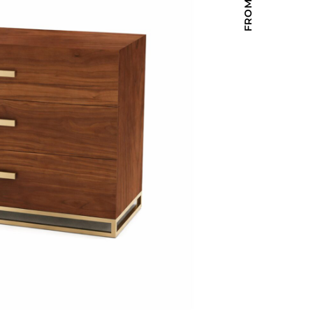
Holiday Inn Express
Holiday Inn H5
Homewood Suites
Quick-Ship
TownePlace
VIEW ALL