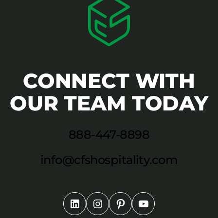
CONNECT WITH
OUR TEAM TODAY
888-447-8898
info@cfshospitality.com