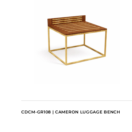
CDCM-GR108 | CAMERON LUGGAGE BENCH