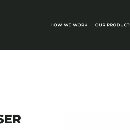
HOW WE WORK
OUR PRODUCT
CASEGOODS
Accent Tables
Accesories
SER
Bed Bases
Desks