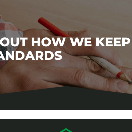
BOUT HOW WE KEEP
TANDARDS