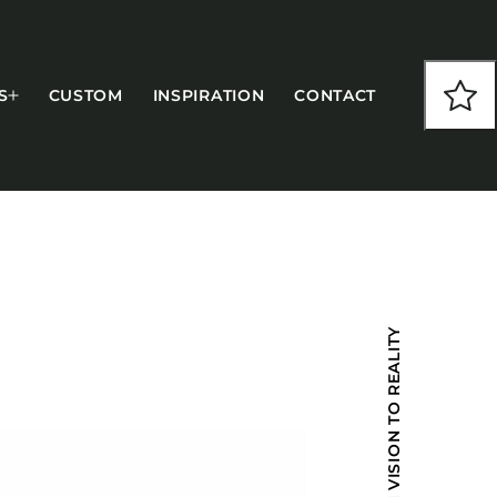
S
CUSTOM
INSPIRATION
CONTACT
COLLECTIONS
FROM VISION TO REALITY
CFS Designed
European
Fairfield
Hampton Inn