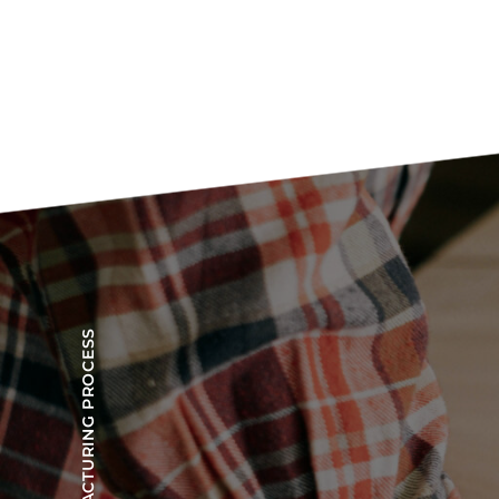
OUR MANUFACTURING PROCESS