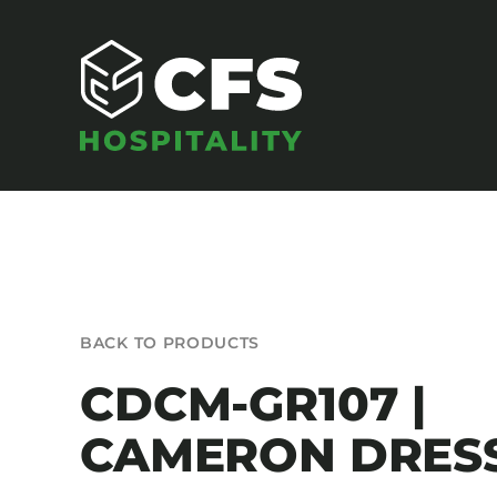
Skip
to
content
SEATING
BACK TO PRODUCTS
Armchairs
CDCM-GR107 |
Banquet Chairs
CAMERON DRES
Barstools
Benches