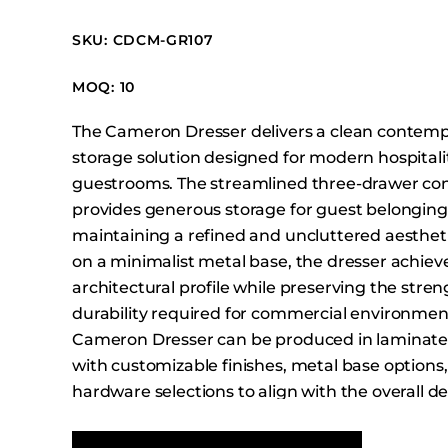
Booth Units
SKU: CDCM-GR107
Desk Chairs
Lounge Chairs
MOQ: 10
Ottomans
The Cameron Dresser delivers a clean contem
Outdoor
storage solution designed for modern hospitali
Side Chairs
guestrooms. The streamlined three-drawer con
Sofa Beds
provides generous storage for guest belonging
Sofas
maintaining a refined and uncluttered aestheti
on a minimalist metal base, the dresser achieve
Stackable
architectural profile while preserving the stre
durability required for commercial environmen
Cameron Dresser can be produced in laminate
with customizable finishes, metal base options
hardware selections to align with the overall de
your project.