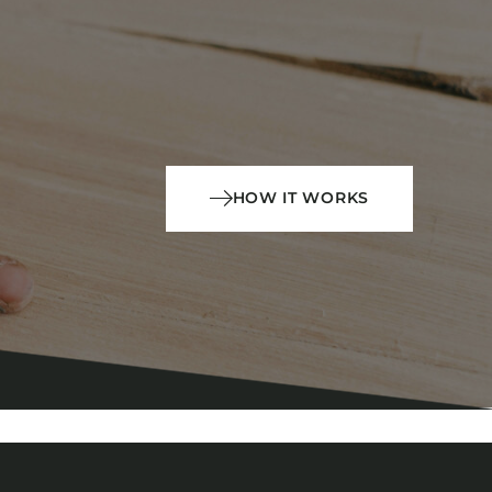
HOW IT WORKS