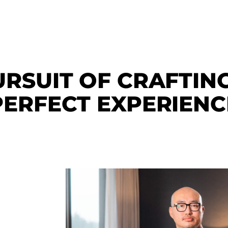
URSUIT OF CRAFTIN
PERFECT EXPERIENC