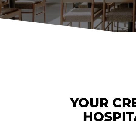
Booth Units
Desk Chairs
Lounge Chairs
Ottomans
Outdoor
Side Chairs
Sofa Beds
Sofas
Stackable
YOUR CRE
HOSPIT