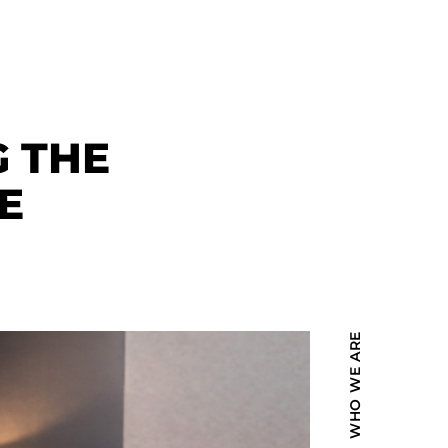
G THE
E
WHO WE ARE