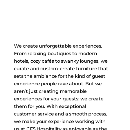
We create unforgettable experiences.
From relaxing boutiques to modern
hotels, cozy cafés to swanky lounges, we
curate and custom-create furniture that
sets the ambiance for the kind of guest
experience people rave about. But we
aren’t just creating memorable
experiences for your guests; we create
them for you. With exceptional
customer service and a smooth process,
we make your experience working with
us at CFS Hospitality as enjoyable as the