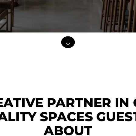
Dining Tables
Dressers
Functional Units
Headboards
Luggage Benches
Nightstands
Table Bases
Table Tops
Vanities
Wardrobes
ATIVE PARTNER IN
ALITY SPACES GUES
ABOUT