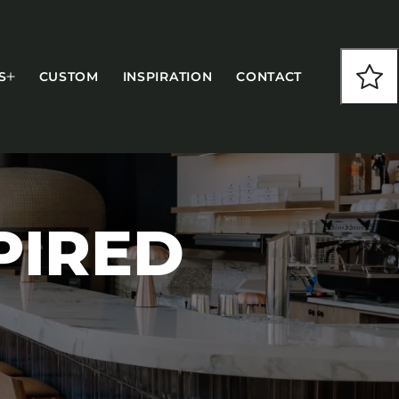
S
CUSTOM
INSPIRATION
CONTACT
PIRED
COLLECTIONS
CFS Designed
European
Fairfield
Hampton Inn