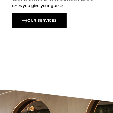
ones you give your guests.
OUR SERVICES