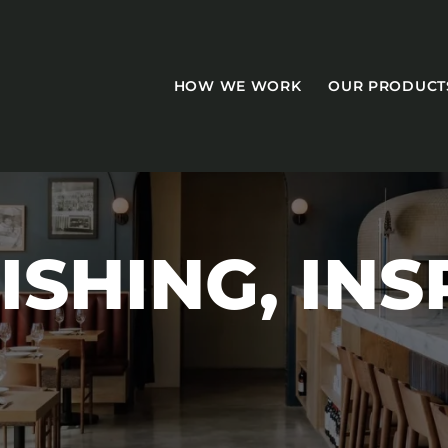
HOW WE WORK
OUR PRODUCT
ISHING, INS
CASEGOODS
Accent Tables
Accesories
Bed Bases
Desks