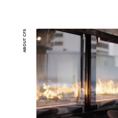
ABOUT CFS