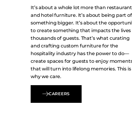
It’s about a whole lot more than restauran
and hotel furniture. It’s about being part of
something bigger. It’s about the opportuni
to create something that impacts the lives 
thousands of guests. That’s what curating
and crafting custom furniture for the
hospitality industry has the power to do—
create spaces for guests to enjoy moment
that will turn into lifelong memories. This is
why we care.
CAREERS