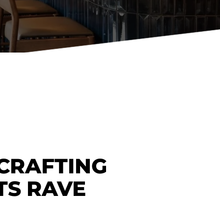
Holiday Inn Express
Holiday Inn H5
Homewood Suites
Quick-Ship
TownePlace
VIEW ALL
 CRAFTING
TS RAVE