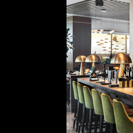
NITURE
t when they
? For the