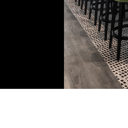
kind of vibes
ing in working
consistent
ou.