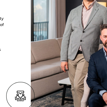
t
ty
of
s