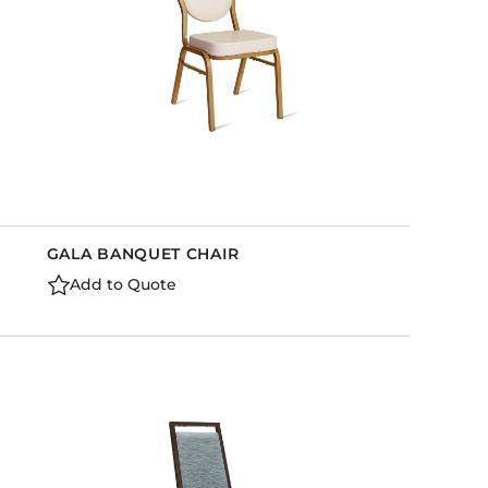
GALA BANQUET CHAIR
Add to Quote