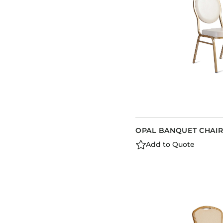
OPAL BANQUET CHAIR
Add to Quote