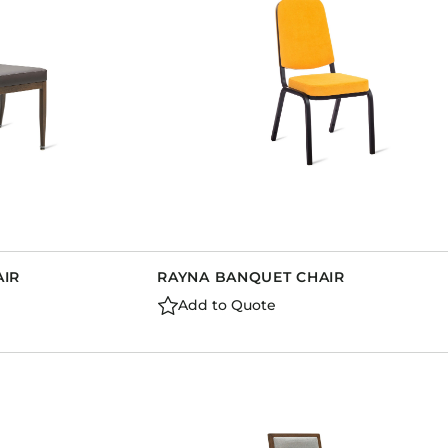
AIR
RAYNA BANQUET CHAIR
Add to Quote