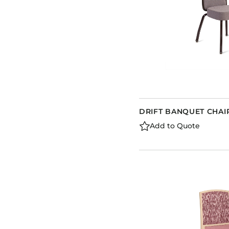
DRIFT BANQUET CHAI
Add to Quote