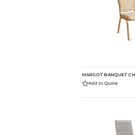
MARGOT BANQUET CH
Add to Quote