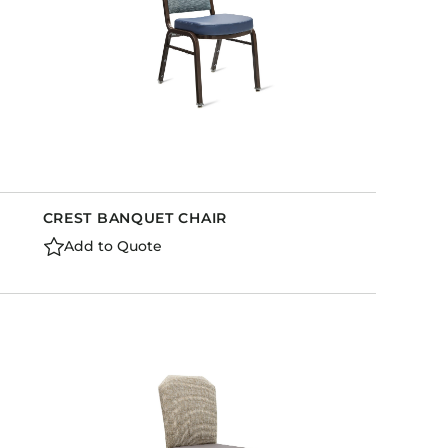
CREST BANQUET CHAIR
Add to Quote