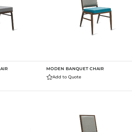
AIR
MODEN BANQUET CHAIR
Add to Quote