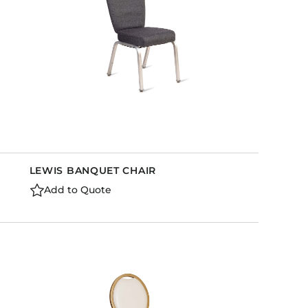
LEWIS BANQUET CHAIR
Add to Quote