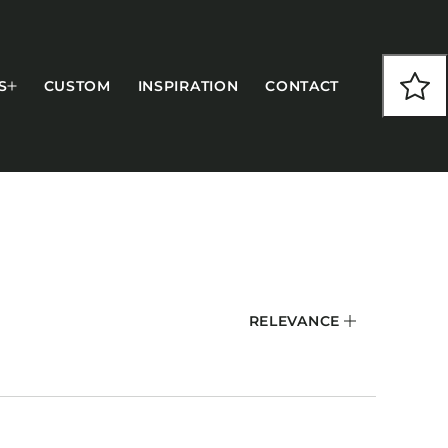
S
CUSTOM
INSPIRATION
CONTACT
COLLECTIONS
RELEVANCE
CFS Designed
European
Fairfield
Hampton Inn