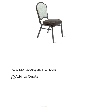
RODEO BANQUET CHAIR
Add to Quote