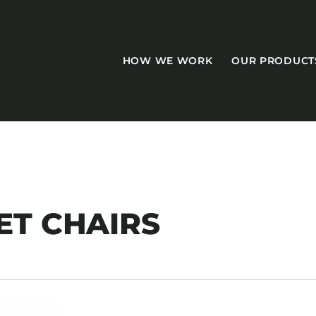
HOW WE WORK
OUR PRODUCT
CASEGOODS
T CHAIRS
Accent Tables
Accesories
Bed Bases
Desks