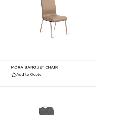
MORA BANQUET CHAIR
Add to Quote