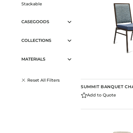
Stackable
CASEGOODS
COLLECTIONS
MATERIALS
Reset All Filters
SUMMIT BANQUET CH
Add to Quote