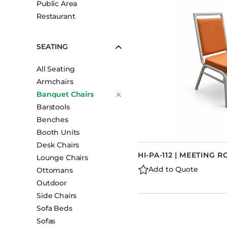
Public Area
Booth Units
Restaurant
Desk Chairs
Lounge Chairs
SEATING
Ottomans
All Seating
Outdoor
Armchairs
Side Chairs
Banquet Chairs
Sofa Beds
Barstools
Sofas
Benches
Booth Units
Stackable
Desk Chairs
HI-PA-112 | MEETING 
Lounge Chairs
Add to Quote
Ottomans
Outdoor
Side Chairs
Sofa Beds
Sofas