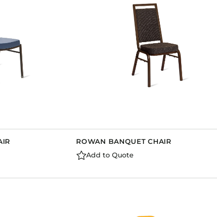
AIR
ROWAN BANQUET CHAIR
Add to Quote