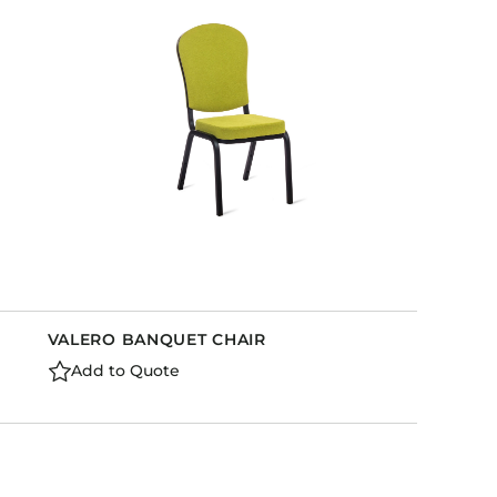
Holiday Inn Express
Holiday Inn H5
Homewood Suites
Quick-Ship
TownePlace
VIEW ALL
VALERO BANQUET CHAIR
Add to Quote