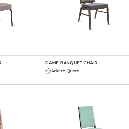
R
DAME BANQUET CHAIR
Add to Quote