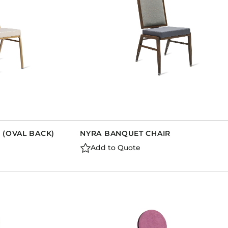
 (OVAL BACK)
NYRA BANQUET CHAIR
Add to Quote