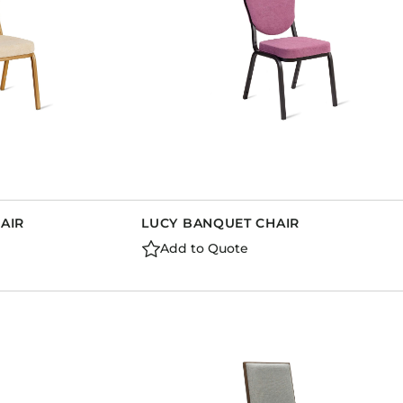
AIR
LUCY BANQUET CHAIR
Add to Quote