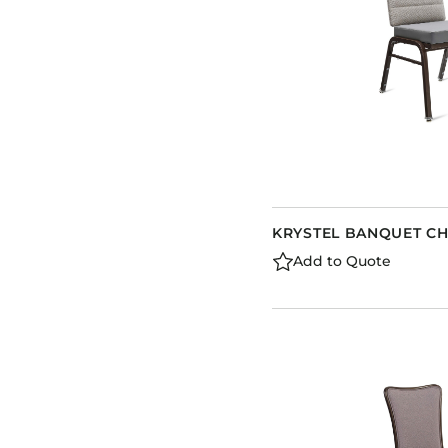
KRYSTEL BANQUET CH
Add to Quote