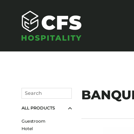
SEATING
BANQUE
Search
Armchairs
Submit
ALL PRODUCTS
Banquet Chairs
Barstools
Guestroom
Benches
Hotel