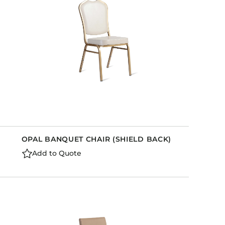
OPAL BANQUET CHAIR (SHIELD BACK)
Add to Quote