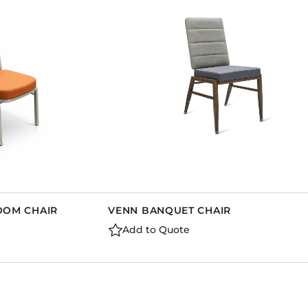
Dining Tables
Dressers
Functional Units
Headboards
Luggage Benches
Nightstands
Table Bases
Table Tops
Vanities
Wardrobes
ROOM CHAIR
VENN BANQUET CHAIR
Add to Quote