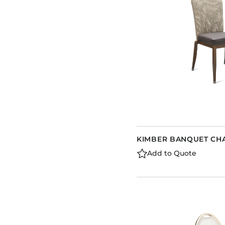
KIMBER BANQUET CH
Add to Quote