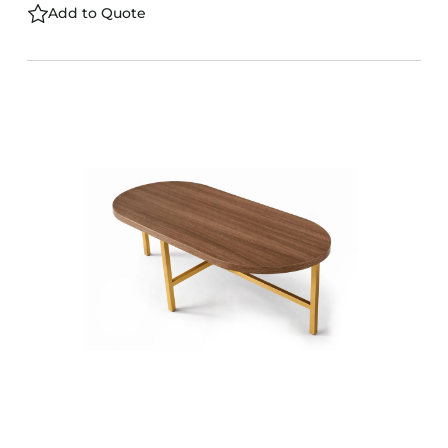
Add to Quote