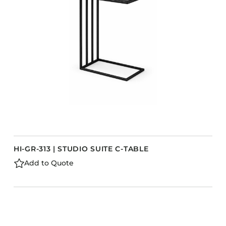
HI-GR-313 | STUDIO SUITE C-TABLE
Add to Quote