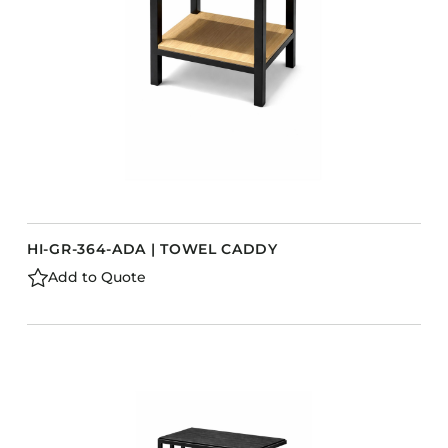
HI-GR-364-ADA | TOWEL CADDY
Add to Quote