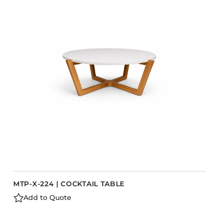
COLLECTIONS
CFS Designed
European
Fairfield
Hampton Inn
Holiday Inn Express
Holiday Inn H5
Homewood Suites
Quick-Ship
TownePlace
MTP-X-224 | COCKTAIL TABLE
VIEW ALL
Add to Quote