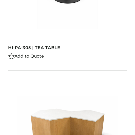
HI-PA-305 | TEA TABLE
Add to Quote