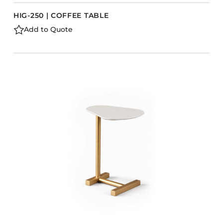
HIG-250 | COFFEE TABLE
Add to Quote