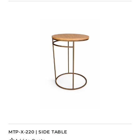
MTP-X-220 | SIDE TABLE