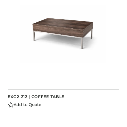
EXG2-212 | COFFEE TABLE
Add to Quote