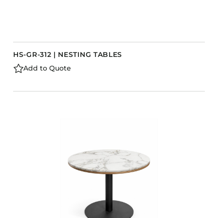
HS-GR-312 | NESTING TABLES
Add to Quote