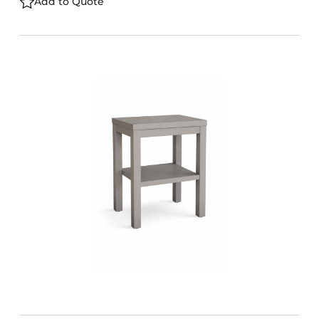
Add to Quote