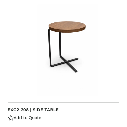
EXG2-208 | SIDE TABLE
Add to Quote