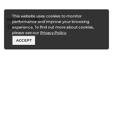
This website uses cookies to monitor
HIG-260 | C-TABLE
performance and improve your browsing
Add to Quote
experience. To find out more about cookies,
please see our
Privacy Policy
.
ACCEPT