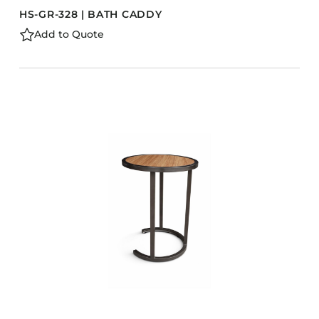
HS-GR-328 | BATH CADDY
Add to Quote