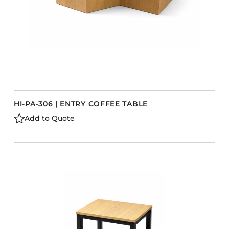
HI-PA-306 | ENTRY COFFEE TABLE
Add to Quote