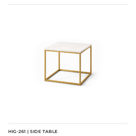
HIG-261 | SIDE TABLE