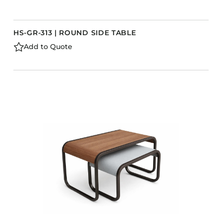
HS-GR-313 | ROUND SIDE TABLE
Add to Quote