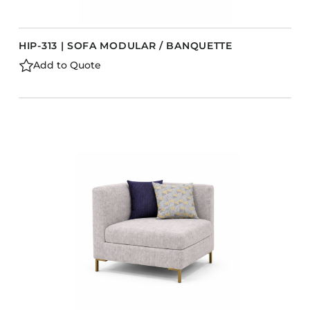
HIP-313 | SOFA MODULAR / BANQUETTE
Add to Quote