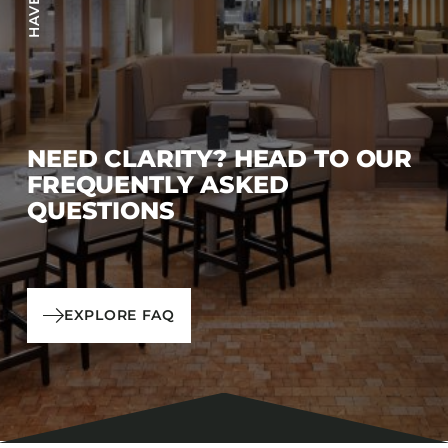
NEED CLARITY? HEAD TO OUR
FREQUENTLY ASKED
QUESTIONS
EXPLORE FAQ