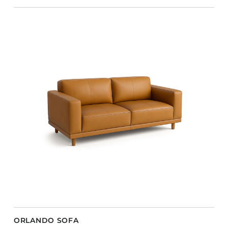
ORLANDO SOFA