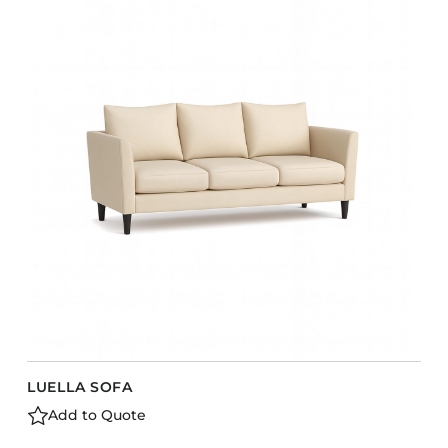
LUELLA SOFA
Add to Quote