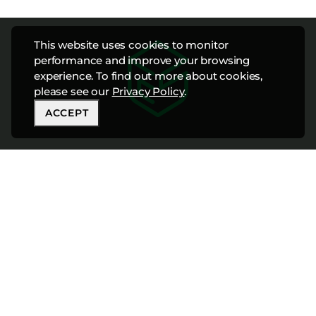
This website uses cookies to monitor
performance and improve your browsing
experience. To find out more about cookies,
please see our
Privacy Policy
.
ACCEPT
CONNECT WITH
OUR TEAM TODAY
888-447-8898
info@cfshospitality.com