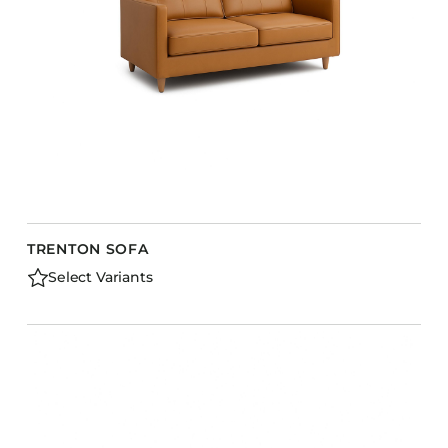
TRENTON SOFA
Select Variants