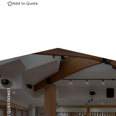
Add to Quote
HAVE QUESTIONS?