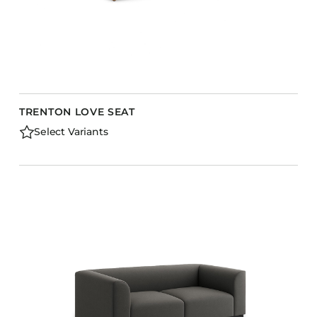
TRENTON LOVE SEAT
Select Variants