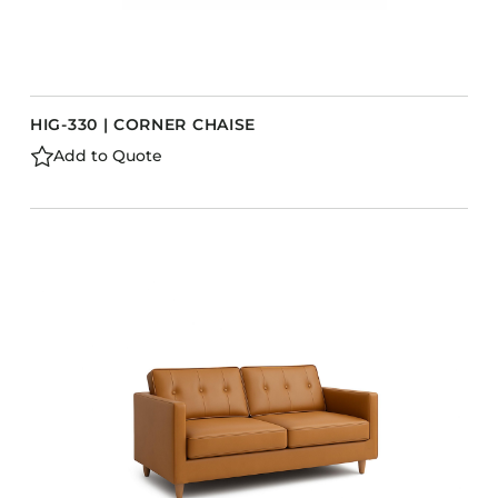
HIG-330 | CORNER CHAISE
Add to Quote