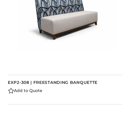
Barstools
Benches
Booth Units
Desk Chairs
Lounge Chairs
Ottomans
Outdoor
Side Chairs
Sofa Beds
EXP2-308 | FREESTANDING BANQUETTE
Sofas
Add to Quote
Stackable
CASEGOODS
Accent Tables