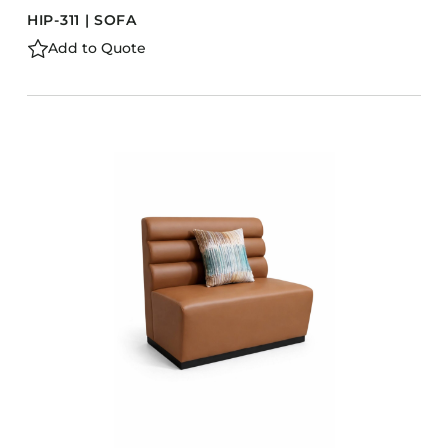
HIP-311 | SOFA
Add to Quote