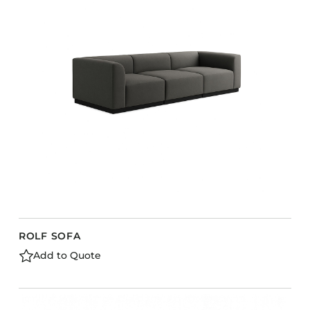
ROLF SOFA
Add to Quote