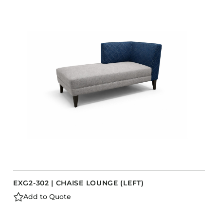
COLLECTIONS
CFS Designed
European
Fairfield
Hampton Inn
Holiday Inn Express
Holiday Inn H5
Homewood Suites
Quick-Ship
TownePlace
EXG2-302 | CHAISE LOUNGE (LEFT)
VIEW ALL
Add to Quote