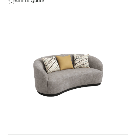
Add to Quote