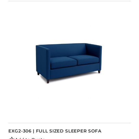
EXG2-306 | FULL SIZED SLEEPER SOFA