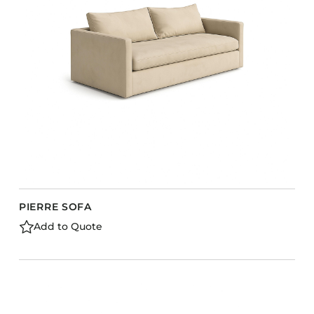
PIERRE SOFA
Add to Quote