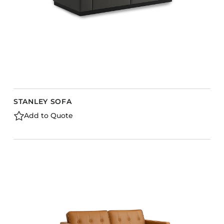
STANLEY SOFA
Add to Quote