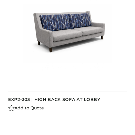
Accesories
Bed Bases
Desks
Dining Tables
Dressers
Functional Units
s
Headboards
Luggage Benches
Nightstands
Table Bases
EXP2-303 | HIGH BACK SOFA AT LOBBY
Table Tops
Add to Quote
Vanities
Wardrobes