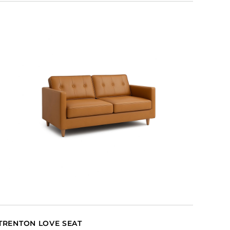
TRENTON LOVE SEAT