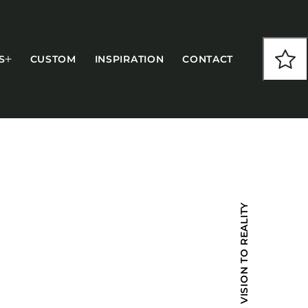
S
CUSTOM
INSPIRATION
CONTACT
COLLECTIONS
FROM VISION TO REALITY
CFS Designed
European
Fairfield
Hampton Inn