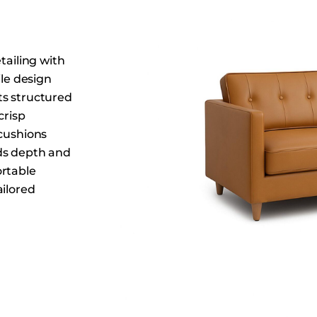
Dining Tables
Dressers
Functional Units
tailing with
Headboards
ile design
Its structured
Luggage Benches
crisp
Nightstands
 cushions
Table Bases
ds depth and
Table Tops
ortable
Vanities
ailored
Wardrobes