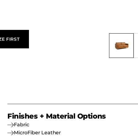
ZE FIRST
Finishes + Material Options
Fabric
MicroFiber Leather