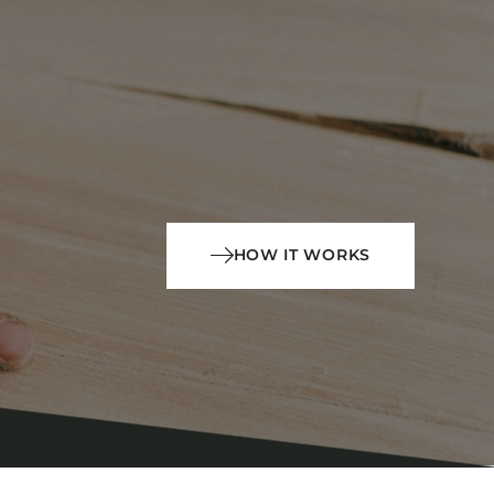
HOW IT WORKS