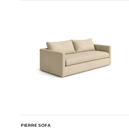
PIERRE SOFA