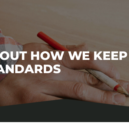
BOUT HOW WE KEEP
TANDARDS