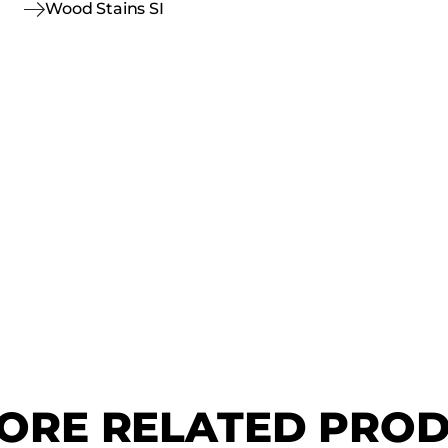
Wood Stains SI
ORE RELATED PRO