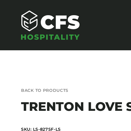
Skip
to
content
SEATING
BACK TO PRODUCTS
Armchairs
TRENTON LOVE 
Banquet Chairs
Barstools
Benches
SKU: LS-827SF-LS