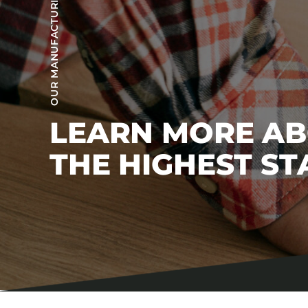
OUR MANUFACTURING PROCESS
LEARN MORE A
THE HIGHEST S