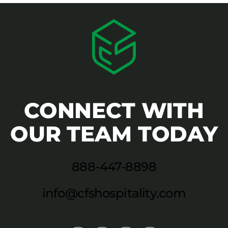
CONNECT WITH
OUR TEAM TODAY
888-447-8898
info@cfshospitality.com