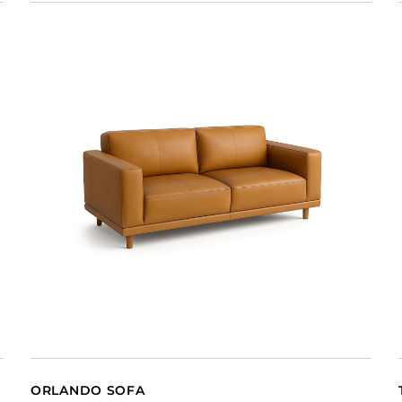
ORLANDO SOFA