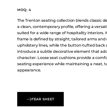
Booth Units
MOQ: 4
Desk Chairs
Lounge Chairs
The Trenton seating collection blends classic de
Ottomans
a clean, contemporary profile, offering a versat
suited for a wide range of hospitality interiors. 
Outdoor
frame is defined by straight, tailored arms and 
Side Chairs
upholstery lines, while the button-tufted back
Sofa Beds
introduce a subtle decorative element that ad
Sofas
character. Loose seat cushions provide a comf
Stackable
seating experience while maintaining a neat, t
appearance.
TEAR SHEET