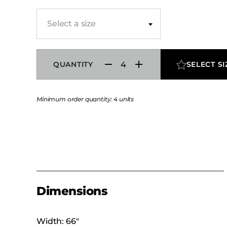
Select a size
QUANTITY
SELECT SI
Minimum order quantity: 4 units
Dimensions
Width: 66″