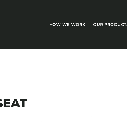
HOW WE WORK
OUR PRODUCT
CASEGOODS
Accent Tables
SEAT
Accesories
Bed Bases
Desks