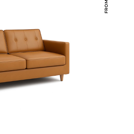
Holiday Inn Express
Holiday Inn H5
Homewood Suites
Quick-Ship
TownePlace
VIEW ALL