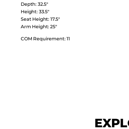
Depth: 32.5″
Height: 33.5″
Seat Height: 17.5″
Arm Height: 25″
COM Requirement: 11
EXPL