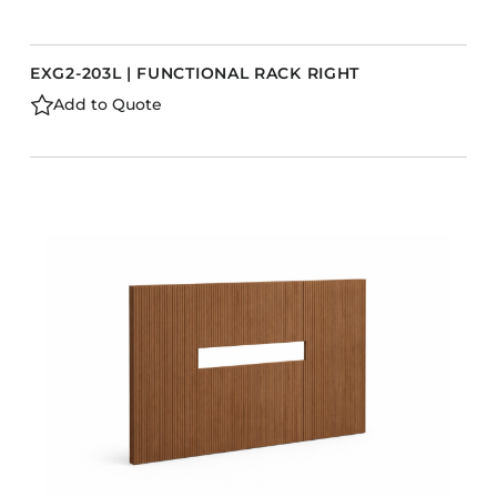
EXG2-203L | FUNCTIONAL RACK RIGHT
Add to Quote