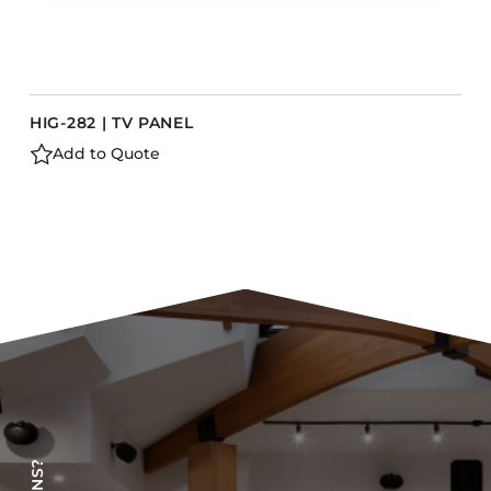
HIG-282 | TV PANEL
Add to Quote