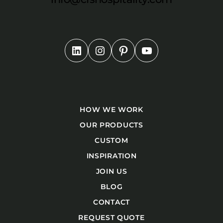
HOW WE WORK
OUR PRODUCTS
CUSTOM
INSPIRATION
JOIN US
BLOG
CONTACT
REQUEST QUOTE