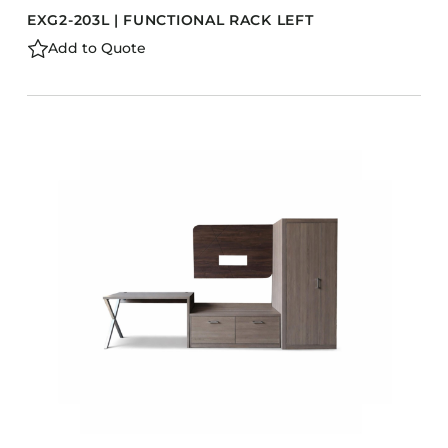
EXG2-203L | FUNCTIONAL RACK LEFT
Add to Quote