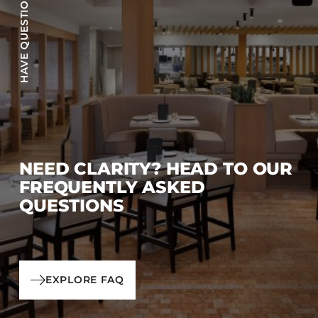
HAVE QUESTIONS?
NEED CLARITY? HEAD TO OUR
FREQUENTLY ASKED
QUESTIONS
EXPLORE FAQ