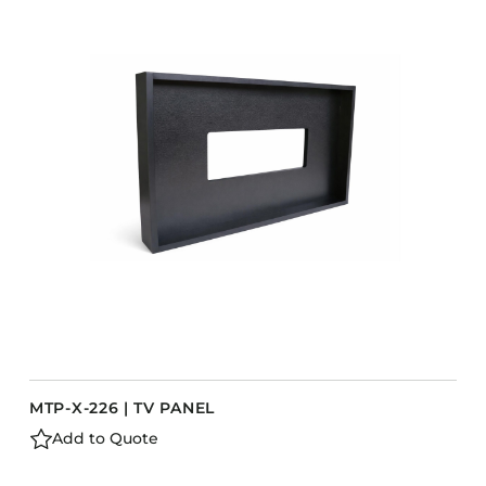
COLLECTIONS
CFS Designed
European
Fairfield
Hampton Inn
Holiday Inn Express
Holiday Inn H5
Homewood Suites
Quick-Ship
TownePlace
MTP-X-226 | TV PANEL
VIEW ALL
Add to Quote