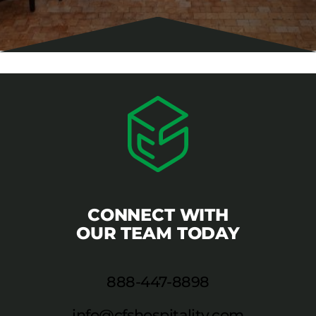
CONNECT WITH
OUR TEAM TODAY
888-447-8898
info@cfshospitality.com