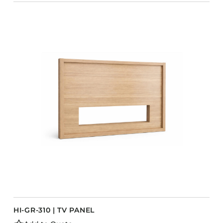
HI-GR-310 | TV PANEL