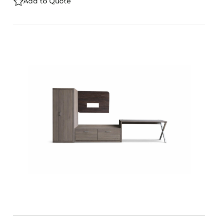
Add to Quote