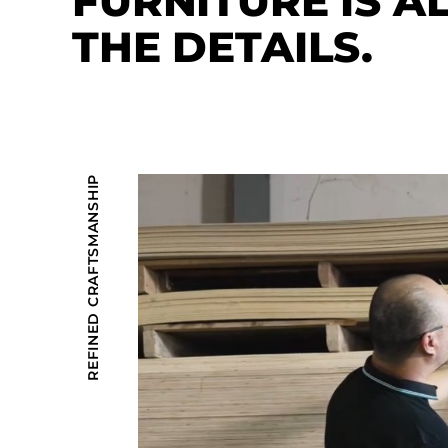
FURNITURE IS A
THE DETAILS.
REFINED CRAFTSMANSHIP