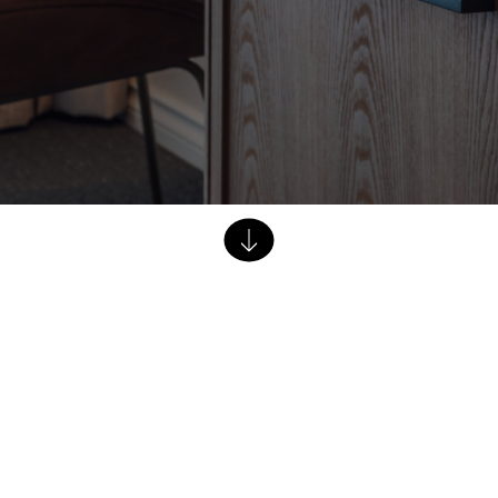
Dining Tables
Dressers
Functional Units
Headboards
Luggage Benches
Nightstands
Table Bases
Table Tops
Vanities
Wardrobes