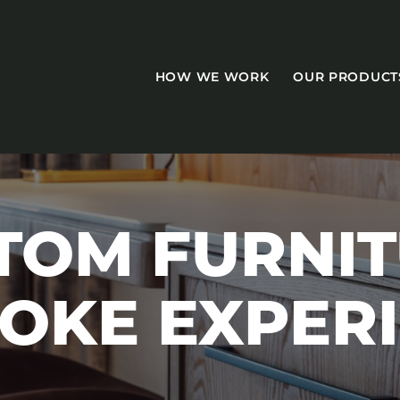
HOW WE WORK
OUR PRODUCT
TOM FURNIT
CASEGOODS
OKE EXPER
Accent Tables
Accesories
Bed Bases
Desks