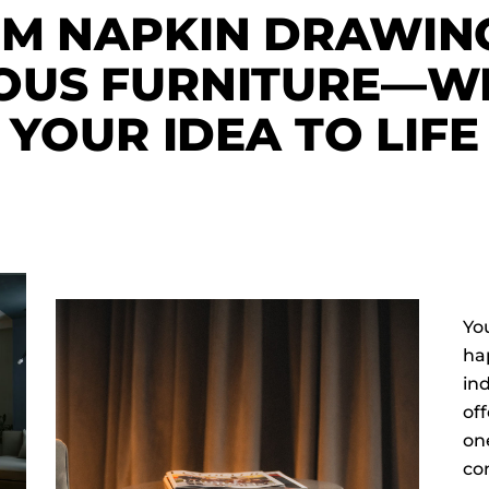
M NAPKIN DRAWIN
OUS FURNITURE—WE
YOUR IDEA TO LIFE
You
hap
in
off
one
con