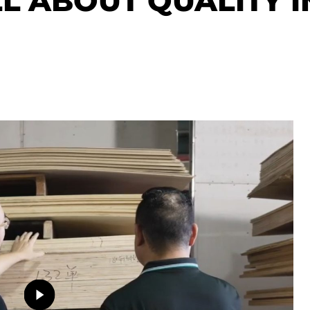
LL ABOUT QUALITY I