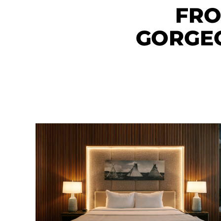
FRO
GORGE