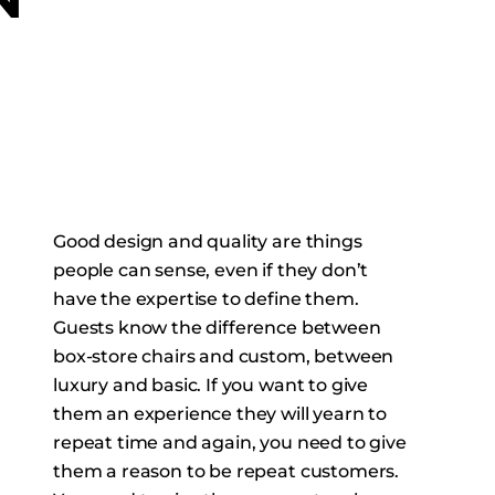
N
Good design and quality are things
people can sense, even if they don’t
have the expertise to define them.
Guests know the difference between
box-store chairs and custom, between
luxury and basic. If you want to give
them an experience they will yearn to
repeat time and again, you need to give
them a reason to be repeat customers.