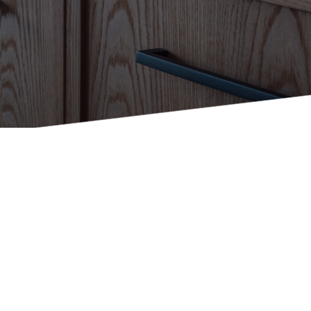
Holiday Inn Express
Holiday Inn H5
Homewood Suites
Quick-Ship
TownePlace
VIEW ALL