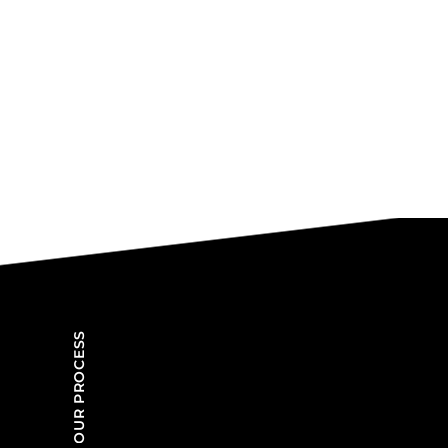
OUR PROCESS