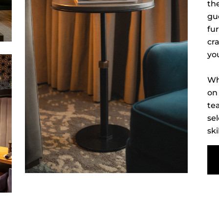
the
gu
fur
cr
yo
Wh
on 
te
sel
ski