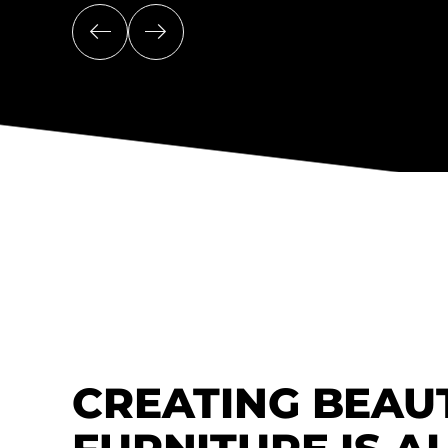
CREATING BEAU