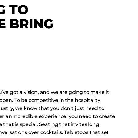
G TO
 BRING
’ve got a vision, and we are going to make it
pen. To be competitive in the hospitality
dustry, we know that you don’t just need to
er an incredible experience; you need to create
 that is special. Seating that invites long
versations over cocktails. Tabletops that set