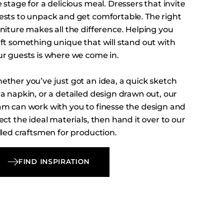
 stage for a delicious meal. Dressers that invite
ests to unpack and get comfortable. The right
niture makes all the difference. Helping you
aft something unique that will stand out with
ur guests is where we come in.
ether you’ve just got an idea, a quick sketch
a napkin, or a detailed design drawn out, our
am can work with you to finesse the design and
ect the ideal materials, then hand it over to our
lled craftsmen for production.
FIND INSPIRATION