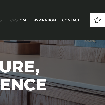
S
CUSTOM
INSPIRATION
CONTACT
URE,
COLLECTIONS
IENCE
CFS Designed
European
Fairfield
Hampton Inn