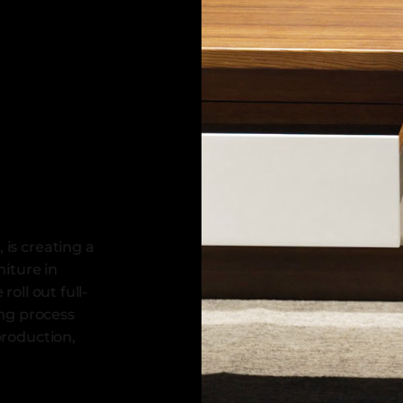
 is creating a
niture in
roll out full-
ing process
production,