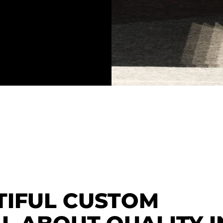
TIFUL CUSTOM