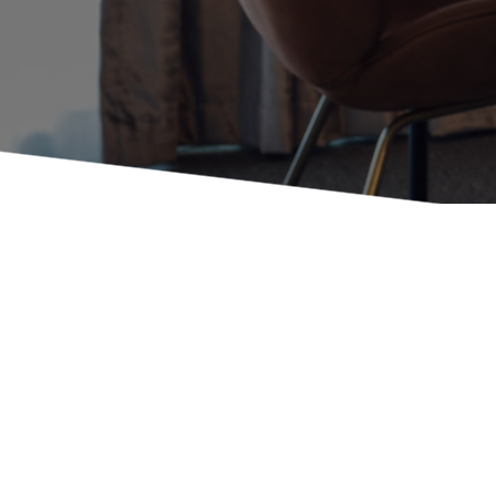
Booth Units
Desk Chairs
Lounge Chairs
Ottomans
Outdoor
Side Chairs
Sofa Beds
Sofas
Stackable