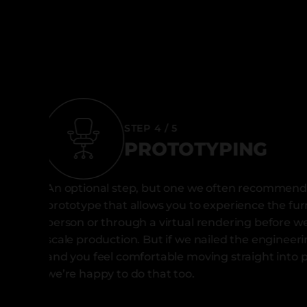
STEP 4 / 5
PROTOTYPING
An optional step, but one we often recommend,
prototype that allows you to experience the fur
person or through a virtual rendering before we 
scale production. But if we nailed the engineer
and you feel comfortable moving straight into 
we’re happy to do that too.