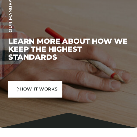
LEARN MORE ABOUT HOW WE
KEEP THE HIGHEST
STANDARDS
HOW IT WORKS