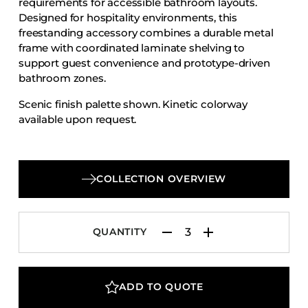
requirements for accessible bathroom layouts.
Accesories
Designed for hospitality environments, this
freestanding accessory combines a durable metal
Bed Bases
frame with coordinated laminate shelving to
Desks
support guest convenience and prototype-driven
Dining Tables
bathroom zones.
Dressers
Scenic finish palette shown. Kinetic colorway
available upon request.
Functional Units
Headboards
Luggage Benches
COLLECTION OVERVIEW
Nightstands
Table Bases
Table Tops
QUANTITY
Vanities
Wardrobes
ADD TO QUOTE