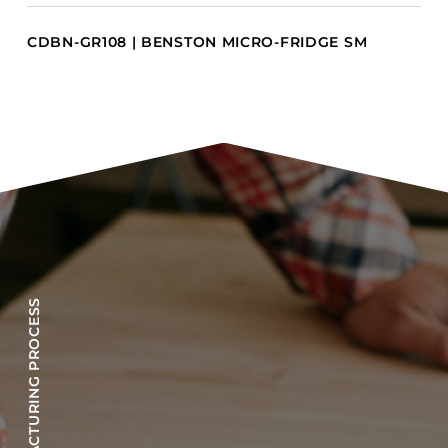
CDBN-GR108 | BENSTON MICRO-FRIDGE SM
OUR MANUFACTURING PROCESS