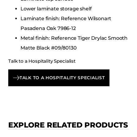
Lower laminate storage shelf
Laminate finish: Reference Wilsonart
Pasadena Oak 7986-12
Metal finish: Reference Tiger Drylac Smooth
Matte Black #09/80130
Talk to a Hospitality Specialist
TALK TO A HOSPITALITY SPECIALIST
EXPLORE RELATED PRODUCTS