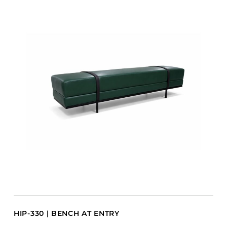
HIP-330 | BENCH AT ENTRY