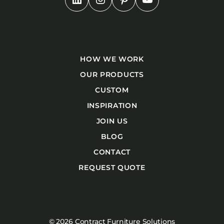
HOW WE WORK
OUR PRODUCTS
CUSTOM
INSPIRATION
JOIN US
BLOG
CONTACT
REQUEST QUOTE
© 2026 Contract Furniture Solutions