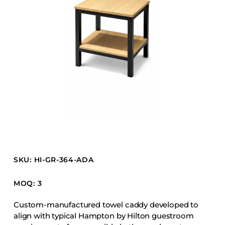
Barstools
Benches
Booth Units
Desk Chairs
Lounge Chairs
Ottomans
Outdoor
Side Chairs
Sofa Beds
Sofas
SKU: HI-GR-364-ADA
Stackable
MOQ: 3
CASEGOODS
Custom-manufactured towel caddy developed to
align with typical Hampton by Hilton guestroom
Accent Tables