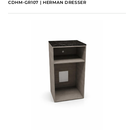
CDHM-GR107 | HERMAN DRESSER