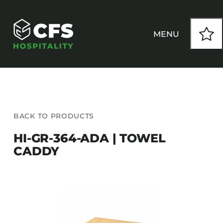
Skip
to
content
MENU
HOW WE WORK
BACK TO PRODUCTS
OUR PRODUCTS
HI-GR-364-ADA | TOWEL
CADDY
CUSTOM
INSPIRATION
SEATING
Armchairs
CONTACT
Banquet Chairs