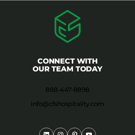
CONNECT WITH
OUR TEAM TODAY
888-447-8898
info@cfshospitality.com