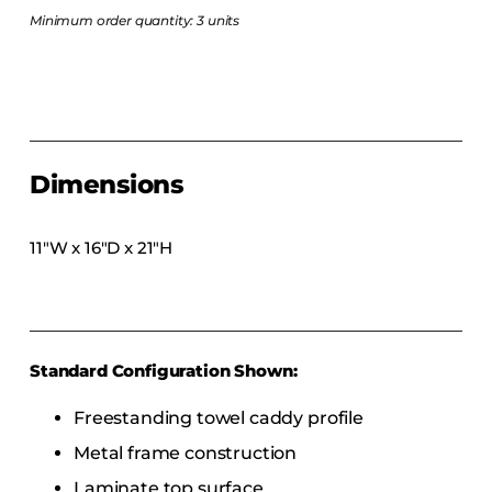
COLLECTIONS
Minimum order quantity: 3 units
CFS Designed
European
Fairfield
Hampton Inn
Dimensions
Holiday Inn Express
Holiday Inn H5
11″W x 16″D x 21″H
Homewood Suites
Quick-Ship
TownePlace
Standard Configuration Shown:
VIEW ALL
Freestanding towel caddy profile
Metal frame construction
Laminate top surface