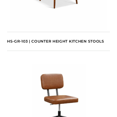
HS-GR-103 | COUNTER HEIGHT KITCHEN STOOLS