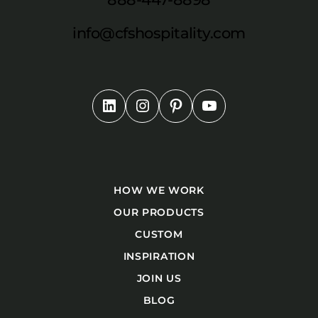
info@cfshospitality.com
HOW WE WORK
OUR PRODUCTS
CUSTOM
INSPIRATION
JOIN US
BLOG