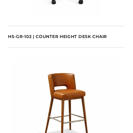
HS-GR-102 | COUNTER HEIGHT DESK CHAIR