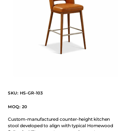
Barstools
Benches
Booth Units
Desk Chairs
Lounge Chairs
Ottomans
Outdoor
Side Chairs
Sofa Beds
Sofas
SKU: HS-GR-103
Stackable
MOQ: 20
CASEGOODS
Custom-manufactured counter-height kitchen
stool developed to align with typical Homewood
Accent Tables