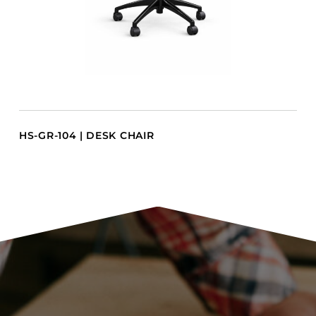
HS-GR-104 | DESK CHAIR