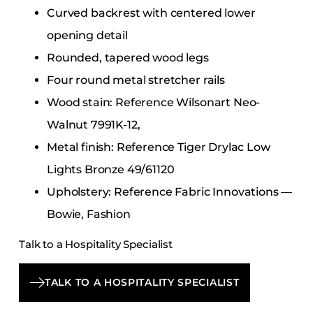
Curved backrest with centered lower
opening detail
Rounded, tapered wood legs
Four round metal stretcher rails
Wood stain: Reference Wilsonart Neo-
Walnut 7991K-12,
Metal finish: Reference Tiger Drylac Low
Lights Bronze 49/61120
Upholstery: Reference Fabric Innovations —
Bowie, Fashion
Talk to a Hospitality Specialist
TALK TO A HOSPITALITY SPECIALIST