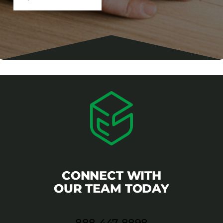
CONNECT WITH
OUR TEAM TODAY
888-447-8898