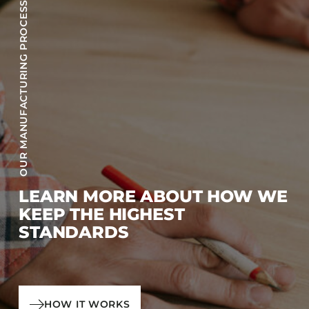
OUR MANUFACTURING PROCESS
LEARN MORE ABOUT HOW WE
KEEP THE HIGHEST
STANDARDS
HOW IT WORKS