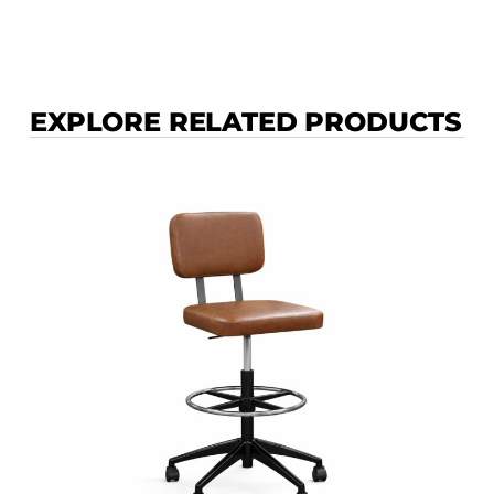
EXPLORE RELATED PRODUCTS