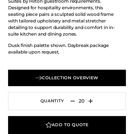
Suites by Hilton guestroom requirements.
Accesories
Designed for hospitality environments, this
seating piece pairs a sculpted solid wood frame
Bed Bases
with tailored upholstery and metal stretcher
Desks
detailing to support durability and comfort in in-
Dining Tables
suite kitchen and dining zones.
Dressers
Dusk finish palette shown. Daybreak package
available upon request.
Functional Units
Headboards
Luggage Benches
COLLECTION OVERVIEW
Nightstands
Table Bases
Table Tops
QUANTITY
Vanities
Wardrobes
ADD TO QUOTE