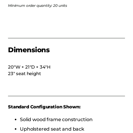
COLLECTIONS
Minimum order quantity: 20 units
CFS Designed
European
Fairfield
Hampton Inn
Dimensions
Holiday Inn Express
Holiday Inn H5
20″W × 21″D × 34″H
Homewood Suites
23″ seat height
Quick-Ship
TownePlace
Standard Configuration Shown:
VIEW ALL
Solid wood frame construction
Upholstered seat and back