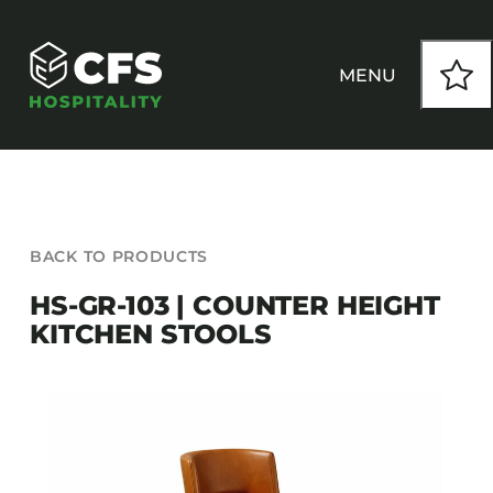
Skip
to
content
MENU
HOW WE WORK
BACK TO PRODUCTS
OUR PRODUCTS
HS-GR-103 | COUNTER HEIGHT
KITCHEN STOOLS
CUSTOM
INSPIRATION
SEATING
Armchairs
CONTACT
Banquet Chairs