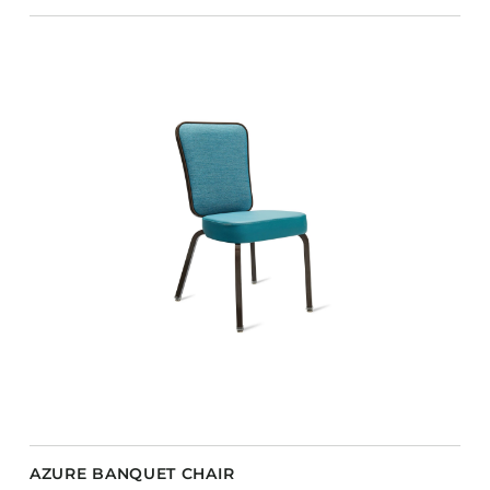
AZURE BANQUET CHAIR