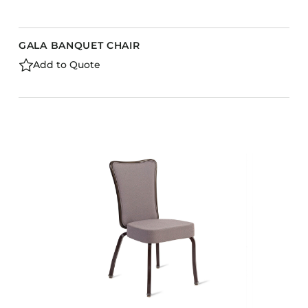
GALA BANQUET CHAIR
Add to Quote