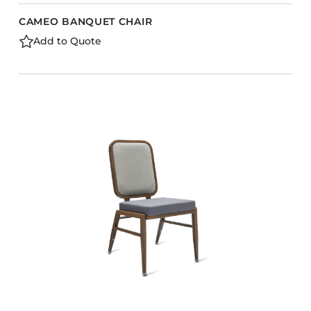
CAMEO BANQUET CHAIR
Add to Quote