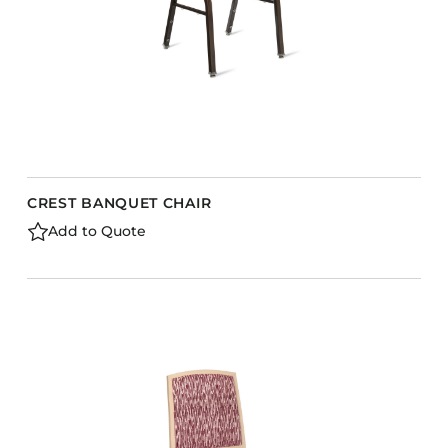
CREST BANQUET CHAIR
Add to Quote