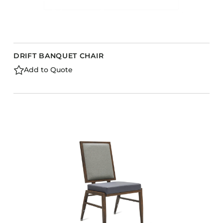
DRIFT BANQUET CHAIR
Add to Quote