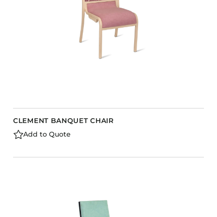
CLEMENT BANQUET CHAIR
Add to Quote