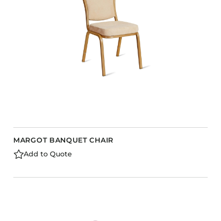
Barstools
Benches
Booth Units
Desk Chairs
Lounge Chairs
Ottomans
Outdoor
Side Chairs
Sofa Beds
MARGOT BANQUET CHAIR
Sofas
Add to Quote
Stackable
CASEGOODS
Accent Tables