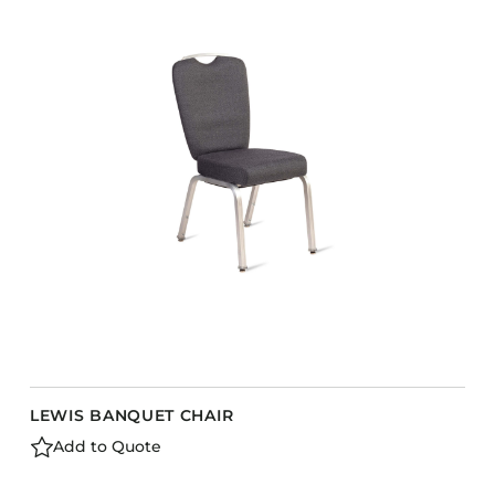
COLLECTIONS
CFS Designed
European
Fairfield
Hampton Inn
Holiday Inn Express
Holiday Inn H5
Homewood Suites
Quick-Ship
TownePlace
LEWIS BANQUET CHAIR
VIEW ALL
Add to Quote