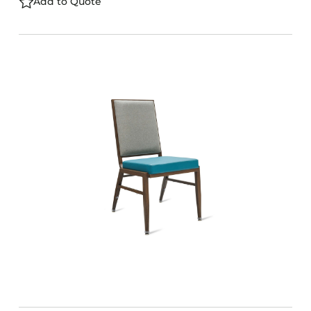
Add to Quote