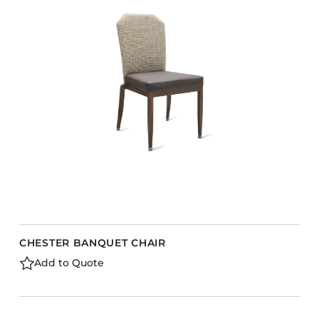
CHESTER BANQUET CHAIR
Add to Quote