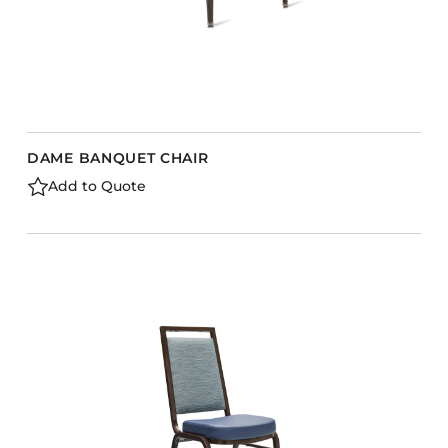
DAME BANQUET CHAIR
Add to Quote