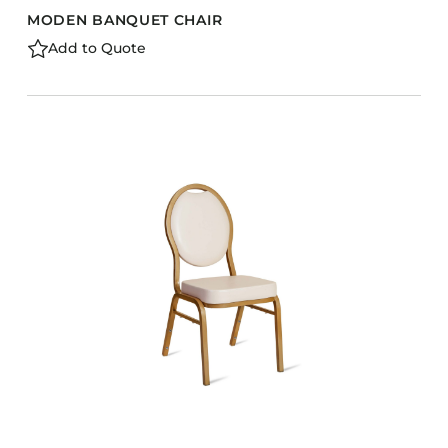
MODEN BANQUET CHAIR
Add to Quote