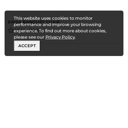
This website uses cookies to monitor
BRISA BANQUET CHAIR
performance and improve your browsing
Add to Quote
experience. To find out more about cookies,
please see our
Privacy Policy
.
ACCEPT