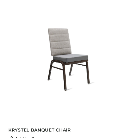
KRYSTEL BANQUET CHAIR