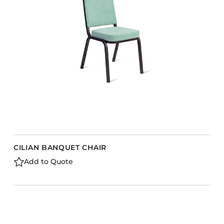
CILIAN BANQUET CHAIR
Add to Quote