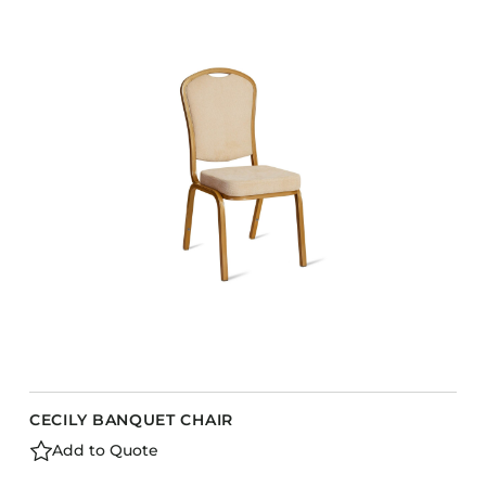
CECILY BANQUET CHAIR
Add to Quote