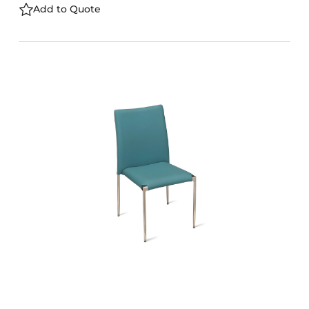
Add to Quote