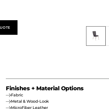
l, everyday
QUOTE
Finishes + Material Options
Fabric
Metal & Wood-Look
MicroFiber Leather