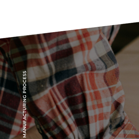
OUR MANUFACTURING PROCESS