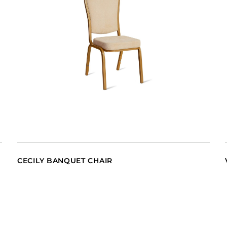
CECILY BANQUET CHAIR