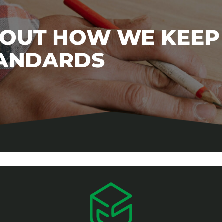
BOUT HOW WE KEEP
TANDARDS