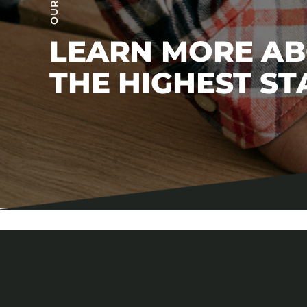
LEARN MORE A
THE HIGHEST S