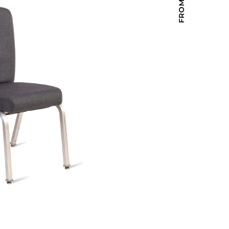
Holiday Inn Express
Holiday Inn H5
Homewood Suites
Quick-Ship
TownePlace
VIEW ALL