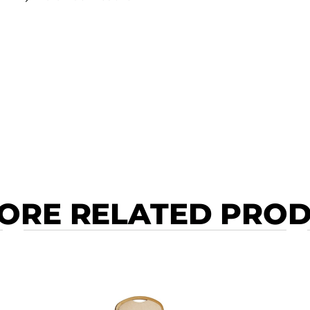
ORE RELATED PRO