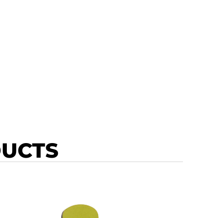
DUCTS