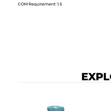
COM Requirement: 1.5
EXPL