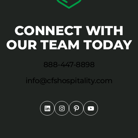
CONNECT WITH
OUR TEAM TODAY
888-447-8898
info@cfshospitality.com