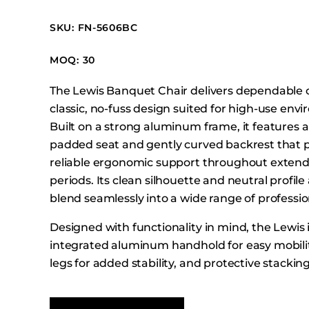
Booth Units
SKU: FN-5606BC
Desk Chairs
Lounge Chairs
MOQ: 30
Ottomans
The Lewis Banquet Chair delivers dependable 
Outdoor
classic, no-fuss design suited for high-use env
Side Chairs
Built on a strong aluminum frame, it features a
Sofa Beds
padded seat and gently curved backrest that 
Sofas
reliable ergonomic support throughout extend
periods. Its clean silhouette and neutral profile 
Stackable
blend seamlessly into a wide range of professio
Designed with functionality in mind, the Lewis
integrated aluminum handhold for easy mobilit
legs for added stability, and protective stacki
support efficient storage. Ideal for conference 
banquet halls, and training facilities, the Lewi