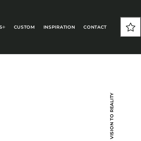
S
CUSTOM
INSPIRATION
CONTACT
COLLECTIONS
FROM VISION TO REALITY
CFS Designed
European
Fairfield
Hampton Inn