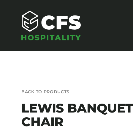
Skip
to
content
SEATING
BACK TO PRODUCTS
Armchairs
LEWIS BANQUE
Banquet Chairs
CHAIR
Barstools
Benches