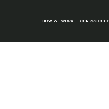
HOW WE WORK
OUR PRODUCT
CASEGOODS
Accent Tables
T
Accesories
Bed Bases
Desks