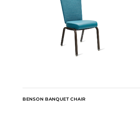
BENSON BANQUET CHAIR