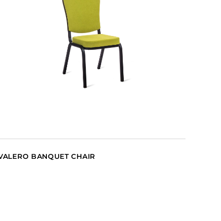
VALERO BANQUET CHAIR