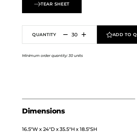
Chair pairs long-lasting durability with practica
TEAR SHEET
performance.
QUANTITY
ADD TO 
Minimum order quantity: 30 units
Dimensions
16.5″W x 24″D x 35.5″H x 18.5″SH