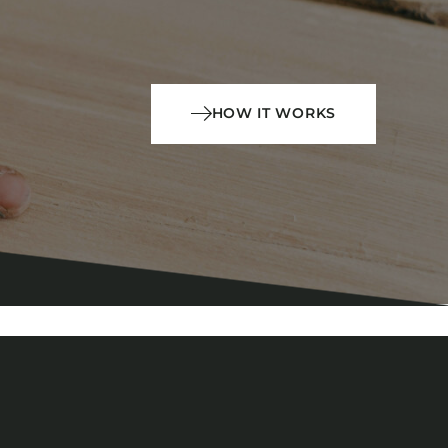
HOW IT WORKS