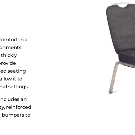
Dining Tables
Dressers
Functional Units
Headboards
comfort in a
Luggage Benches
ironments.
Nightstands
 thickly
Table Bases
provide
Table Tops
ed seating
allow it to
Vanities
nal settings.
Wardrobes
 includes an
y, reinforced
ng bumpers to
centers,
s Banquet