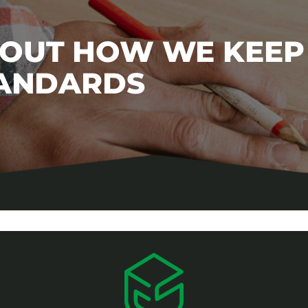
BOUT HOW WE KEEP
TANDARDS