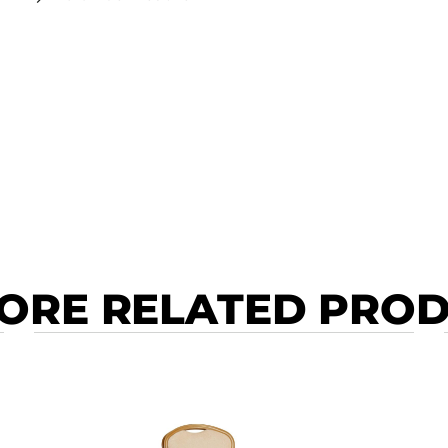
ORE RELATED PRO