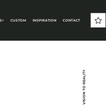
S
CUSTOM
INSPIRATION
CONTACT
COLLECTIONS
FROM VISION TO REALITY
CFS Designed
European
Fairfield
Hampton Inn