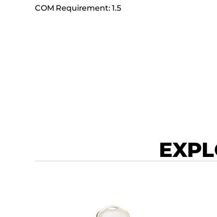
COM Requirement: 1.5
EXPL