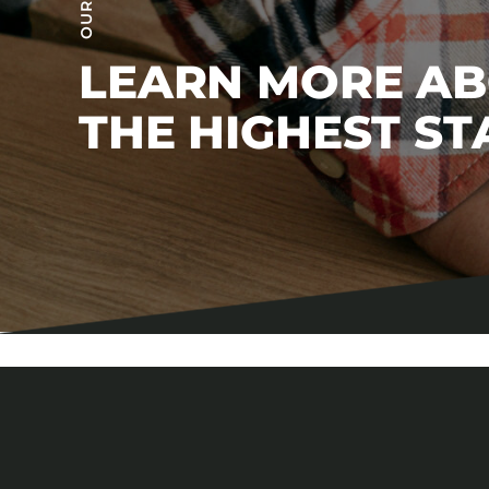
LEARN MORE A
THE HIGHEST S