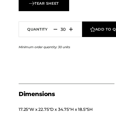
it to complement banquet halls, event spaces,
TEAR SHEET
dining settings alike. With its combination of d
detail and commercial-grade performance, th
Banquet Chair delivers enduring sophistication
QUANTITY
ADD TO 
dependable functionality.
Minimum order quantity: 30 units
Dimensions
17.25″W x 22.75″D x 34.75″H x 18.5″SH