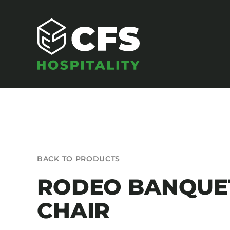
Skip
to
content
SEATING
BACK TO PRODUCTS
Armchairs
RODEO BANQUE
Banquet Chairs
CHAIR
Barstools
Benches