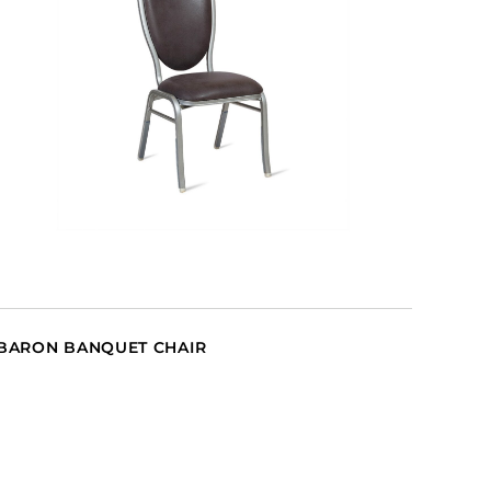
BARON BANQUET CHAIR