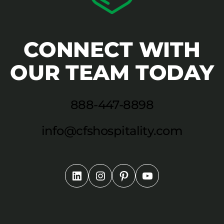
CONNECT WITH
OUR TEAM TODAY
888-447-8898
info@cfshospitality.com