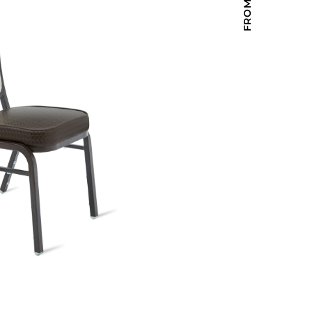
Holiday Inn Express
Holiday Inn H5
Homewood Suites
Quick-Ship
TownePlace
VIEW ALL