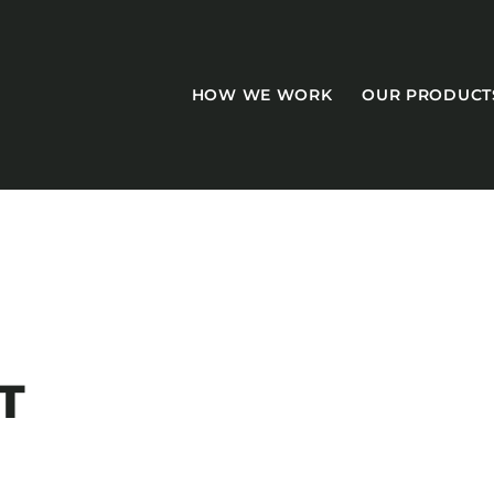
HOW WE WORK
OUR PRODUCT
CASEGOODS
Accent Tables
T
Accesories
Bed Bases
Desks