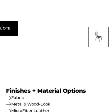
 and formal
ecorative
e Rodeo
 with
QUOTE
Finishes + Material Options
Fabric
Metal & Wood-Look
MicroFiber Leather