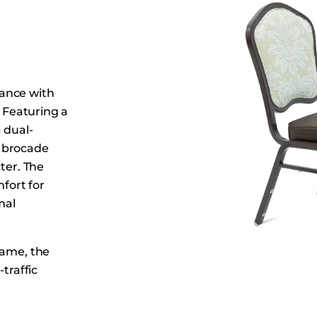
Dining Tables
Dressers
Functional Units
Headboards
ance with
Luggage Benches
. Featuring a
Nightstands
 dual-
Table Bases
e brocade
Table Tops
ter. The
fort for
Vanities
mal
Wardrobes
rame, the
traffic
ransport, and
styling allow