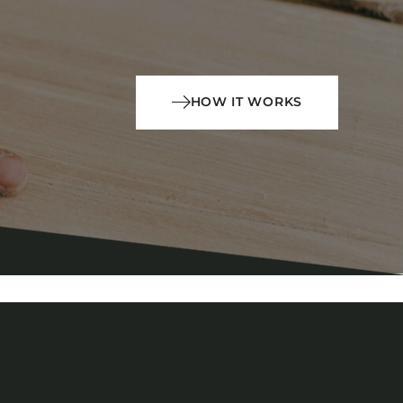
HOW IT WORKS