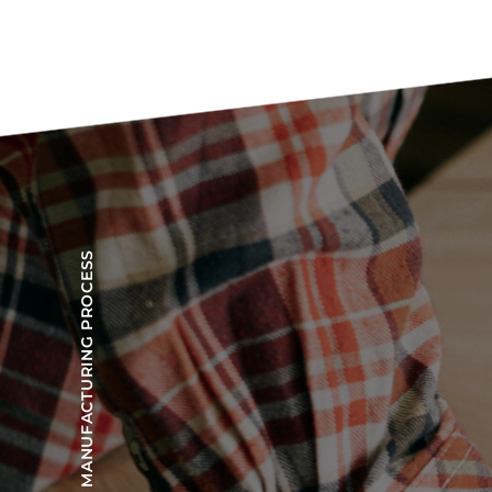
OUR MANUFACTURING PROCESS