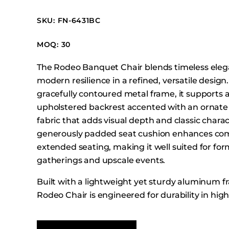
Booth Units
SKU: FN-6431BC
Desk Chairs
Lounge Chairs
MOQ: 30
Ottomans
The Rodeo Banquet Chair blends timeless eleg
Outdoor
modern resilience in a refined, versatile design
Side Chairs
gracefully contoured metal frame, it supports a
Sofa Beds
upholstered backrest accented with an ornat
Sofas
fabric that adds visual depth and classic charac
generously padded seat cushion enhances com
Stackable
extended seating, making it well suited for for
gatherings and upscale events.
Built with a lightweight yet sturdy aluminum f
Rodeo Chair is engineered for durability in high-
environments while remaining easy to stack, t
store. Its balanced proportions and traditional 