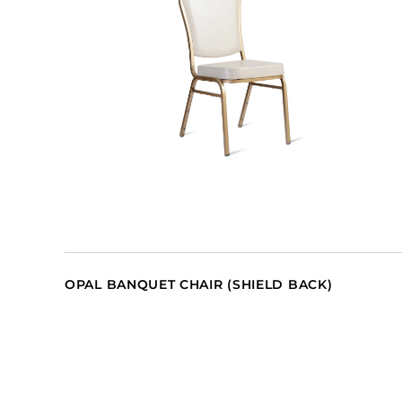
OPAL BANQUET CHAIR (SHIELD BACK)