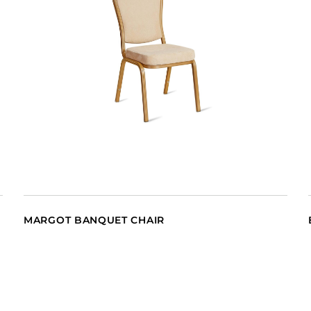
MARGOT BANQUET CHAIR