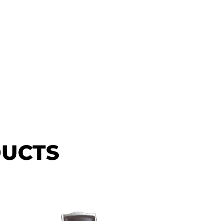
DUCTS