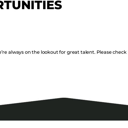
TUNITIES
re always on the lookout for great talent. Please check 