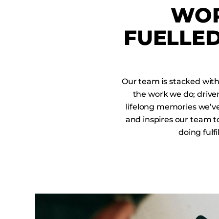
WOR
FUELLED
Our team is stacked wit
the work we do; driven
lifelong memories we’ve 
and inspires our team t
doing fulf