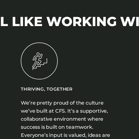
L LIKE WORKING W
THRIVING, TOGETHER
We’re pretty proud of the culture
we’ve built at CFS. It’s a supportive,
collaborative environment where
success is built on teamwork.
Everyone’s input is valued, ideas are