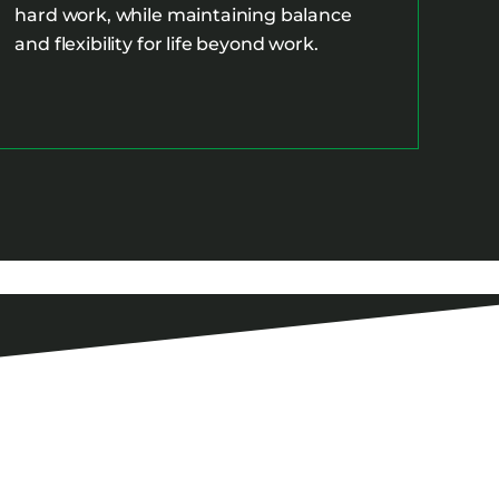
hard work, while maintaining balance
and flexibility for life beyond work.