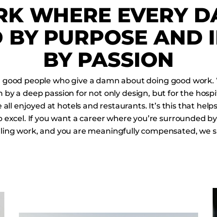
K WHERE EVERY DA
 BY PURPOSE AND 
BY PASSION
h good people who give a damn about doing good work.
 by a deep passion for not only design, but for the hospi
all enjoyed at hotels and restaurants. It’s this that he
o excel. If you want a career where you’re surrounded by
illing work, and you are meaningfully compensated, we s