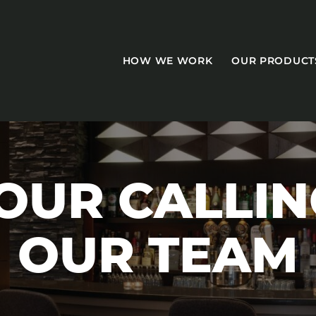
HOW WE WORK
OUR PRODUCT
OUR CALLIN
CASEGOODS
OUR TEAM
Accent Tables
Accesories
Bed Bases
Desks