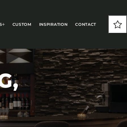
S
CUSTOM
INSPIRATION
CONTACT
G,
COLLECTIONS
CFS Designed
European
Fairfield
Hampton Inn