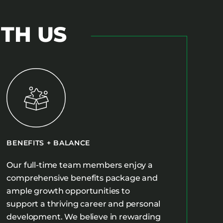
ITH US
BENEFITS + BALANCE
Our full-time team members enjoy a
comprehensive benefits package and
ample growth opportunities to
support a thriving career and personal
development. We believe in rewarding