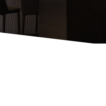
Booth Units
Desk Chairs
Lounge Chairs
Ottomans
Outdoor
Side Chairs
Sofa Beds
Sofas
Stackable