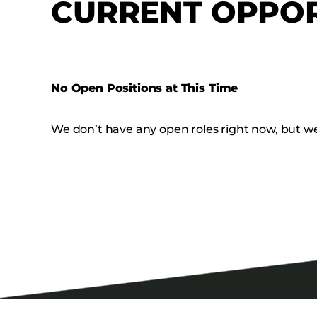
CURRENT OPPOR
No Open Positions at This Time
We don’t have any open roles right now, but we’