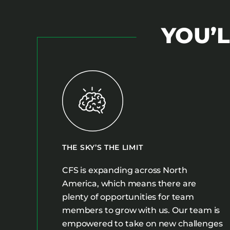
YOU’L
THE SKY’S THE LIMIT
CFS is expanding across North
America, which means there are
plenty of opportunities for team
members to grow with us. Our team is
empowered to take on new challenges