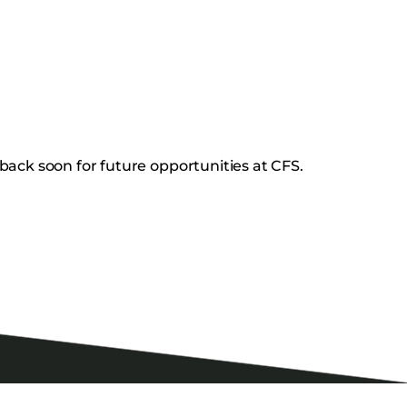
back soon for future opportunities at CFS.