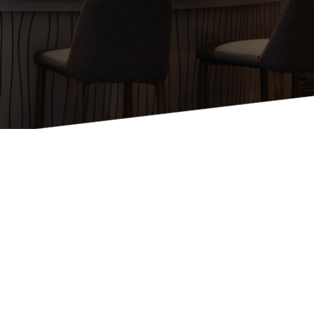
Holiday Inn Express
Holiday Inn H5
Homewood Suites
Quick-Ship
TownePlace
VIEW ALL