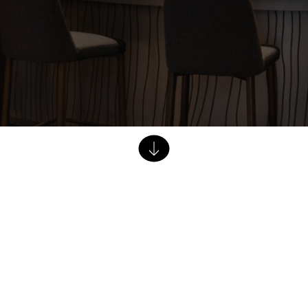
Dining Tables
Dressers
Functional Units
Headboards
Luggage Benches
Nightstands
Table Bases
Table Tops
Vanities
Wardrobes