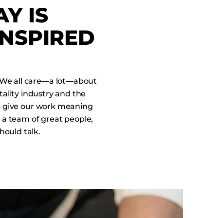
Y IS
INSPIRED
 We all care—a lot—about
tality industry and the
lps give our work meaning
 a team of great people,
hould talk.