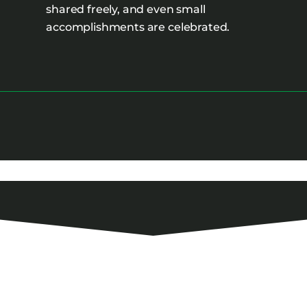
shared freely, and even small
accomplishments are celebrated.