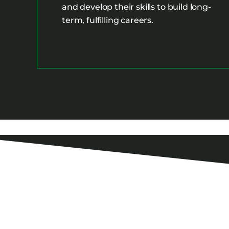
and develop their skills to build long-
term, fulfilling careers.