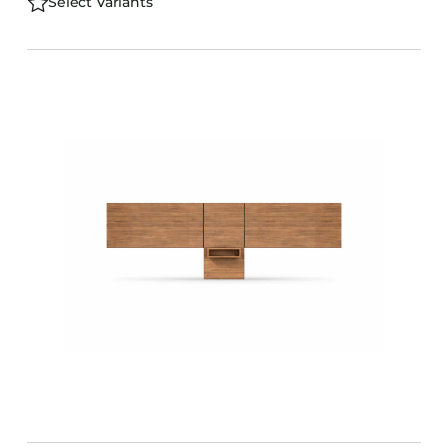
Select Variants