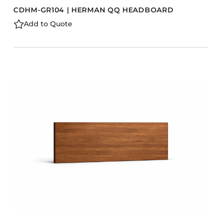
CDHM-GR104 | HERMAN QQ HEADBOARD
Add to Quote