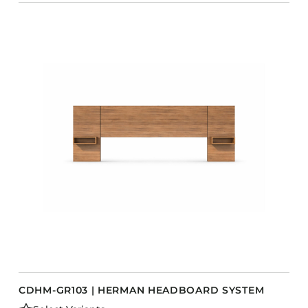
CDHM-GR103 | HERMAN HEADBOARD SYSTEM