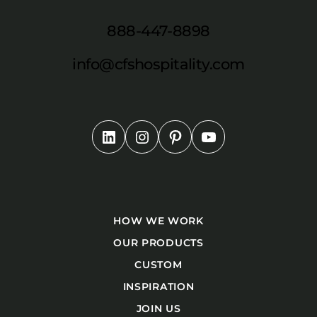
888-447-8898
info@cfshospitality.com
HOW WE WORK
OUR PRODUCTS
CUSTOM
INSPIRATION
JOIN US