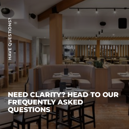
HAVE QUESTIONS?
NEED CLARITY? HEAD TO OUR
FREQUENTLY ASKED
QUESTIONS