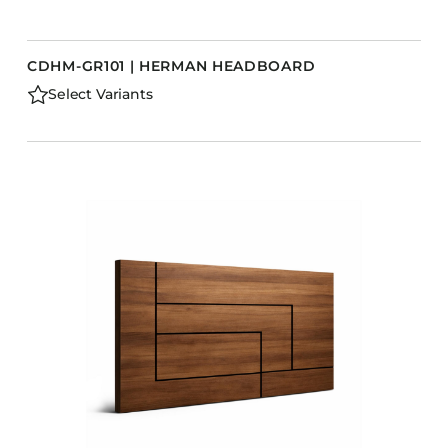
CDHM-GR101 | HERMAN HEADBOARD
Select Variants