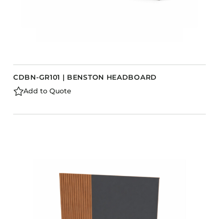
CDBN-GR101 | BENSTON HEADBOARD
Add to Quote