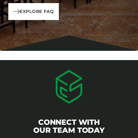
EXPLORE FAQ
CONNECT WITH
OUR TEAM TODAY