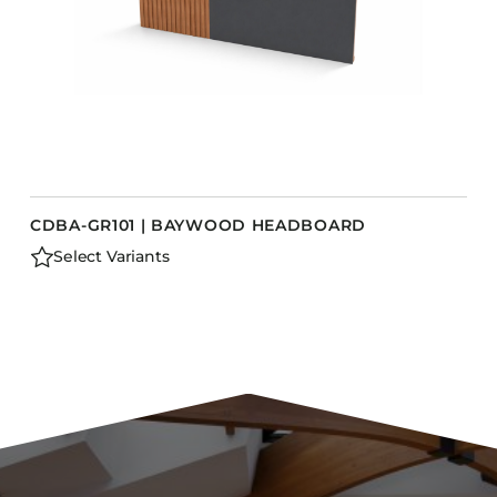
CDBA-GR101 | BAYWOOD HEADBOARD
Select Variants