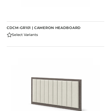
CDCM-GR101 | CAMERON HEADBOARD
Select Variants