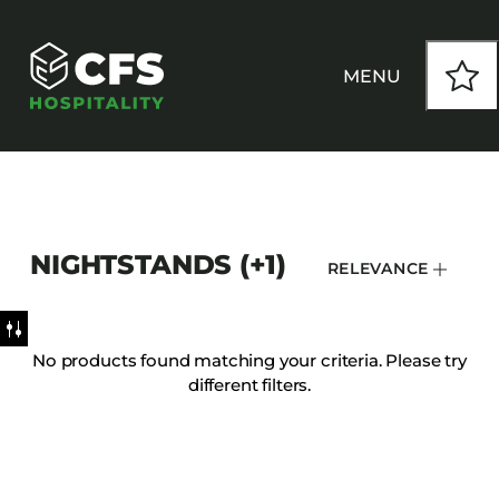
MENU
HOW WE WORK
NIGHTSTANDS (+1)
RELEVANCE
OUR PRODUCTS
CUSTOM
No products found matching your criteria. Please try
different filters.
INSPIRATION
SEATING
Armchairs
CONTACT
Banquet Chairs