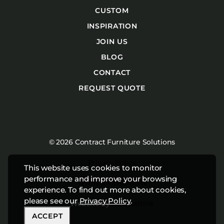
CUSTOM
INSPIRATION
JOIN US
BLOG
CONTACT
REQUEST QUOTE
© 2026 Contract Furniture Solutions
Privacy Policy
This website uses cookies to monitor
performance and improve your browsing
Terms & Conditions
experience. To find out more about cookies,
please see our
Privacy Policy
.
Website by
Studiothink
ACCEPT