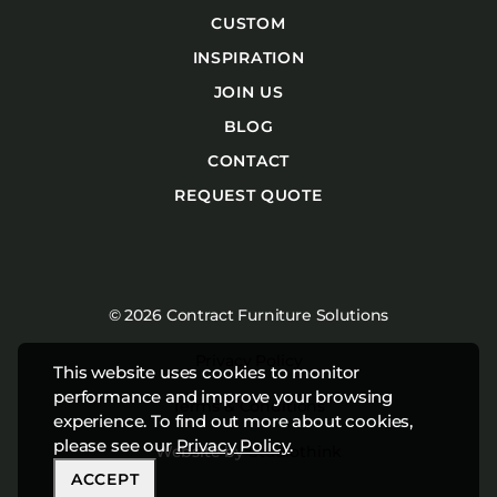
CUSTOM
INSPIRATION
JOIN US
BLOG
CONTACT
REQUEST QUOTE
© 2026 Contract Furniture Solutions
Privacy Policy
This website uses cookies to monitor
performance and improve your browsing
Terms & Conditions
experience. To find out more about cookies,
please see our
Privacy Policy
.
Website by
Studiothink
ACCEPT