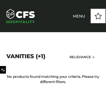
MENU
HOW WE WORK
VANITIES (+1)
RELEVANCE
OUR PRODUCTS
CUSTOM
No products found matching your criteria. Please try
different filters.
INSPIRATION
SEATING
Armchairs
CONTACT
Banquet Chairs