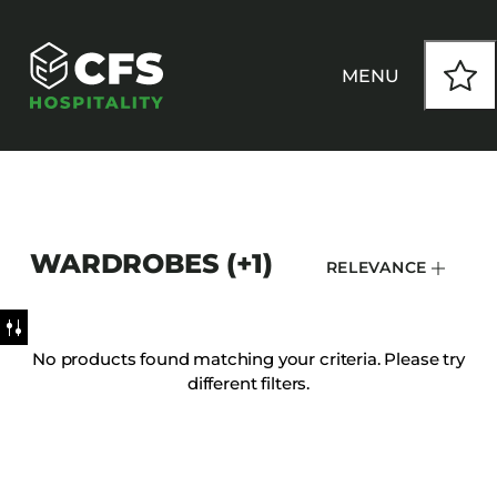
MENU
HOW WE WORK
WARDROBES (+1)
RELEVANCE
OUR PRODUCTS
CUSTOM
No products found matching your criteria. Please try
different filters.
INSPIRATION
SEATING
Armchairs
CONTACT
Banquet Chairs