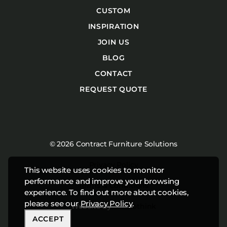
CUSTOM
INSPIRATION
JOIN US
BLOG
CONTACT
REQUEST QUOTE
© 2026 Contract Furniture Solutions
Privacy Policy
This website uses cookies to monitor
performance and improve your browsing
Terms & Conditions
experience. To find out more about cookies,
please see our
Privacy Policy
.
Website by
Studiothink
ACCEPT