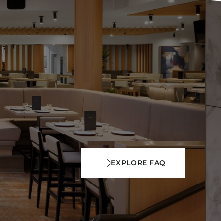
EXPLORE FAQ