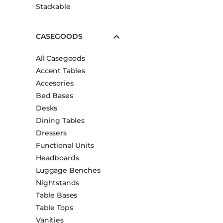
Stackable
CASEGOODS
All Casegoods
Accent Tables
Accesories
Bed Bases
Desks
Dining Tables
Dressers
Functional Units
Headboards
Luggage Benches
Nightstands
Table Bases
Table Tops
Vanities