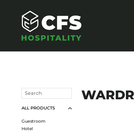
SEATING
WARDRO
Search
Armchairs
Submit
ALL PRODUCTS
Banquet Chairs
Barstools
Guestroom
Benches
Hotel