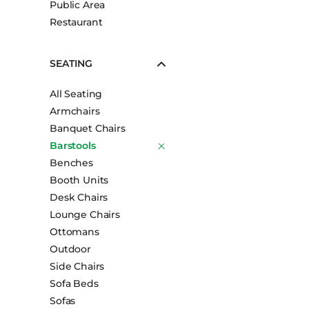
Public Area
Booth Units
Restaurant
Desk Chairs
Lounge Chairs
SEATING
Ottomans
All Seating
Outdoor
Armchairs
Side Chairs
Banquet Chairs
Sofa Beds
Barstools
Sofas
Benches
Booth Units
Stackable
Desk Chairs
Lounge Chairs
Ottomans
Outdoor
Side Chairs
Sofa Beds
Sofas