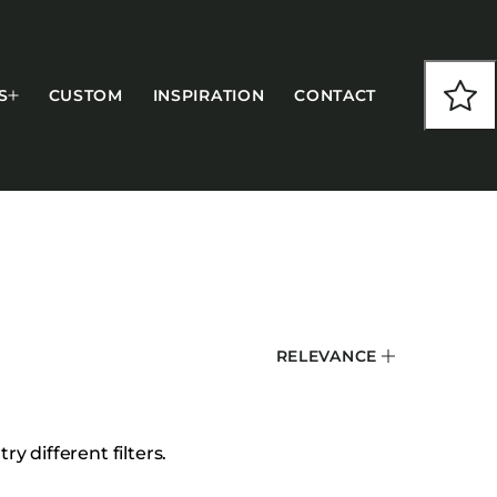
S
CUSTOM
INSPIRATION
CONTACT
COLLECTIONS
RELEVANCE
CFS Designed
European
Fairfield
y different filters.
Hampton Inn