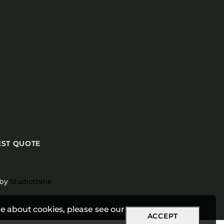
ST QUOTE
 by
Studiothink
e about cookies, please see our
ACCEPT