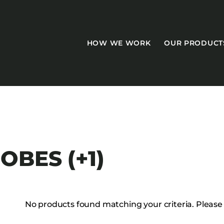
HOW WE WORK
OUR PRODUCT
CASEGOODS
BES (+1)
Accent Tables
Accesories
Bed Bases
No products found matching your criteria. Please tr
Desks