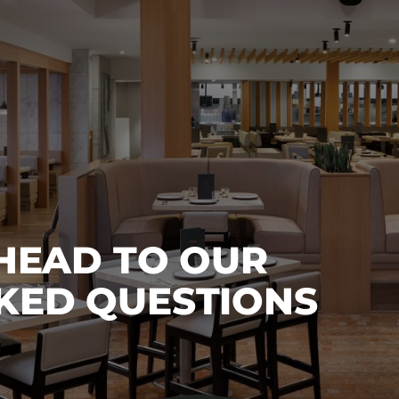
 HEAD TO OUR
KED QUESTIONS