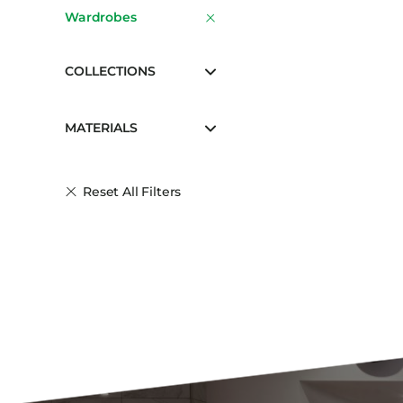
Wardrobes
COLLECTIONS
MATERIALS
Reset All Filters