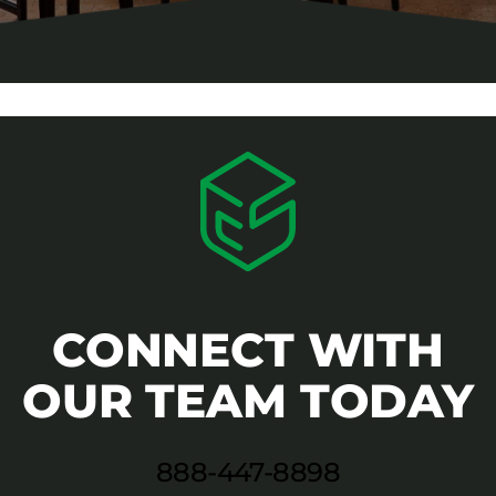
CONNECT WITH
OUR TEAM TODAY
888-447-8898