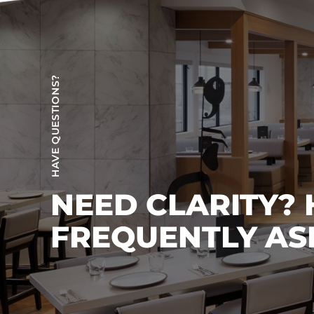
HAVE QUESTIONS?
NEED CLARITY?
FREQUENTLY AS