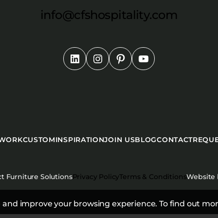
info@cfshospitality.com
 WORK
CUSTOM
INSPIRATION
JOIN US
BLOG
CONTACT
REQUE
t Furniture Solutions
Privacy Policy
Terms & Conditions
Website
 and improve your browsing experience. To find out mor