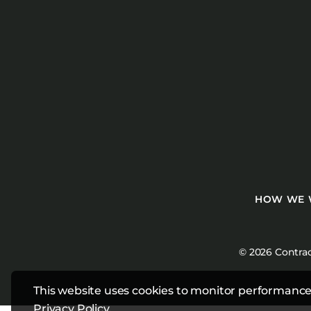
HOW WE
© 2026 Contrac
This website uses cookies to monitor performance
Privacy Policy
.