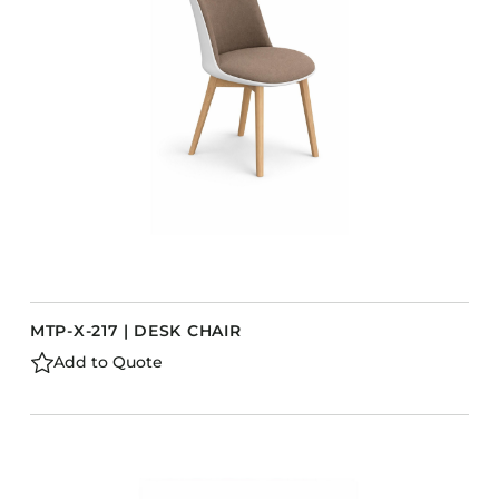
Barstools
Benches
Booth Units
Desk Chairs
Lounge Chairs
Ottomans
Outdoor
Side Chairs
Sofa Beds
MTP-X-217 | DESK CHAIR
Sofas
Add to Quote
Stackable
CASEGOODS
Accent Tables