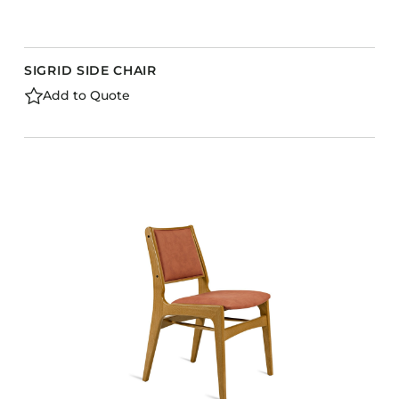
SIGRID SIDE CHAIR
Add to Quote