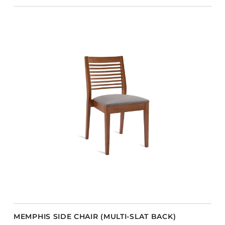
MEMPHIS SIDE CHAIR (MULTI-SLAT BACK)