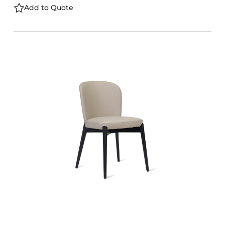
Add to Quote