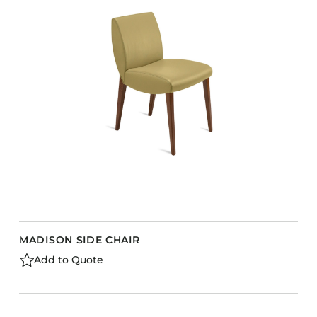
MADISON SIDE CHAIR
Add to Quote