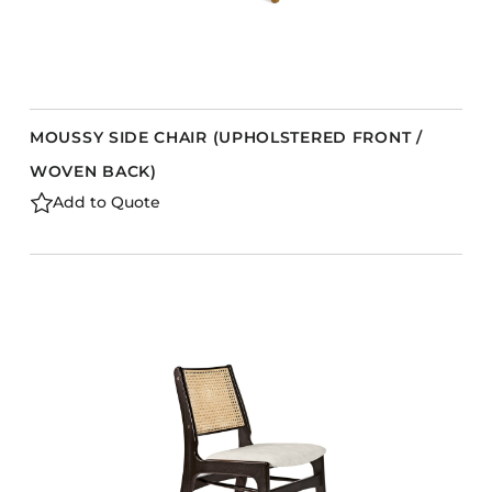
MOUSSY SIDE CHAIR (UPHOLSTERED FRONT /
WOVEN BACK)
Add to Quote