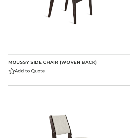
MOUSSY SIDE CHAIR (WOVEN BACK)
Add to Quote