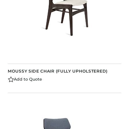
MOUSSY SIDE CHAIR (FULLY UPHOLSTERED)
Add to Quote