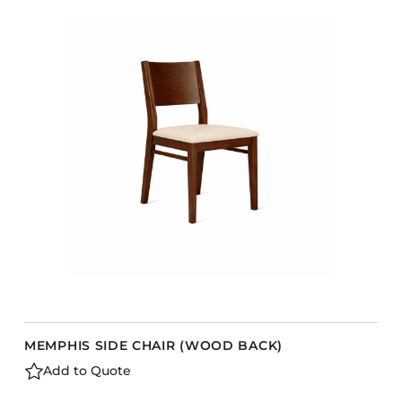
MEMPHIS SIDE CHAIR (WOOD BACK)
Add to Quote