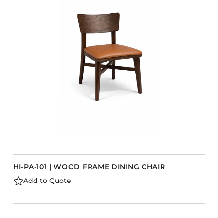
Accesories
Bed Bases
Desks
Dining Tables
Dressers
Functional Units
Headboards
Luggage Benches
Nightstands
Table Bases
s
Table Tops
HI-PA-101 | WOOD FRAME DINING CHAIR
Vanities
Add to Quote
Wardrobes