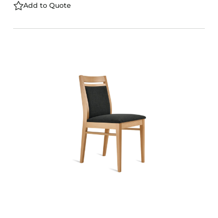
Add to Quote