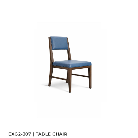
EXG2-307 | TABLE CHAIR