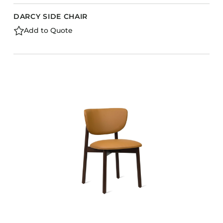
DARCY SIDE CHAIR
Add to Quote