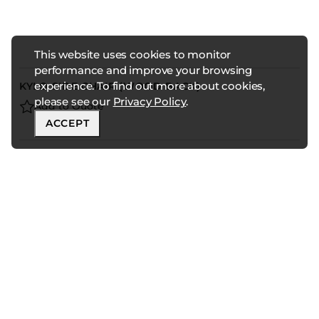
This website uses cookies to monitor
performance and improve your browsing
experience. To find out more about cookies,
KYLO SIDE CHAIR (WOOD BACK)
please see our
Privacy Policy
.
Add to Quote
ACCEPT