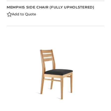
MEMPHIS SIDE CHAIR (FULLY UPHOLSTERED)
Add to Quote