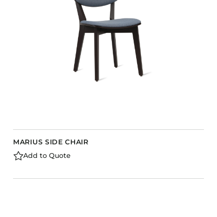
MARIUS SIDE CHAIR
Add to Quote