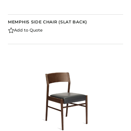
MEMPHIS SIDE CHAIR (SLAT BACK)
Add to Quote