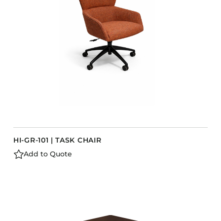
Barstools
Benches
Booth Units
Desk Chairs
Lounge Chairs
Ottomans
Outdoor
Side Chairs
Sofa Beds
HI-GR-101 | TASK CHAIR
Sofas
Add to Quote
Stackable
CASEGOODS
Accent Tables