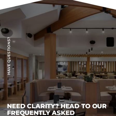
Accesories
Bed Bases
Desks
Dining Tables
Dressers
HAVE QUESTIONS?
Functional Units
Headboards
Luggage Benches
Nightstands
Table Bases
s
Table Tops
Vanities
Wardrobes
NEED CLARITY? HEAD TO OUR
FREQUENTLY ASKED