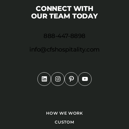
CONNECT WITH
OUR TEAM TODAY
888-447-8898
info@cfshospitality.com
HOW WE WORK
CUSTOM