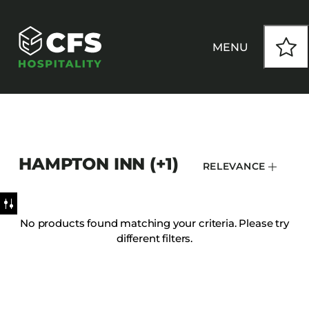
MENU
HOW WE WORK
HAMPTON INN (+1)
RELEVANCE
OUR PRODUCTS
CUSTOM
No products found matching your criteria. Please try
different filters.
INSPIRATION
SEATING
Armchairs
CONTACT
Banquet Chairs