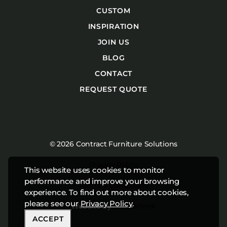
CUSTOM
INSPIRATION
JOIN US
BLOG
CONTACT
REQUEST QUOTE
© 2026 Contract Furniture Solutions
Privacy Policy
This website uses cookies to monitor
performance and improve your browsing
Terms & Conditions
experience. To find out more about cookies,
please see our
Privacy Policy
.
Website by
Studiothink
ACCEPT