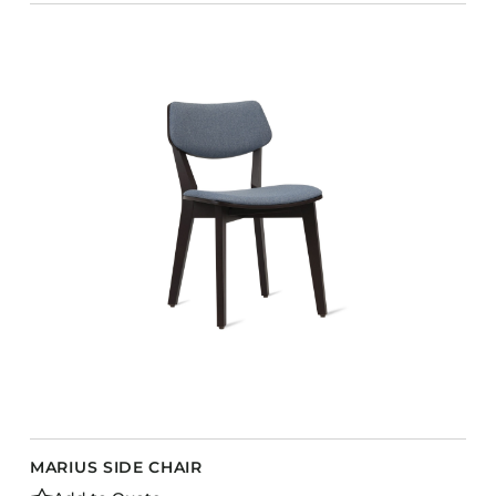
MARIUS SIDE CHAIR