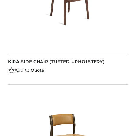
KIRA SIDE CHAIR (TUFTED UPHOLSTERY)
Add to Quote