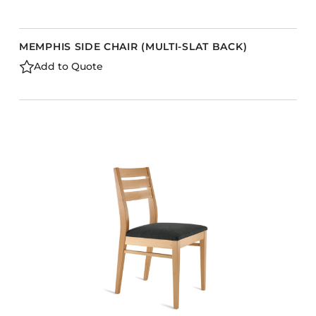
MEMPHIS SIDE CHAIR (MULTI-SLAT BACK)
Add to Quote