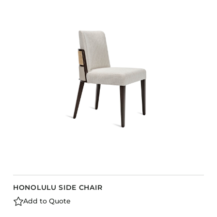
HONOLULU SIDE CHAIR
Add to Quote