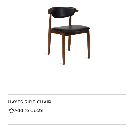
HAYES SIDE CHAIR
Add to Quote