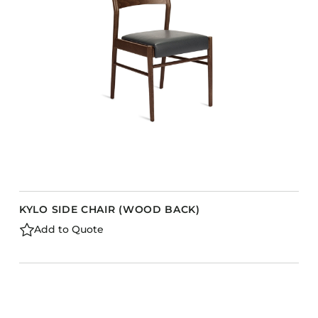
KYLO SIDE CHAIR (WOOD BACK)
Add to Quote