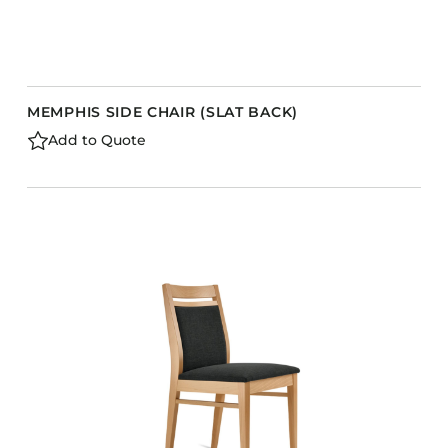
MEMPHIS SIDE CHAIR (SLAT BACK)
Add to Quote