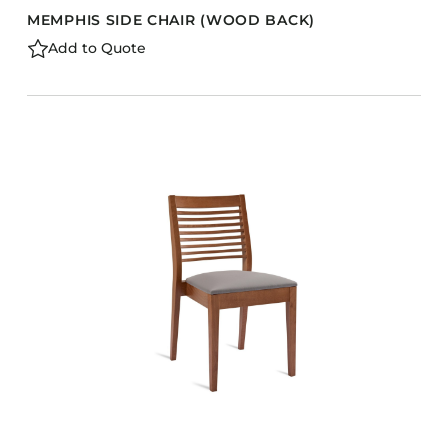
MEMPHIS SIDE CHAIR (WOOD BACK)
Add to Quote