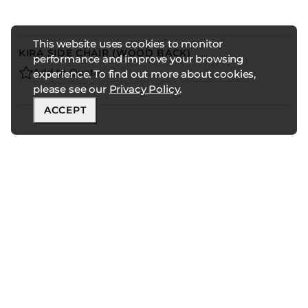
This website uses cookies to monitor
KIRA SIDE CHAIR (WOOD BACK)
performance and improve your browsing
Add to Quote
experience. To find out more about cookies,
please see our
Privacy Policy
.
ACCEPT