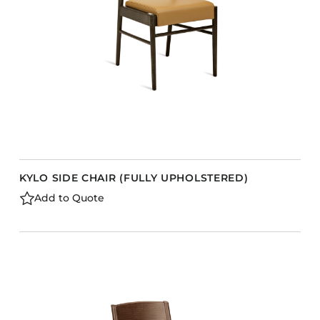
KYLO SIDE CHAIR (FULLY UPHOLSTERED)
Add to Quote