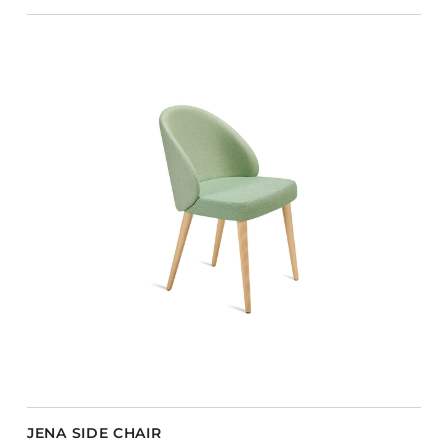
JENA SIDE CHAIR