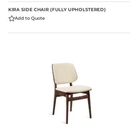
KIRA SIDE CHAIR (FULLY UPHOLSTERED)
Add to Quote