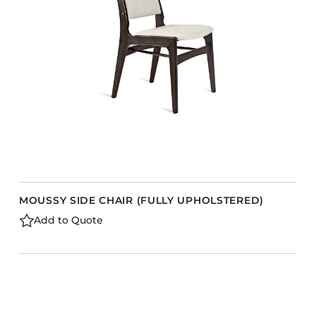
Barstools
Benches
Booth Units
Desk Chairs
Lounge Chairs
Ottomans
Outdoor
Side Chairs
Sofa Beds
MOUSSY SIDE CHAIR (FULLY UPHOLSTERED)
Sofas
Add to Quote
Stackable
CASEGOODS
Accent Tables