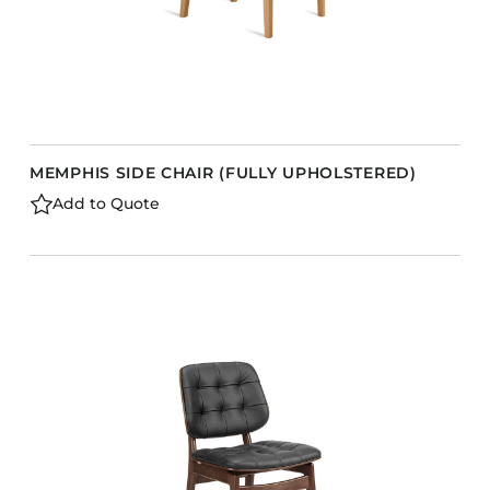
MEMPHIS SIDE CHAIR (FULLY UPHOLSTERED)
Add to Quote