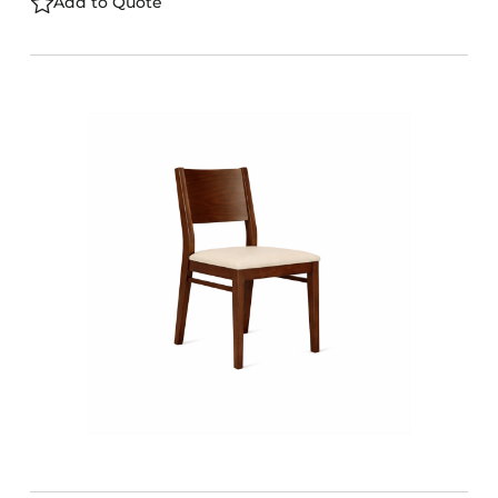
Add to Quote