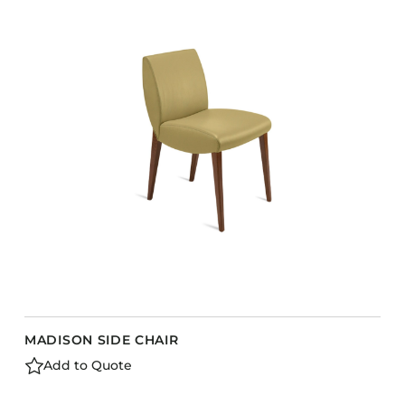
COLLECTIONS
CFS Designed
European
Fairfield
Hampton Inn
Holiday Inn Express
Holiday Inn H5
Homewood Suites
Quick-Ship
TownePlace
MADISON SIDE CHAIR
VIEW ALL
Add to Quote