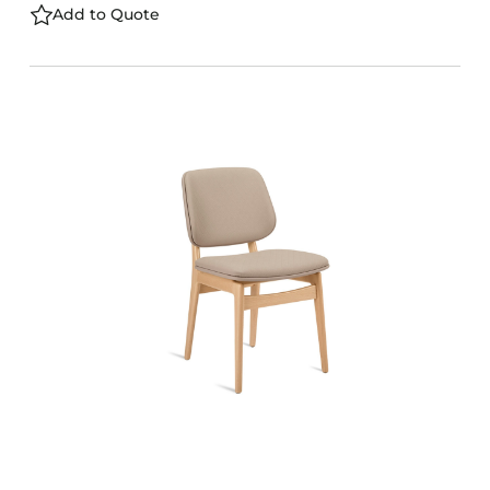
Add to Quote