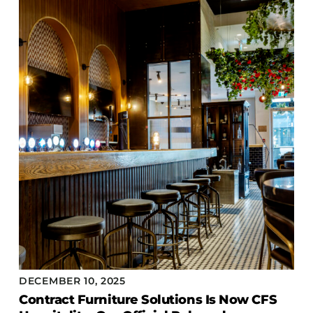
Accesories
Bed Bases
Desks
Dining Tables
Dressers
Functional Units
Headboards
Luggage Benches
Nightstands
Table Bases
Table Tops
Vanities
Wardrobes
DECEMBER 10, 2025
Contract Furniture Solutions Is Now CFS