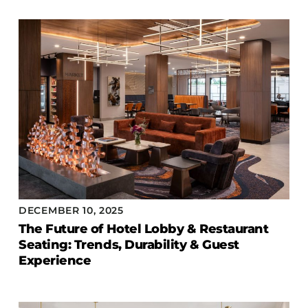
DECEMBER 10, 2025
The Future of Hotel Lobby & Restaurant
Seating: Trends, Durability & Guest
Experience