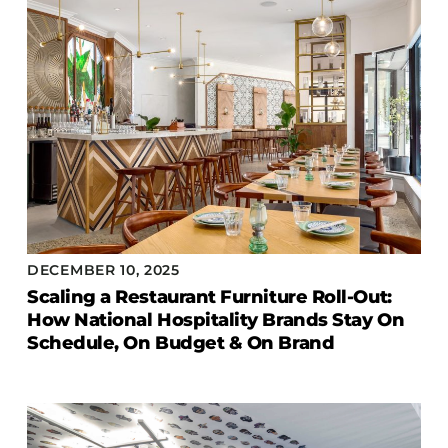
DECEMBER 10, 2025
Scaling a Restaurant Furniture Roll-Out:
How National Hospitality Brands Stay On
Schedule, On Budget & On Brand