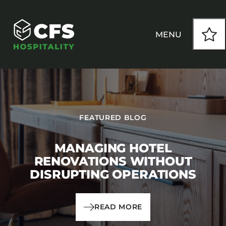
MENU
HOW WE WORK
FEATURED BLOG
OUR PRODUCTS
MANAGING HOTEL
CUSTOM
RENOVATIONS WITHOUT
DISRUPTING OPERATIONS
INSPIRATION
SEATING
Armchairs
READ MORE
CONTACT
Banquet Chairs