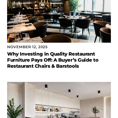
NOVEMBER 12, 2025
Why Investing in Quality Restaurant
Furniture Pays Off: A Buyer’s Guide to
Restaurant Chairs & Barstools