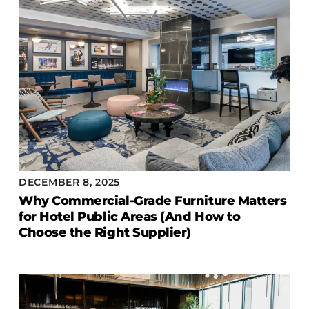
DECEMBER 8, 2025
Why Commercial-Grade Furniture Matters
for Hotel Public Areas (And How to
Choose the Right Supplier)