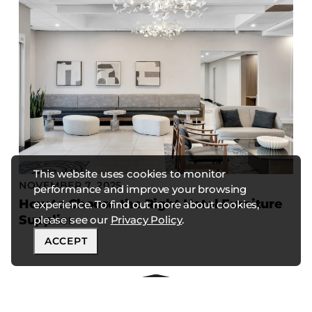
This website uses cookies to monitor
NOVEMBER 7, 2025
performance and improve your browsing
How to Choose the Right Hotel Furniture
experience. To find out more about cookies,
Supplier
please see our
Privacy Policy
.
ACCEPT