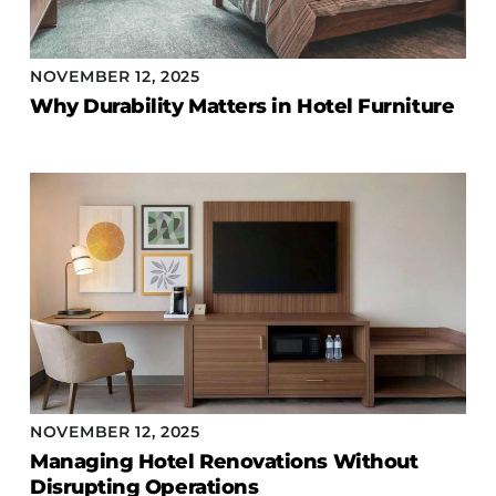
NOVEMBER 12, 2025
Why Durability Matters in Hotel Furniture
NOVEMBER 12, 2025
Managing Hotel Renovations Without
Disrupting Operations