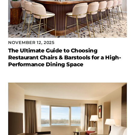
NOVEMBER 12, 2025
The Ultimate Guide to Choosing
Restaurant Chairs & Barstools for a High-
Performance Dining Space