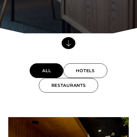
Barstools
Benches
Booth Units
Desk Chairs
Lounge Chairs
Ottomans
Outdoor
ALL
HOTELS
Side Chairs
Sofa Beds
RESTAURANTS
Sofas
Submit
Stackable
CASEGOODS
Accent Tables