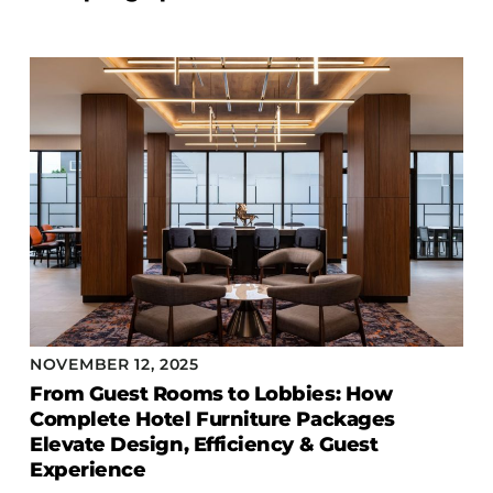
NOVEMBER 12, 2025
From Guest Rooms to Lobbies: How
Complete Hotel Furniture Packages
Elevate Design, Efficiency & Guest
Experience