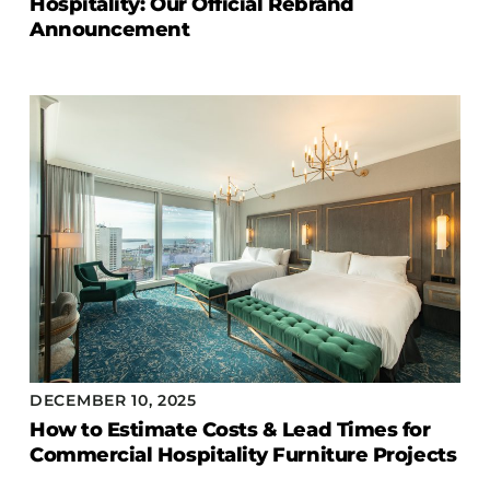
Hospitality: Our Official Rebrand
COLLECTIONS
Announcement
CFS Designed
European
Fairfield
Hampton Inn
Holiday Inn Express
Holiday Inn H5
Homewood Suites
Quick-Ship
TownePlace
DECEMBER 10, 2025
VIEW ALL
How to Estimate Costs & Lead Times for
Commercial Hospitality Furniture Projects