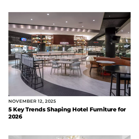
NOVEMBER 12, 2025
5 Key Trends Shaping Hotel Furniture for
2026