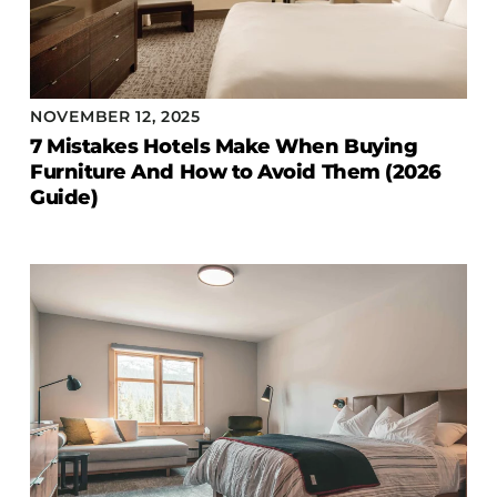
NOVEMBER 12, 2025
7 Mistakes Hotels Make When Buying
Furniture And How to Avoid Them (2026
Guide)