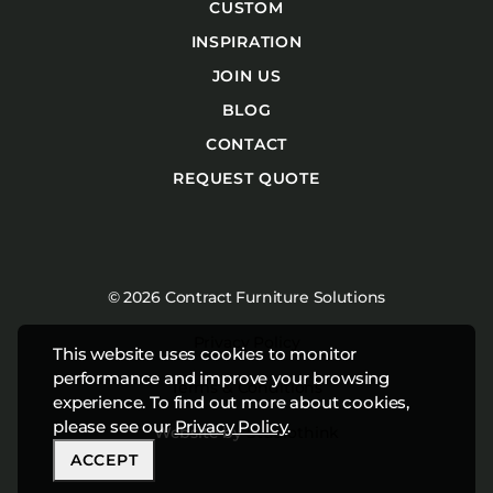
CUSTOM
INSPIRATION
JOIN US
BLOG
CONTACT
REQUEST QUOTE
© 2026 Contract Furniture Solutions
Privacy Policy
This website uses cookies to monitor
performance and improve your browsing
Terms & Conditions
experience. To find out more about cookies,
please see our
Privacy Policy
.
Website by
Studiothink
ACCEPT