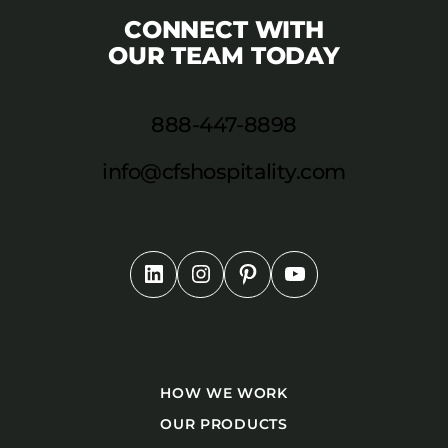
CONNECT WITH
OUR TEAM TODAY
888-447-8898
info@cfshospitality.com
HOW WE WORK
OUR PRODUCTS