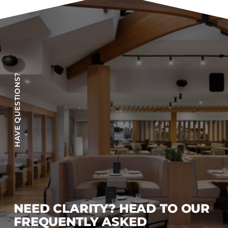
Accesories
Bed Bases
Desks
Dining Tables
Dressers
HAVE QUESTIONS?
Functional Units
Headboards
Luggage Benches
Nightstands
Table Bases
s
Table Tops
Vanities
Wardrobes
NEED CLARITY? HEAD TO OUR
FREQUENTLY ASKED