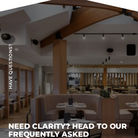
Accesories
Bed Bases
Desks
Dining Tables
Dressers
HAVE QUESTIONS?
Functional Units
Headboards
Luggage Benches
Nightstands
Table Bases
s
Table Tops
Vanities
Wardrobes
NEED CLARITY? HEAD TO OUR
FREQUENTLY ASKED