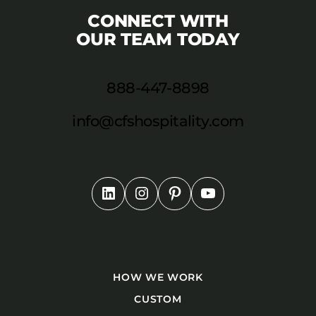
CONNECT WITH
OUR TEAM TODAY
888-447-8898
info@cfshospitality.com
HOW WE WORK
CUSTOM