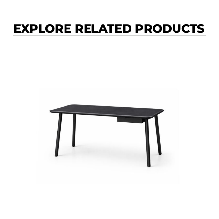
EXPLORE RELATED PRODUCTS