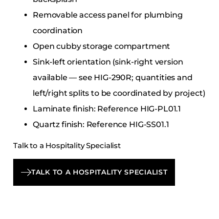
Removable access panel for plumbing
coordination
Open cubby storage compartment
Sink-left orientation (sink-right version
available — see HIG-290R; quantities and
left/right splits to be coordinated by project)
Laminate finish: Reference HIG-PL01.1
Quartz finish: Reference HIG-SS01.1
Talk to a Hospitality Specialist
TALK TO A HOSPITALITY SPECIALIST