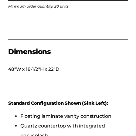
COLLECTIONS
Minimum order quantity: 20 units
CFS Designed
European
Fairfield
Hampton Inn
Dimensions
Holiday Inn Express
Holiday Inn H5
48″W x 18-1/2″H x 22″D
Homewood Suites
Quick-Ship
TownePlace
Standard Configuration Shown (Sink Left):
VIEW ALL
Floating laminate vanity construction
Quartz countertop with integrated
backsplash