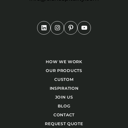
HOW WE WORK
OUR PRODUCTS
CUSTOM
INSPIRATION
JOIN US
BLOG
CONTACT
REQUEST QUOTE