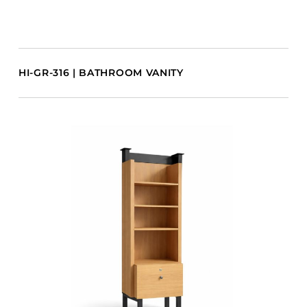
HI-GR-316 | BATHROOM VANITY