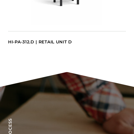
HI-PA-312.D | RETAIL UNIT D