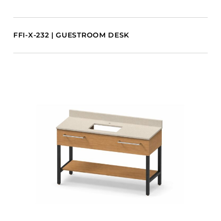
FFI-X-232 | GUESTROOM DESK