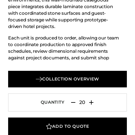
Accesories
piece integrates durable laminate construction
with coordinated stone surfaces and guest-
Bed Bases
focused storage while supporting prototype-
Desks
driven hotel projects.
Dining Tables
Each unit is produced to order, allowing our team
Dressers
to coordinate production to approved finish
schedules, review dimensional requirements
Functional Units
against project documents, and submit shop
Headboards
drawings for review and approval.
Luggage Benches
COLLECTION OVERVIEW
Nightstands
Table Bases
Table Tops
QUANTITY
Vanities
Wardrobes
ADD TO QUOTE