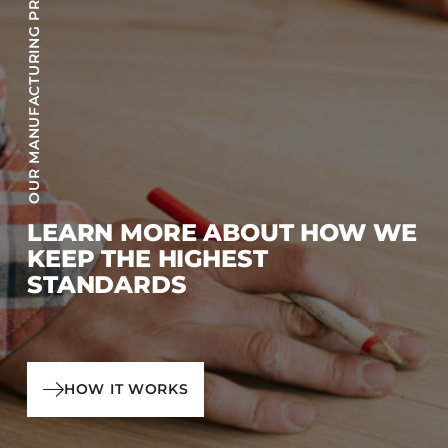
OUR MANUFACTURING PROCESS
LEARN MORE ABOUT HOW WE
KEEP THE HIGHEST
STANDARDS
HOW IT WORKS