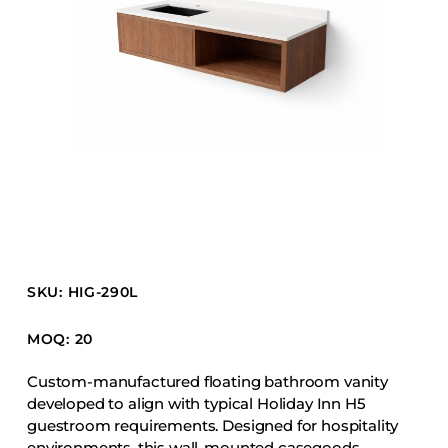
Barstools
Benches
Booth Units
Desk Chairs
Lounge Chairs
Ottomans
Outdoor
Side Chairs
Sofa Beds
SKU: HIG-290L
Sofas
Stackable
MOQ: 20
Custom-manufactured floating bathroom vanity
CASEGOODS
developed to align with typical Holiday Inn H5
guestroom requirements. Designed for hospitality
Accent Tables
environments, this wall-mounted casegoods