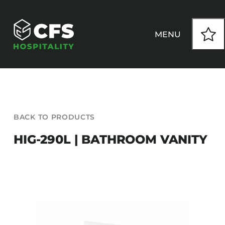
Skip
to
content
MENU
HOW WE WORK
BACK TO PRODUCTS
OUR PRODUCTS
HIG-290L | BATHROOM VANITY
CUSTOM
INSPIRATION
SEATING
Armchairs
CONTACT
Banquet Chairs