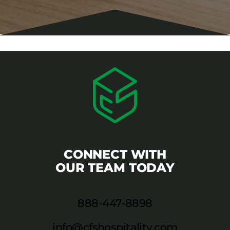
CONNECT WITH
OUR TEAM TODAY
888-447-8898
info@cfshospitality.com