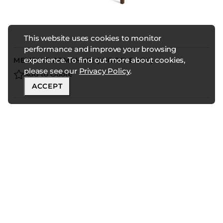
This website uses cookies to monitor
performance and improve your browsing
experience. To find out more about cookies,
MEMPHIS ARMCHAIR (WOOD BACK)
please see our
Privacy Policy
.
Add to Quote
ACCEPT