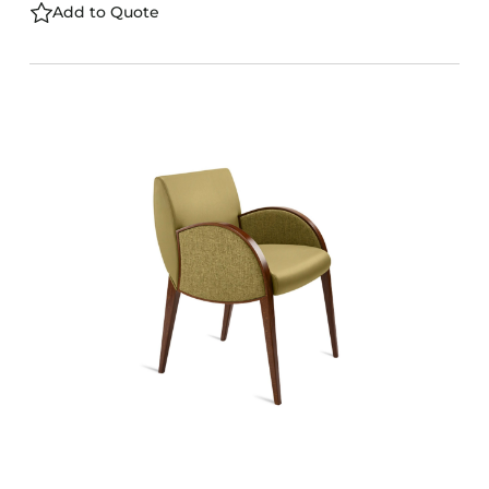
Add to Quote