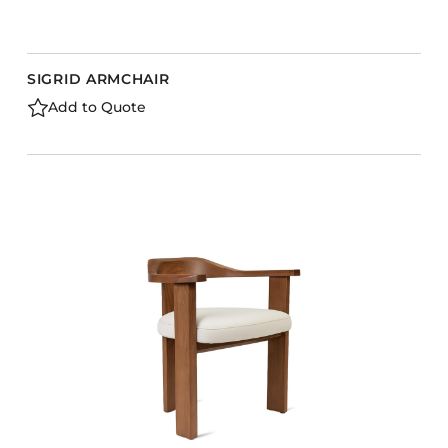
SIGRID ARMCHAIR
Add to Quote