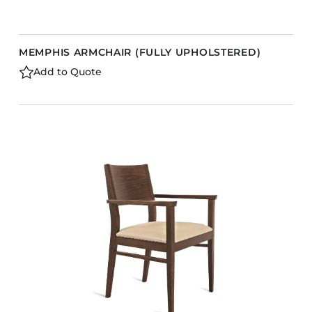
MEMPHIS ARMCHAIR (FULLY UPHOLSTERED)
Add to Quote