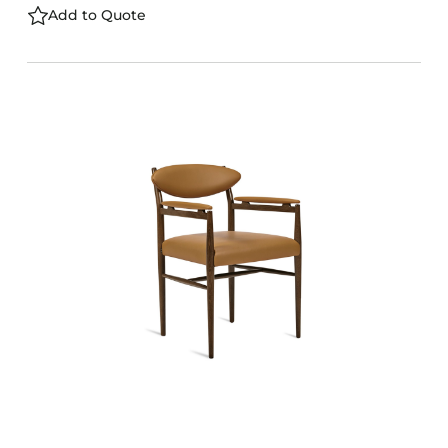
Add to Quote