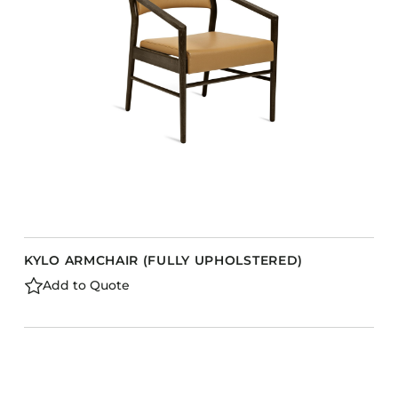
KYLO ARMCHAIR (FULLY UPHOLSTERED)
Add to Quote