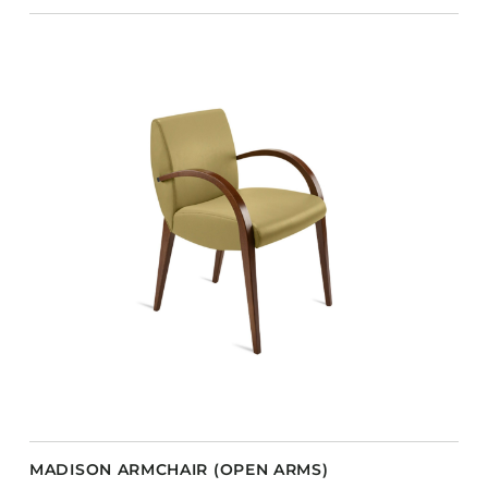
MADISON ARMCHAIR (OPEN ARMS)