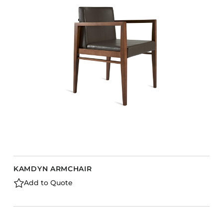
KAMDYN ARMCHAIR
Add to Quote