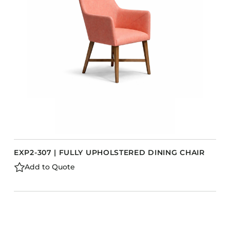
Barstools
Benches
Booth Units
Desk Chairs
Lounge Chairs
Ottomans
Outdoor
Side Chairs
Sofa Beds
EXP2-307 | FULLY UPHOLSTERED DINING CHAIR
Sofas
Add to Quote
Stackable
CASEGOODS
Accent Tables