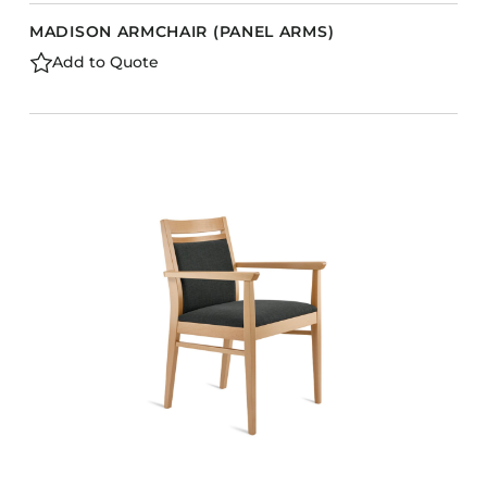
MADISON ARMCHAIR (PANEL ARMS)
Add to Quote