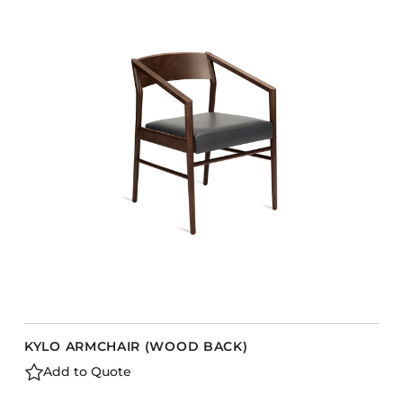
KYLO ARMCHAIR (WOOD BACK)
Add to Quote