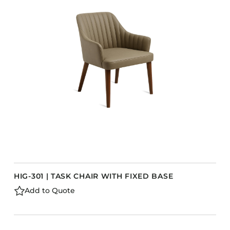
Accesories
Bed Bases
Desks
Dining Tables
Dressers
Functional Units
Headboards
Luggage Benches
Nightstands
Table Bases
s
Table Tops
HIG-301 | TASK CHAIR WITH FIXED BASE
Vanities
Add to Quote
Wardrobes