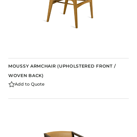
MOUSSY ARMCHAIR (UPHOLSTERED FRONT /
WOVEN BACK)
Add to Quote