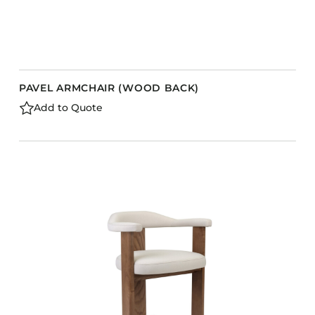
PAVEL ARMCHAIR (WOOD BACK)
Add to Quote