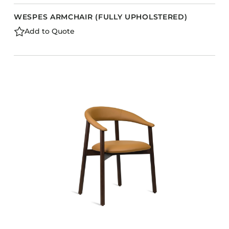
WESPES ARMCHAIR (FULLY UPHOLSTERED)
Add to Quote