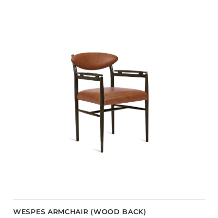
WESPES ARMCHAIR (WOOD BACK)