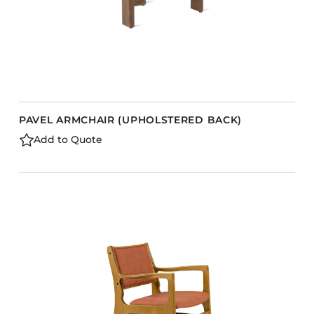
PAVEL ARMCHAIR (UPHOLSTERED BACK)
Add to Quote