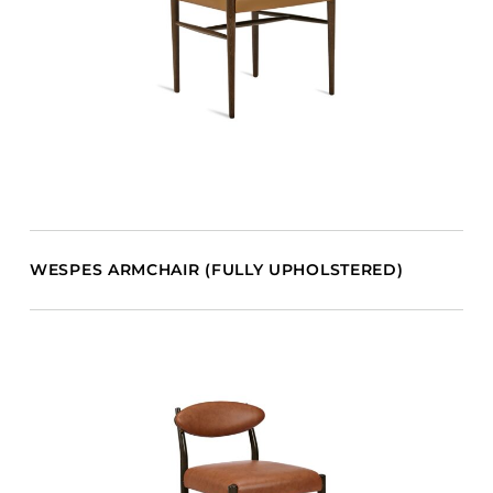
WESPES ARMCHAIR (FULLY UPHOLSTERED)