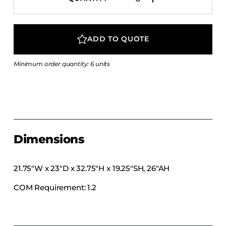
COLLECTIONS
CFS Designed
ADD TO QUOTE
European
Fairfield
Minimum order quantity: 6 units
Hampton Inn
Holiday Inn Express
Holiday Inn H5
Homewood Suites
Quick-Ship
Dimensions
TownePlace
21.75″W x 23″D x 32.75″H x 19.25″SH, 26″AH
COM Requirement: 1.2
VIEW ALL