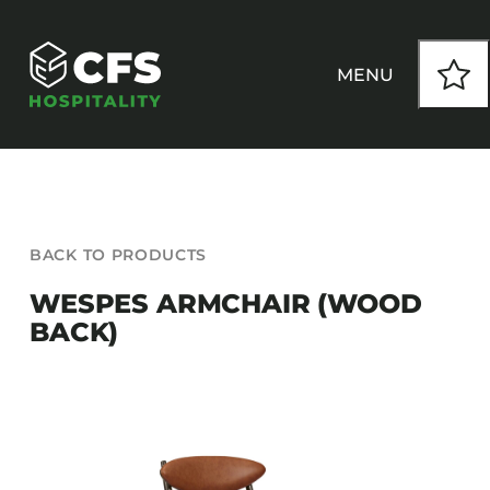
Skip
to
content
MENU
HOW WE WORK
BACK TO PRODUCTS
OUR PRODUCTS
WESPES ARMCHAIR (WOOD
BACK)
CUSTOM
INSPIRATION
SEATING
Armchairs
CONTACT
Banquet Chairs