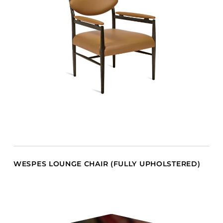
WESPES LOUNGE CHAIR (FULLY UPHOLSTERED)