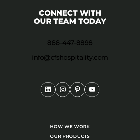
CONNECT WITH
OUR TEAM TODAY
888-447-8898
info@cfshospitality.com
HOW WE WORK
OUR PRODUCTS