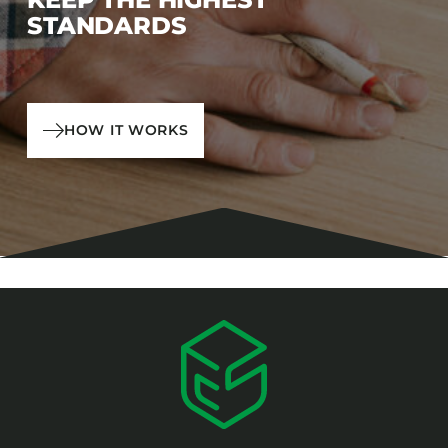
STANDARDS
HOW IT WORKS