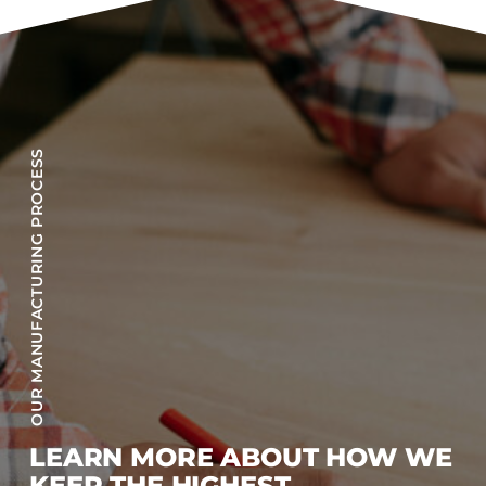
OUR MANUFACTURING PROCESS
LEARN MORE ABOUT HOW WE
KEEP THE HIGHEST