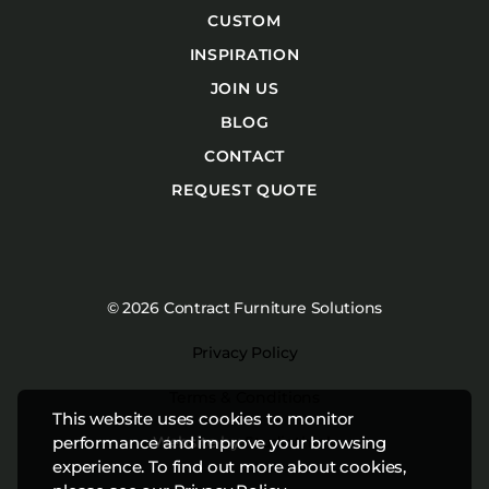
CUSTOM
INSPIRATION
JOIN US
BLOG
CONTACT
REQUEST QUOTE
© 2026 Contract Furniture Solutions
Privacy Policy
Terms & Conditions
This website uses cookies to monitor
Website by
Studiothink
performance and improve your browsing
experience. To find out more about cookies,