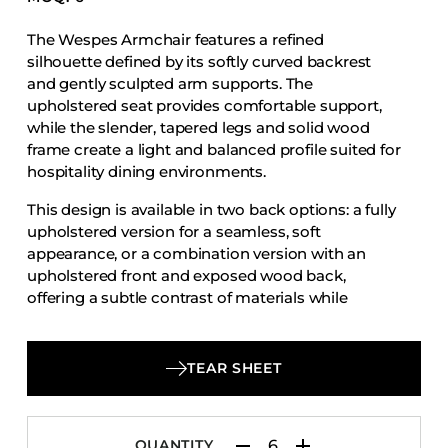
Accesories
The Wespes Armchair features a refined
Bed Bases
silhouette defined by its softly curved backrest
Desks
and gently sculpted arm supports. The
upholstered seat provides comfortable support,
Dining Tables
while the slender, tapered legs and solid wood
Dressers
frame create a light and balanced profile suited for
hospitality dining environments.
Functional Units
Headboards
This design is available in two back options: a fully
upholstered version for a seamless, soft
Luggage Benches
appearance, or a combination version with an
Nightstands
upholstered front and exposed wood back,
offering a subtle contrast of materials while
Table Bases
maintaining the chair’s clean and elegant
Table Tops
character.
Vanities
TEAR SHEET
Wardrobes
QUANTITY