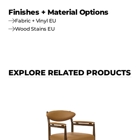
Finishes + Material Options
Fabric + Vinyl EU
Wood Stains EU
EXPLORE RELATED PRODUCTS