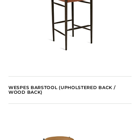
WESPES BARSTOOL (UPHOLSTERED BACK /
WOOD BACK)