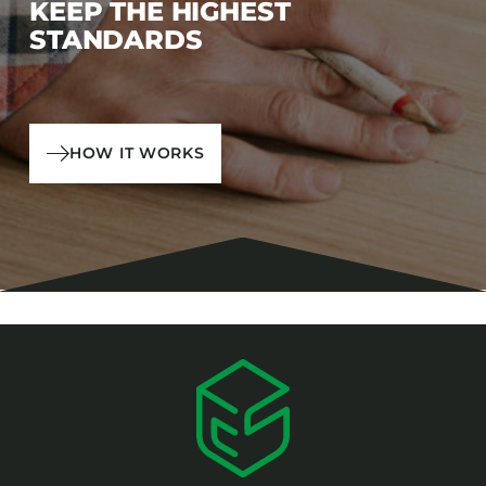
KEEP THE HIGHEST
STANDARDS
HOW IT WORKS