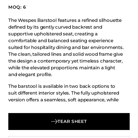
Accesories
MOQ: 6
Bed Bases
The Wespes Barstool features a refined silhouette
Desks
defined by its gently curved backrest and
supportive upholstered seat, creating a
Dining Tables
comfortable and balanced seating experience
Dressers
suited for hospitality dining and bar environments.
The clean, tailored lines and solid wood frame give
Functional Units
the design a contemporary yet timeless character,
Headboards
while the elevated proportions maintain a light
Luggage Benches
and elegant profile.
Nightstands
The barstool is available in two back options to
suit different interior styles. The fully upholstered
Table Bases
version offers a seamless, soft appearance, while
Table Tops
the wood back version introduces a natural
material contrast with an exposed wood back
Vanities
panel paired with the upholstered seat.
TEAR SHEET
Wardrobes