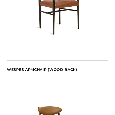
WESPES ARMCHAIR (WOOD BACK)