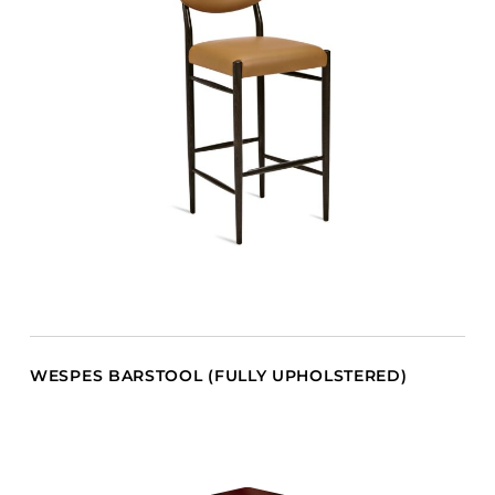
WESPES BARSTOOL (FULLY UPHOLSTERED)