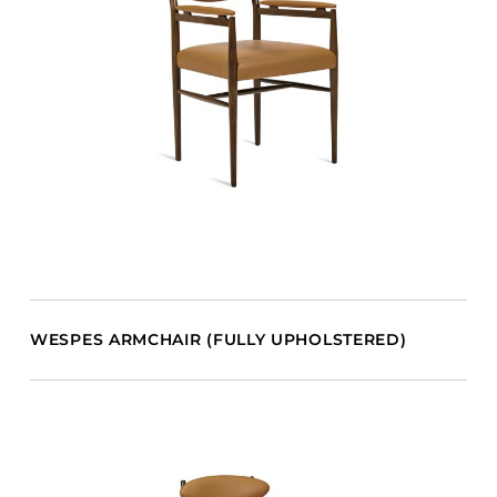
WESPES ARMCHAIR (FULLY UPHOLSTERED)