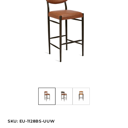
Barstools
Benches
Booth Units
Desk Chairs
Lounge Chairs
Ottomans
Outdoor
Side Chairs
Sofa Beds
Sofas
Stackable
CASEGOODS
SKU: EU-1128BS-UUW
Accent Tables