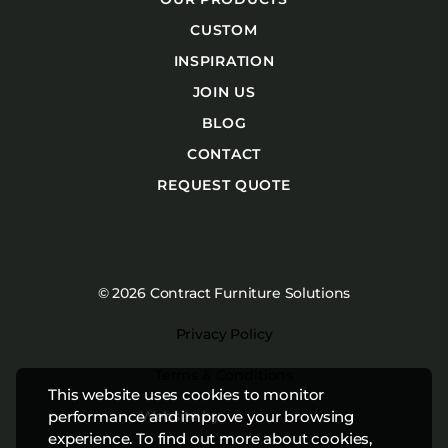
CUSTOM
INSPIRATION
JOIN US
BLOG
CONTACT
REQUEST QUOTE
© 2026 Contract Furniture Solutions
Privacy Policy
Terms & Conditions
This website uses cookies to monitor
Website by
Studiothink
performance and improve your browsing
experience. To find out more about cookies,