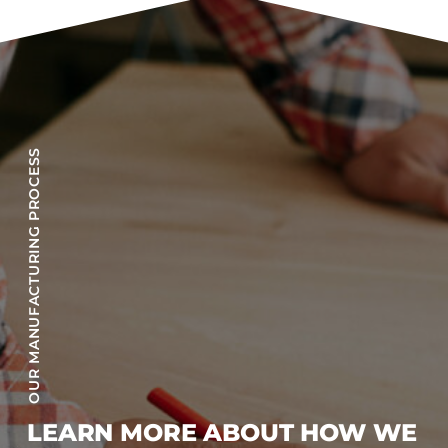
OUR MANUFACTURING PROCESS
LEARN MORE ABOUT HOW WE