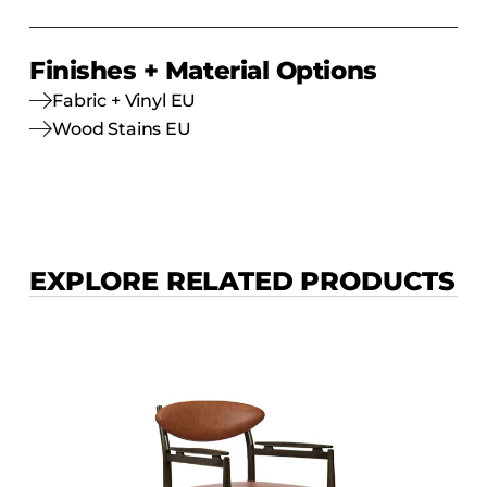
Finishes + Material Options
Fabric + Vinyl EU
Wood Stains EU
EXPLORE RELATED PRODUCTS