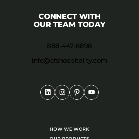
CONNECT WITH
OUR TEAM TODAY
888-447-8898
info@cfshospitality.com
HOW WE WORK
OUR PRODUCTS