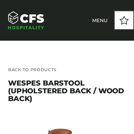
Skip
to
content
MENU
HOW WE WORK
BACK TO PRODUCTS
OUR PRODUCTS
WESPES BARSTOOL
(UPHOLSTERED BACK / WOOD
CUSTOM
BACK)
INSPIRATION
SEATING
Armchairs
CONTACT
Banquet Chairs