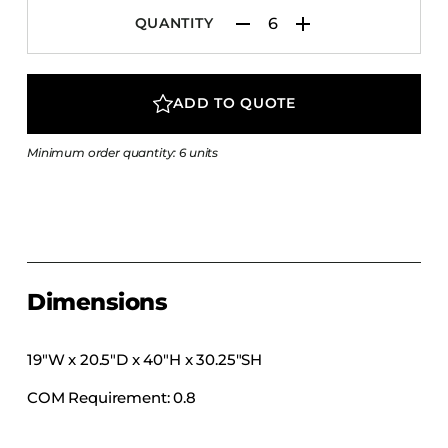
COLLECTIONS
QUANTITY
CFS Designed
European
ADD TO QUOTE
Fairfield
Hampton Inn
Minimum order quantity: 6 units
Holiday Inn Express
Holiday Inn H5
Homewood Suites
Quick-Ship
Dimensions
TownePlace
19″W x 20.5″D x 40″H x 30.25″SH
VIEW ALL
COM Requirement: 0.8