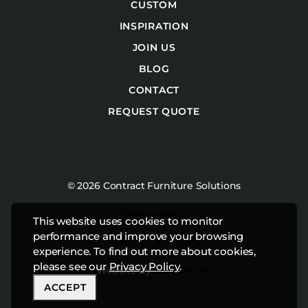
CUSTOM
INSPIRATION
JOIN US
BLOG
CONTACT
REQUEST QUOTE
© 2026 Contract Furniture Solutions
Privacy Policy
This website uses cookies to monitor
performance and improve your browsing
Terms & Conditions
experience. To find out more about cookies,
please see our
Privacy Policy
.
Website by
Studiothink
ACCEPT