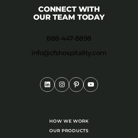
CONNECT WITH
OUR TEAM TODAY
888-447-8898
info@cfshospitality.com
HOW WE WORK
OUR PRODUCTS