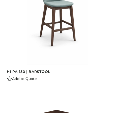
Barstools
Benches
Booth Units
Desk Chairs
Lounge Chairs
Ottomans
Outdoor
Side Chairs
Sofa Beds
HI-PA-150 | BARSTOOL
Sofas
Add to Quote
Stackable
CASEGOODS
Accent Tables