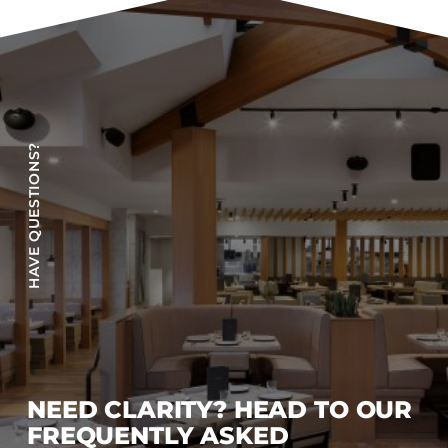
Accesories
Bed Bases
Desks
Dining Tables
Dressers
HAVE QUESTIONS?
Functional Units
Headboards
Luggage Benches
Nightstands
Table Bases
s
Table Tops
Vanities
Wardrobes
NEED CLARITY? HEAD TO OUR
FREQUENTLY ASKED