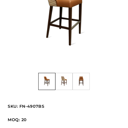
Barstools
Benches
Booth Units
Desk Chairs
Lounge Chairs
Ottomans
Outdoor
Side Chairs
Sofa Beds
Sofas
Stackable
SKU: FN-4907BS
CASEGOODS
MOQ: 20
Accent Tables