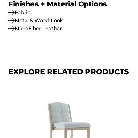
Finishes + Material Options
Fabric
Metal & Wood-Look
MicroFiber Leather
EXPLORE RELATED PRODUCTS