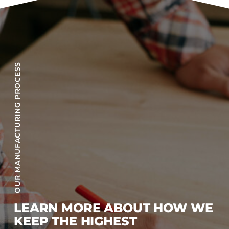
OUR MANUFACTURING PROCESS
LEARN MORE ABOUT HOW WE
KEEP THE HIGHEST