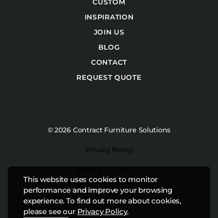
CUSTOM
INSPIRATION
JOIN US
BLOG
CONTACT
REQUEST QUOTE
© 2026 Contract Furniture Solutions
Privacy Policy
Terms & Conditions
This website uses cookies to monitor
Website by
Studiothink
performance and improve your browsing
experience. To find out more about cookies,
please see our
Privacy Policy
.