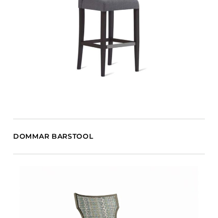
DOMMAR BARSTOOL