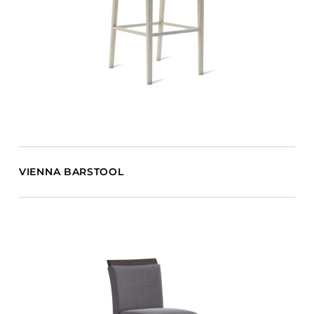
VIENNA BARSTOOL