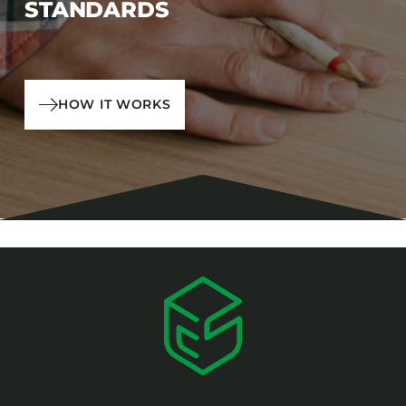
STANDARDS
HOW IT WORKS