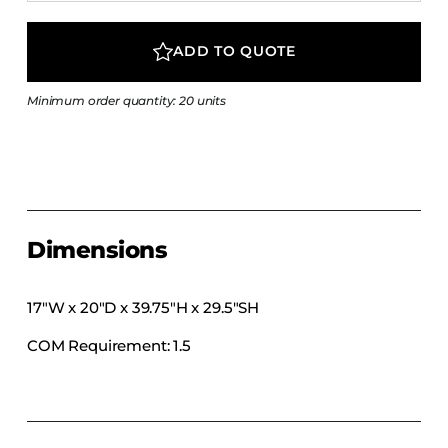
COLLECTIONS
CFS Designed
ADD TO QUOTE
European
Minimum order quantity: 20 units
Fairfield
Hampton Inn
Holiday Inn Express
Holiday Inn H5
Homewood Suites
Dimensions
Quick-Ship
TownePlace
17″W x 20″D x 39.75″H x 29.5″SH
COM Requirement: 1.5
VIEW ALL