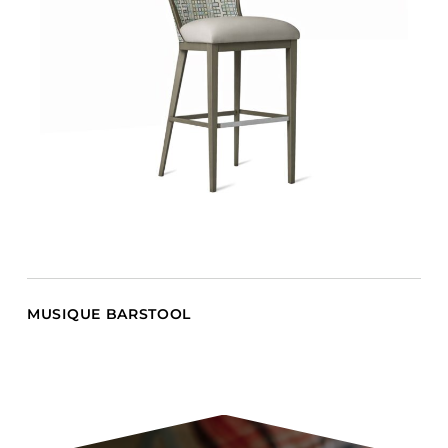
MUSIQUE BARSTOOL