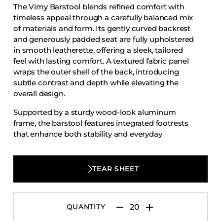
The Vimy Barstool blends refined comfort with
Accesories
timeless appeal through a carefully balanced mix
Bed Bases
of materials and form. Its gently curved backrest
and generously padded seat are fully upholstered
Desks
in smooth leatherette, offering a sleek, tailored
Dining Tables
feel with lasting comfort. A textured fabric panel
Dressers
wraps the outer shell of the back, introducing
subtle contrast and depth while elevating the
Functional Units
overall design.
Headboards
Supported by a sturdy wood-look aluminum
Luggage Benches
frame, the barstool features integrated footrests
that enhance both stability and everyday
Nightstands
functionality. Equally suited to hospitality bars,
Table Bases
hotel lounges, and upscale residential kitchens,
Table Tops
the Vimy Barstool delivers a polished presence
TEAR SHEET
that feels both inviting and enduring—an elegant
Vanities
solution for spaces that value comfort, durability,
Wardrobes
and understated sophistication.
QUANTITY