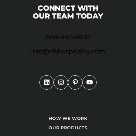
CONNECT WITH
OUR TEAM TODAY
888-447-8898
info@cfshospitality.com
HOW WE WORK
OUR PRODUCTS