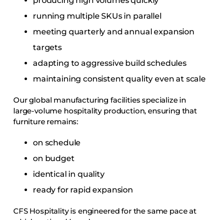
producing high volumes quickly
running multiple SKUs in parallel
meeting quarterly and annual expansion
targets
adapting to aggressive build schedules
maintaining consistent quality even at scale
Our global manufacturing facilities specialize in
large-volume hospitality production, ensuring that
furniture remains:
on schedule
on budget
identical in quality
ready for rapid expansion
CFS Hospitality is engineered for the same pace at