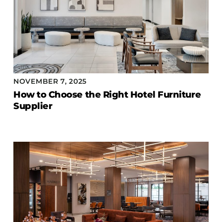
NOVEMBER 7, 2025
How to Choose the Right Hotel Furniture
Supplier