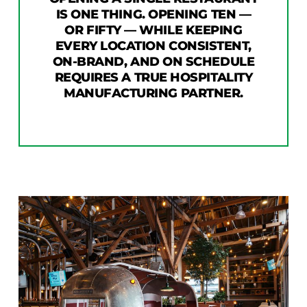
IS ONE THING. OPENING TEN —
OR FIFTY — WHILE KEEPING
EVERY LOCATION CONSISTENT,
ON-BRAND, AND ON SCHEDULE
REQUIRES A TRUE HOSPITALITY
MANUFACTURING PARTNER.