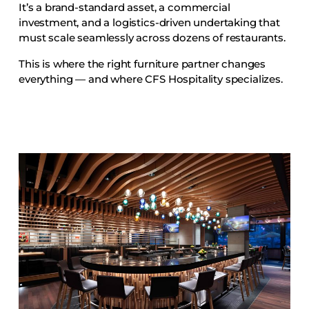
It’s a brand-standard asset, a commercial
Accesories
investment, and a logistics-driven undertaking that
Bed Bases
must scale seamlessly across dozens of restaurants.
Desks
This is where the right furniture partner changes
Dining Tables
everything — and where CFS Hospitality specializes.
Dressers
Functional Units
Headboards
Luggage Benches
Nightstands
Table Bases
Table Tops
Vanities
Wardrobes