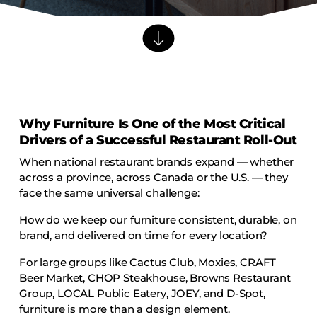
Barstools
Benches
Booth Units
Desk Chairs
Lounge Chairs
Why Furniture Is One of the Most Critical
Ottomans
Drivers of a Successful Restaurant Roll-Out
Outdoor
When national restaurant brands expand — whether
Side Chairs
across a province, across Canada or the U.S. — they
Sofa Beds
face the same universal challenge:
Sofas
How do we keep our furniture consistent, durable, on
brand, and delivered on time for every location?
Stackable
For large groups like Cactus Club, Moxies, CRAFT
Beer Market, CHOP Steakhouse, Browns Restaurant
CASEGOODS
Group, LOCAL Public Eatery, JOEY, and D-Spot,
Accent Tables
furniture is more than a design element.