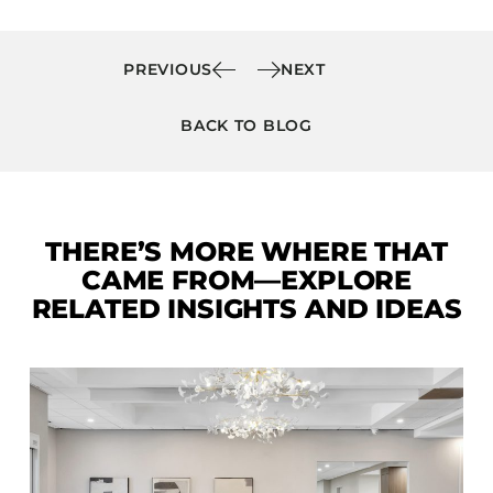
PREVIOUS
NEXT
BACK TO BLOG
THERE’S MORE WHERE THAT
CAME FROM—EXPLORE
RELATED INSIGHTS AND IDEAS