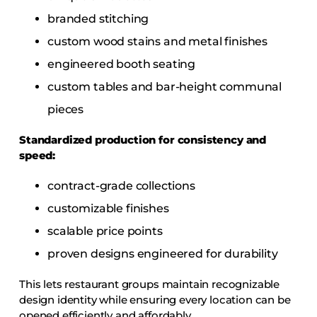
branded stitching
custom wood stains and metal finishes
engineered booth seating
custom tables and bar-height communal
pieces
Standardized production for consistency and
speed:
contract-grade collections
customizable finishes
scalable price points
proven designs engineered for durability
This lets restaurant groups maintain recognizable
design identity while ensuring every location can be
opened efficiently and affordably.