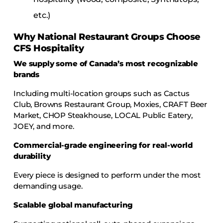
etc.)
Why National Restaurant Groups Choose
CFS Hospitality
We supply some of Canada’s most recognizable
brands
Including multi-location groups such as Cactus
Club, Browns Restaurant Group, Moxies, CRAFT Beer
Market, CHOP Steakhouse, LOCAL Public Eatery,
JOEY, and more.
Commercial-grade engineering for real-world
durability
Every piece is designed to perform under the most
demanding usage.
Scalable global manufacturing