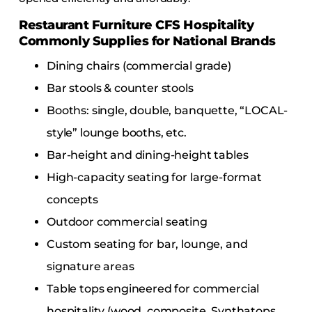
Restaurant Furniture CFS Hospitality
Commonly Supplies for National Brands
Dining chairs (commercial grade)
Bar stools & counter stools
Booths: single, double, banquette, “LOCAL-
style” lounge booths, etc.
Bar-height and dining-height tables
High-capacity seating for large-format
concepts
Outdoor commercial seating
Custom seating for bar, lounge, and
signature areas
Table tops engineered for commercial
hospitality (wood, composite, Synthatops,