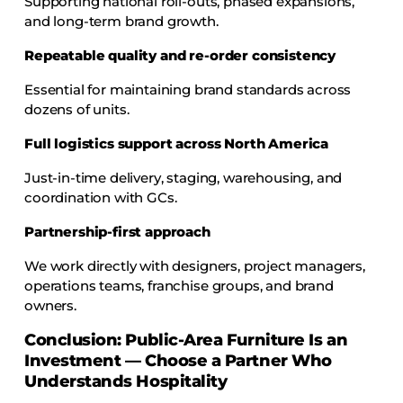
Supporting national roll-outs, phased expansions,
and long-term brand growth.
Repeatable quality and re-order consistency
Essential for maintaining brand standards across
dozens of units.
Full logistics support across North America
Just-in-time delivery, staging, warehousing, and
coordination with GCs.
Partnership-first approach
We work directly with designers, project managers,
operations teams, franchise groups, and brand
owners.
Conclusion: Public-Area Furniture Is an
Investment — Choose a Partner Who
Understands Hospitality