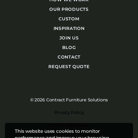
OUR PRODUCTS
CUSTOM
INSPIRATION
JOIN US
BLOG
CONTACT
REQUEST QUOTE
© 2026 Contract Furniture Solutions
Privacy Policy
Terms & Conditions
This website uses cookies to monitor
Website by
Studiothink
performance and improve your browsing