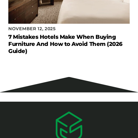
NOVEMBER 12, 2025
7 Mistakes Hotels Make When Buying
Furniture And How to Avoid Them (2026
Guide)