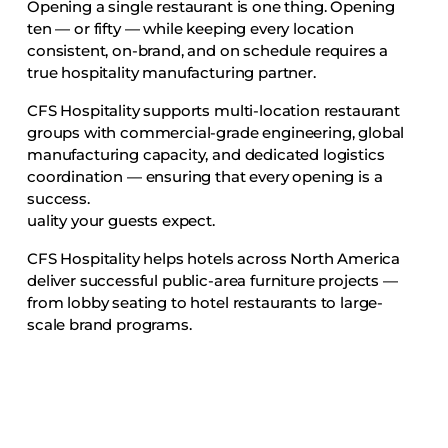
Opening a single restaurant is one thing. Opening
ten — or fifty — while keeping every location
consistent, on-brand, and on schedule requires a
true hospitality manufacturing partner.
CFS Hospitality supports multi-location restaurant
groups with commercial-grade engineering, global
manufacturing capacity, and dedicated logistics
coordination — ensuring that every opening is a
success.
uality your guests expect.
CFS Hospitality helps hotels across North America
deliver successful public-area furniture projects —
from lobby seating to hotel restaurants to large-
scale brand programs.