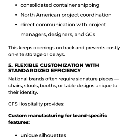
consolidated container shipping
North American project coordination
direct communication with project
managers, designers, and GCs
This keeps openings on track and prevents costly
on-site storage or delays.
5. FLEXIBLE CUSTOMIZATION WITH
STANDARDIZED EFFICIENCY
National brands often require signature pieces —
chairs, stools, booths, or table designs unique to
their identity.
CFS Hospitality provides:
Custom manufacturing for brand-specific
features:
unique silhouettes