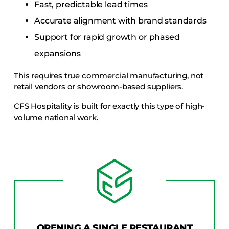
Fast, predictable lead times
Accurate alignment with brand standards
Support for rapid growth or phased
expansions
This requires true commercial manufacturing, not
retail vendors or showroom-based suppliers.
CFS Hospitality is built for exactly this type of high-
volume national work.
OPENING A SINGLE RESTAURANT