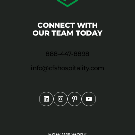
CONNECT WITH
OUR TEAM TODAY
888-447-8898
info@cfshospitality.com
HOW WE WORK