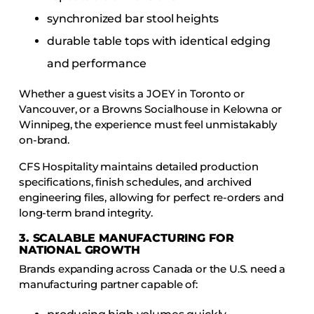
synchronized bar stool heights
durable table tops with identical edging
and performance
Whether a guest visits a JOEY in Toronto or
Vancouver, or a Browns Socialhouse in Kelowna or
Winnipeg, the experience must feel unmistakably
on-brand.
CFS Hospitality maintains detailed production
specifications, finish schedules, and archived
engineering files, allowing for perfect re-orders and
long-term brand integrity.
3. SCALABLE MANUFACTURING FOR
NATIONAL GROWTH
Brands expanding across Canada or the U.S. need a
manufacturing partner capable of: