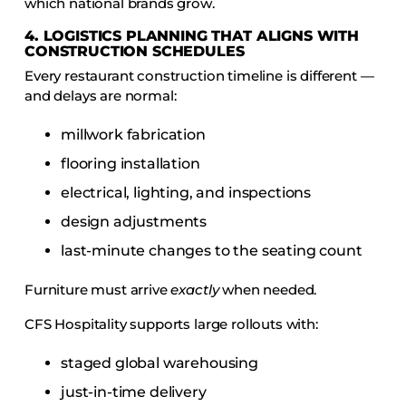
which national brands grow.
4. LOGISTICS PLANNING THAT ALIGNS WITH
CONSTRUCTION SCHEDULES
Every restaurant construction timeline is different —
and delays are normal:
millwork fabrication
flooring installation
electrical, lighting, and inspections
design adjustments
last-minute changes to the seating count
Furniture must arrive
exactly
when needed.
CFS Hospitality supports large rollouts with:
staged global warehousing
just-in-time delivery