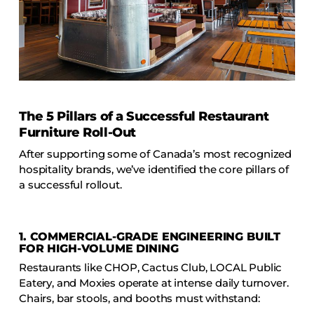
The 5 Pillars of a Successful Restaurant
Furniture Roll-Out
After supporting some of Canada’s most recognized
hospitality brands, we’ve identified the core pillars of
a successful rollout.
1.
COMMERCIAL-GRADE ENGINEERING BUILT
FOR HIGH-VOLUME DINING
Restaurants like CHOP, Cactus Club, LOCAL Public
Eatery, and Moxies operate at intense daily turnover.
Chairs, bar stools, and booths must withstand: