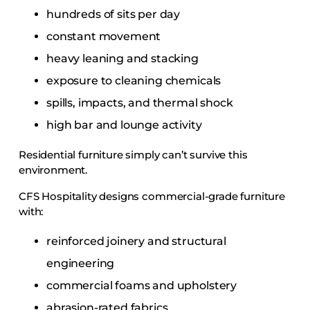
hundreds of sits per day
constant movement
heavy leaning and stacking
exposure to cleaning chemicals
spills, impacts, and thermal shock
high bar and lounge activity
Residential furniture simply can’t survive this
environment.
CFS Hospitality designs commercial-grade furniture
with:
reinforced joinery and structural
engineering
commercial foams and upholstery
abrasion-rated fabrics