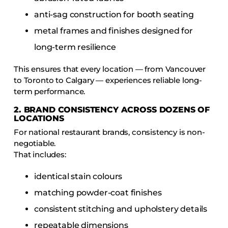
anti-sag construction for booth seating
metal frames and finishes designed for
long-term resilience
This ensures that every location — from Vancouver
to Toronto to Calgary — experiences reliable long-
term performance.
2. BRAND CONSISTENCY ACROSS DOZENS OF
LOCATIONS
For national restaurant brands, consistency is non-
negotiable.
That includes:
identical stain colours
matching powder-coat finishes
consistent stitching and upholstery details
repeatable dimensions