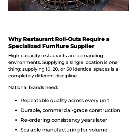
COLLECTIONS
CFS Designed
European
Fairfield
Why Restaurant Roll-Outs Require a
Hampton Inn
Specialized Furniture Supplier
Holiday Inn Express
High-capacity restaurants are demanding
environments. Supplying a single location is one
Holiday Inn H5
thing; supplying 10, 20, or 50 identical spaces is a
Homewood Suites
completely different discipline.
Quick-Ship
National brands need:
TownePlace
Repeatable quality across every unit
Durable, commercial-grade construction
VIEW ALL
Re-ordering consistency years later
Scalable manufacturing for volume