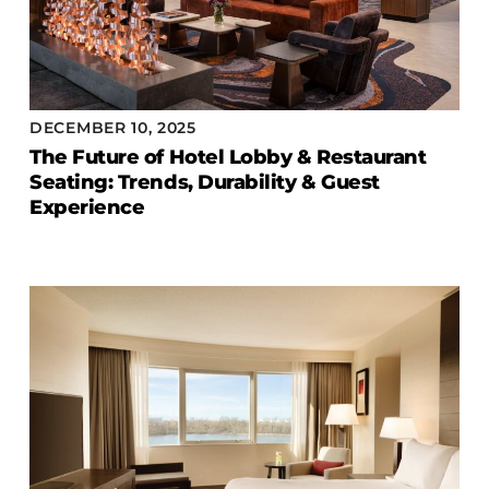
DECEMBER 10, 2025
The Future of Hotel Lobby & Restaurant
Seating: Trends, Durability & Guest
Experience