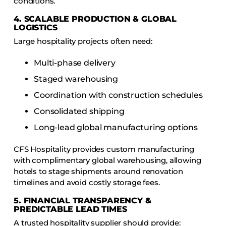
conditions.
4. SCALABLE PRODUCTION & GLOBAL
LOGISTICS
Large hospitality projects often need:
Multi-phase delivery
Staged warehousing
Coordination with construction schedules
Consolidated shipping
Long-lead global manufacturing options
CFS Hospitality provides custom manufacturing
with complimentary global warehousing, allowing
hotels to stage shipments around renovation
timelines and avoid costly storage fees.
5. FINANCIAL TRANSPARENCY &
PREDICTABLE LEAD TIMES
A trusted hospitality supplier should provide: