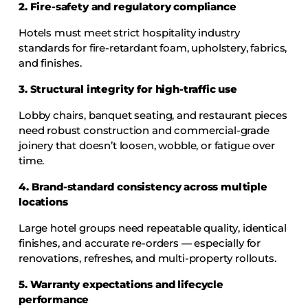
2. Fire-safety and regulatory compliance
Hotels must meet strict hospitality industry
standards for fire-retardant foam, upholstery, fabrics,
and finishes.
3. Structural integrity for high-traffic use
Lobby chairs, banquet seating, and restaurant pieces
need robust construction and commercial-grade
joinery that doesn’t loosen, wobble, or fatigue over
time.
4. Brand-standard consistency across multiple
locations
Large hotel groups need repeatable quality, identical
finishes, and accurate re-orders — especially for
renovations, refreshes, and multi-property rollouts.
5. Warranty expectations and lifecycle
performance