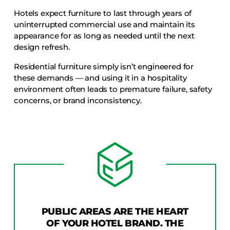
Hotels expect furniture to last through years of
uninterrupted commercial use and maintain its
appearance for as long as needed until the next
design refresh.
Residential furniture simply isn’t engineered for
these demands — and using it in a hospitality
environment often leads to premature failure, safety
concerns, or brand inconsistency.
PUBLIC AREAS ARE THE HEART
OF YOUR HOTEL BRAND. THE