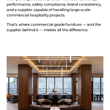
Accesories
performance, safety compliance, brand consistency,
and a supplier capable of handling large-scale
Bed Bases
commercial hospitality projects.
Desks
That’s where commercial-grade furniture — and the
Dining Tables
supplier behind it — makes all the difference.
Dressers
Functional Units
Headboards
Luggage Benches
Nightstands
Table Bases
Table Tops
Vanities
Wardrobes