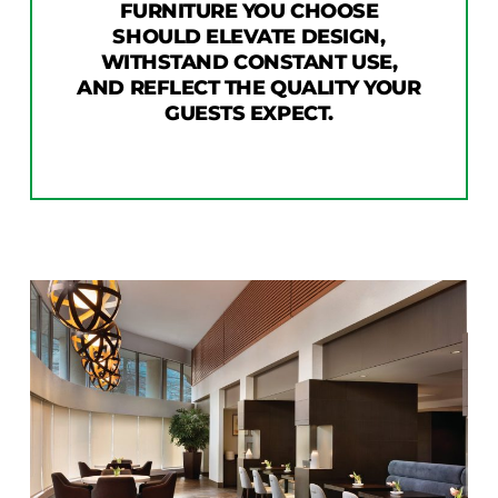
FURNITURE YOU CHOOSE
SHOULD ELEVATE DESIGN,
WITHSTAND CONSTANT USE,
AND REFLECT THE QUALITY YOUR
GUESTS EXPECT.