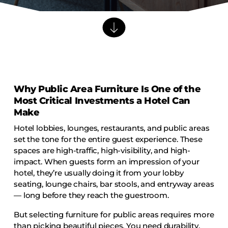
Barstools
Benches
Booth Units
Desk Chairs
Lounge Chairs
Why Public Area Furniture Is One of the
Ottomans
Most Critical Investments a Hotel Can
Outdoor
Make
Side Chairs
Hotel lobbies, lounges, restaurants, and public areas
Sofa Beds
set the tone for the entire guest experience. These
spaces are high-traffic, high-visibility, and high-
Sofas
impact. When guests form an impression of your
Stackable
hotel, they’re usually doing it from your lobby
seating, lounge chairs, bar stools, and entryway areas
— long before they reach the guestroom.
CASEGOODS
But selecting furniture for public areas requires more
Accent Tables
than picking beautiful pieces. You need durability,