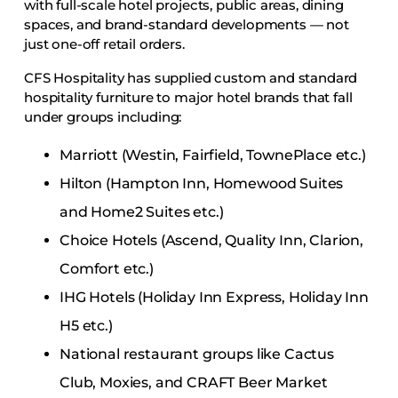
with full-scale hotel projects, public areas, dining
spaces, and brand-standard developments — not
just one-off retail orders.
CFS Hospitality has supplied custom and standard
hospitality furniture to major hotel brands that fall
under groups including:
Marriott (Westin, Fairfield, TownePlace etc.)
Hilton (Hampton Inn, Homewood Suites
and Home2 Suites etc.)
Choice Hotels (Ascend, Quality Inn, Clarion,
Comfort etc.)
IHG Hotels (Holiday Inn Express, Holiday Inn
H5 etc.)
National restaurant groups like Cactus
Club, Moxies, and CRAFT Beer Market