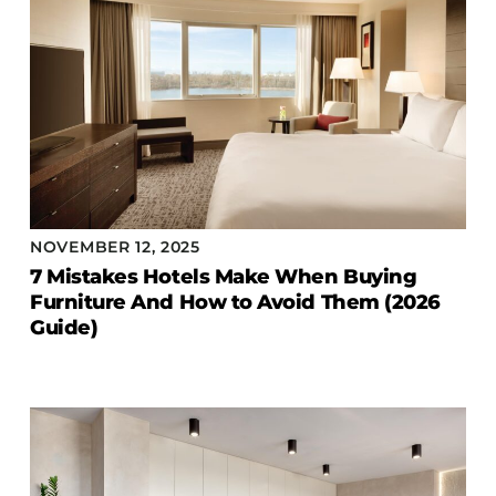
NOVEMBER 12, 2025
7 Mistakes Hotels Make When Buying
Furniture And How to Avoid Them (2026
Guide)