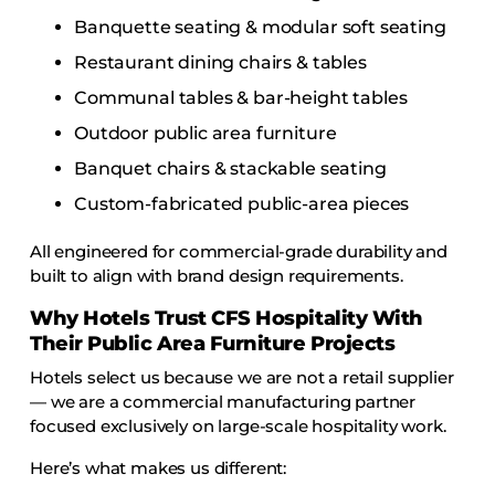
Banquette seating & modular soft seating
Restaurant dining chairs & tables
Communal tables & bar-height tables
Outdoor public area furniture
Banquet chairs & stackable seating
Custom-fabricated public-area pieces
All engineered for commercial-grade durability and
built to align with brand design requirements.
Why Hotels Trust CFS Hospitality With
Their Public Area Furniture Projects
Hotels select us because we are not a retail supplier
— we are a commercial manufacturing partner
focused exclusively on large-scale hospitality work.
Here’s what makes us different: