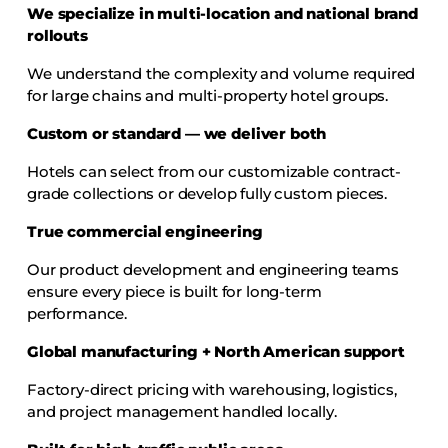
We specialize in multi-location and national brand
rollouts
We understand the complexity and volume required
for large chains and multi-property hotel groups.
Custom or standard — we deliver both
Hotels can select from our customizable contract-
grade collections or develop fully custom pieces.
True commercial engineering
Our product development and engineering teams
ensure every piece is built for long-term
performance.
Global manufacturing + North American support
Factory-direct pricing with warehousing, logistics,
and project management handled locally.