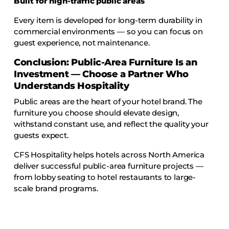
Built for high-traffic public areas
Every item is developed for long-term durability in
commercial environments — so you can focus on
guest experience, not maintenance.
Conclusion: Public-Area Furniture Is an
Investment — Choose a Partner Who
Understands Hospitality
Public areas are the heart of your hotel brand. The
furniture you choose should elevate design,
withstand constant use, and reflect the quality your
guests expect.
CFS Hospitality helps hotels across North America
deliver successful public-area furniture projects —
from lobby seating to hotel restaurants to large-
scale brand programs.