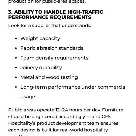
production for public-area spaces.
3. ABILITY TO HANDLE HIGH-TRAFFIC
PERFORMANCE REQUIREMENTS
Look for a supplier that understands:
Weight capacity
Fabric abrasion standards
Foam density requirements
Joinery durability
Metal and wood testing
Long-term performance under commercial
usage
Public areas operate 12–24 hours per day. Furniture
should be engineered accordingly — and CFS
Hospitality’s product development team ensures
each design is built for real-world hospitality