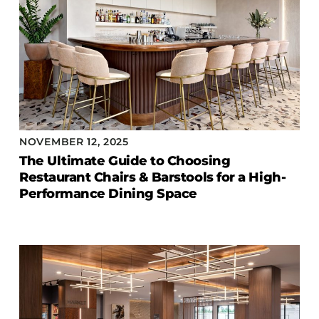
NOVEMBER 12, 2025
The Ultimate Guide to Choosing
Restaurant Chairs & Barstools for a High-
Performance Dining Space