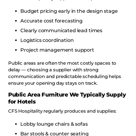
Budget pricing early in the design stage
Accurate cost forecasting
Clearly communicated lead times
Logistics coordination
Project management support
Public areas are often the most costly spaces to
delay — choosing a supplier with strong
communication and predictable scheduling helps
ensure your opening day stays on track.
Public Area Furniture We Typically Supply
for Hotels
CFS Hospitality regularly produces and supplies:
Lobby lounge chairs & sofas
Bar stools & counter seating