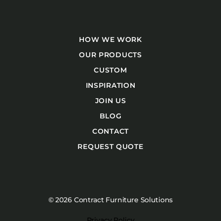
HOW WE WORK
OUR PRODUCTS
CUSTOM
INSPIRATION
JOIN US
BLOG
CONTACT
REQUEST QUOTE
© 2026 Contract Furniture Solutions
Privacy Policy