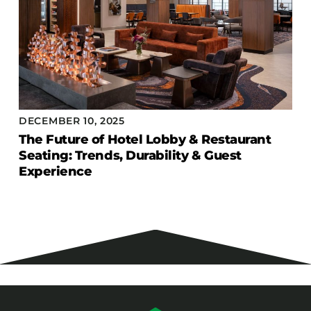
DECEMBER 10, 2025
The Future of Hotel Lobby & Restaurant
Seating: Trends, Durability & Guest
Experience