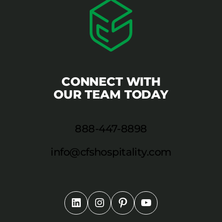
CONNECT WITH
OUR TEAM TODAY
888-447-8898
info@cfshospitality.com