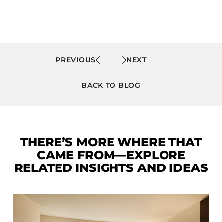
PREVIOUS
NEXT
BACK TO BLOG
THERE’S MORE WHERE THAT
CAME FROM—EXPLORE
RELATED INSIGHTS AND IDEAS