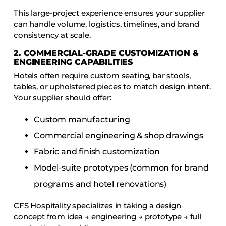
This large-project experience ensures your supplier
can handle volume, logistics, timelines, and brand
consistency at scale.
2. COMMERCIAL-GRADE CUSTOMIZATION &
ENGINEERING CAPABILITIES
Hotels often require custom seating, bar stools,
tables, or upholstered pieces to match design intent.
Your supplier should offer:
Custom manufacturing
Commercial engineering & shop drawings
Fabric and finish customization
Model-suite prototypes (common for brand
programs and hotel renovations)
CFS Hospitality specializes in taking a design
concept from idea → engineering → prototype → full