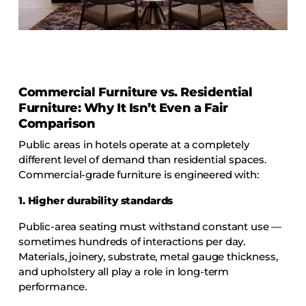
COLLECTIONS
CFS Designed
European
Fairfield
Commercial Furniture vs. Residential
Hampton Inn
Furniture: Why It Isn’t Even a Fair
Holiday Inn Express
Comparison
Holiday Inn H5
Public areas in hotels operate at a completely
different level of demand than residential spaces.
Homewood Suites
Commercial-grade furniture is engineered with:
Quick-Ship
1. Higher durability standards
TownePlace
Public-area seating must withstand constant use —
sometimes hundreds of interactions per day.
Materials, joinery, substrate, metal gauge thickness,
VIEW ALL
and upholstery all play a role in long-term
performance.