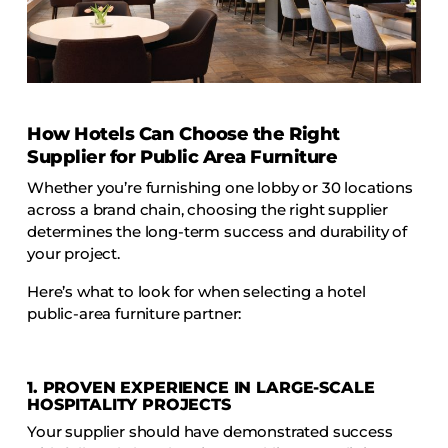
How Hotels Can Choose the Right
Supplier for Public Area Furniture
Whether you’re furnishing one lobby or 30 locations
across a brand chain, choosing the right supplier
determines the long-term success and durability of
your project.
Here’s what to look for when selecting a hotel
public-area furniture partner:
1. PROVEN EXPERIENCE IN LARGE-SCALE
HOSPITALITY PROJECTS
Your supplier should have demonstrated success