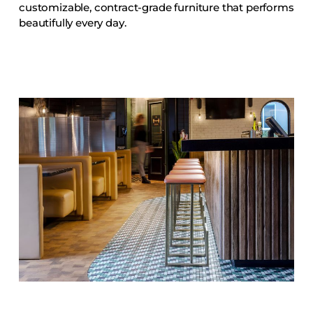
customizable, contract-grade furniture that performs
Accesories
beautifully every day.
Bed Bases
Desks
Dining Tables
Dressers
Functional Units
Headboards
Luggage Benches
Nightstands
Table Bases
Table Tops
Vanities
Wardrobes