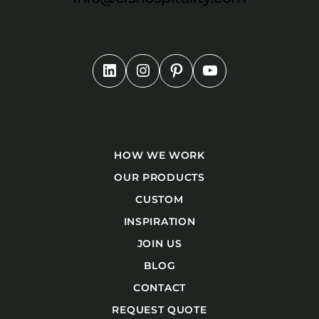
HOW WE WORK
OUR PRODUCTS
CUSTOM
INSPIRATION
JOIN US
BLOG
CONTACT
REQUEST QUOTE