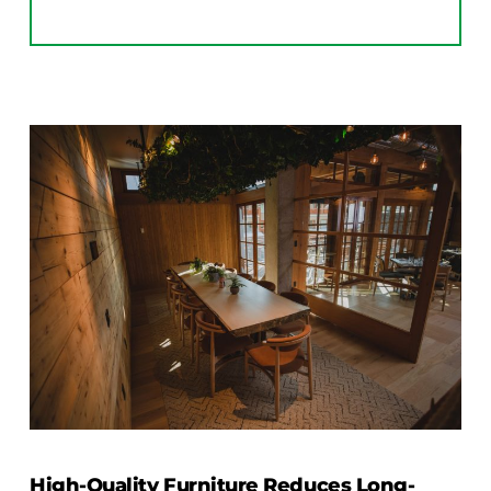
High-Quality Furniture Reduces Long-