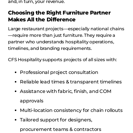
and, in turn, your revenue.
Choosing the Right Furniture Partner
Makes All the Difference
Large restaurant projects—especially national chains
—require more than just furniture. They require a
partner who understands hospitality operations,
timelines, and branding requirements.
CFS Hospitality supports projects of all sizes with:
Professional project consultation
Reliable lead times & transparent timelines
Assistance with fabric, finish, and COM
approvals
Multi-location consistency for chain rollouts
Tailored support for designers,
procurement teams & contractors