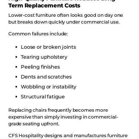
Term Replacement Costs
Lower-cost furniture often looks good on day one
but breaks down quickly under commercial use.
Common failures include:
Loose or broken joints
Tearing upholstery
Peeling finishes
Dents and scratches
Wobbling or instability
Structural fatigue
Replacing chairs frequently becomes more
expensive than simply investing in commercial-
grade seating upfront.
CFS Hospitality designs and manufactures furniture