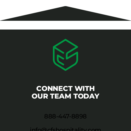
CONNECT WITH
OUR TEAM TODAY
888-447-8898
info@cfshospitality.com