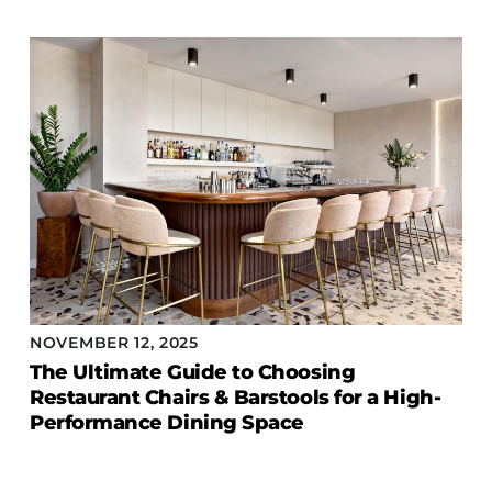
NOVEMBER 12, 2025
The Ultimate Guide to Choosing
Restaurant Chairs & Barstools for a High-
Performance Dining Space