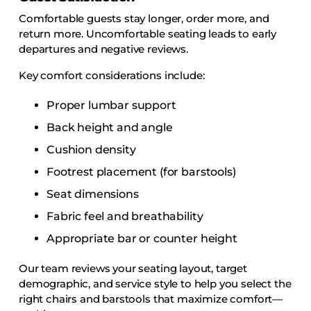
Comfortable guests stay longer, order more, and
return more. Uncomfortable seating leads to early
departures and negative reviews.
Key comfort considerations include:
Proper lumbar support
Back height and angle
Cushion density
Footrest placement (for barstools)
Seat dimensions
Fabric feel and breathability
Appropriate bar or counter height
Our team reviews your seating layout, target
demographic, and service style to help you select the
right chairs and barstools that maximize comfort—