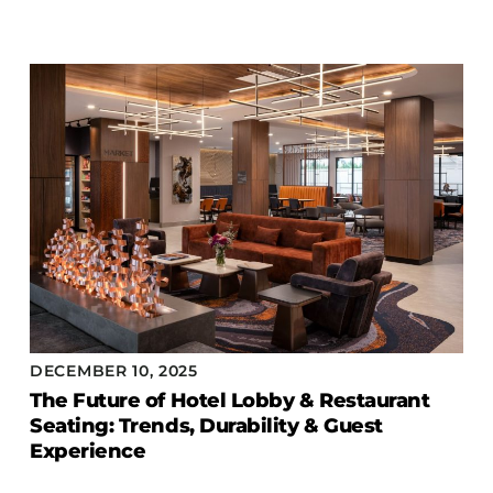
DECEMBER 10, 2025
The Future of Hotel Lobby & Restaurant
Seating: Trends, Durability & Guest
Experience