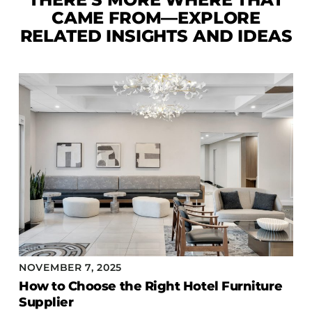
CAME FROM—EXPLORE
RELATED INSIGHTS AND IDEAS
NOVEMBER 7, 2025
How to Choose the Right Hotel Furniture
Supplier