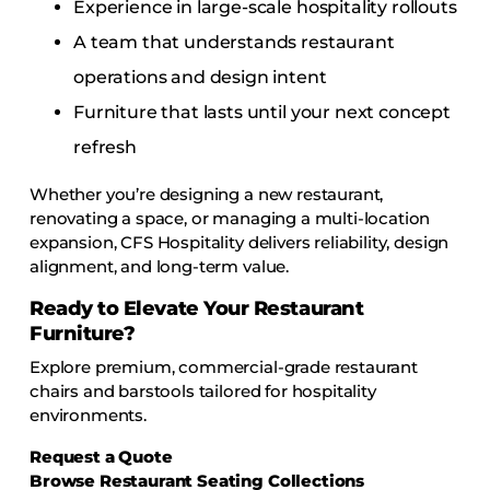
Experience in large-scale hospitality rollouts
A team that understands restaurant
operations and design intent
Furniture that lasts until your next concept
refresh
Whether you’re designing a new restaurant,
renovating a space, or managing a multi-location
expansion, CFS Hospitality delivers reliability, design
alignment, and long-term value.
Ready to Elevate Your Restaurant
Furniture?
Explore premium, commercial-grade restaurant
chairs and barstools tailored for hospitality
environments.
Request a Quote
Browse Restaurant Seating Collections