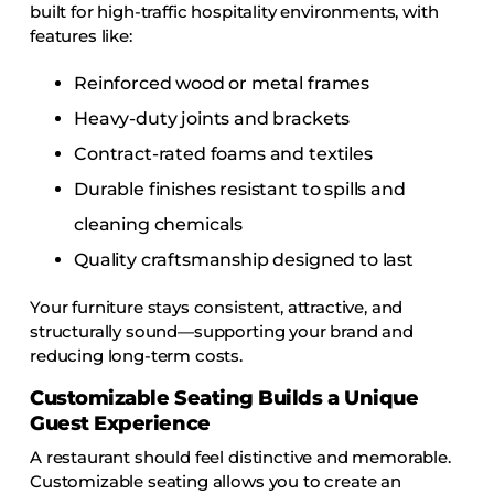
built for high-traffic hospitality environments, with
features like:
Reinforced wood or metal frames
Heavy-duty joints and brackets
Contract-rated foams and textiles
Durable finishes resistant to spills and
cleaning chemicals
Quality craftsmanship designed to last
Your furniture stays consistent, attractive, and
structurally sound—supporting your brand and
reducing long-term costs.
Customizable Seating Builds a Unique
Guest Experience
A restaurant should feel distinctive and memorable.
Customizable seating allows you to create an