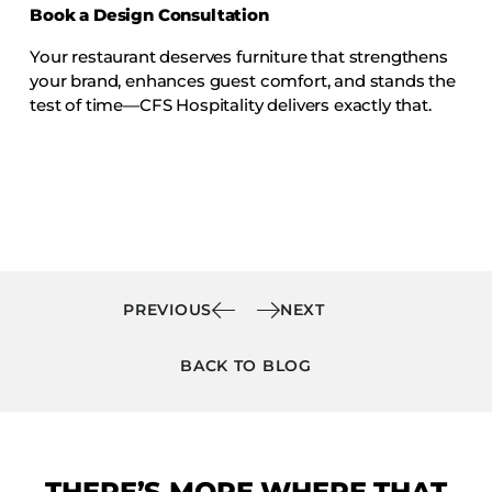
Book a Design Consultation
Your restaurant deserves furniture that strengthens
your brand, enhances guest comfort, and stands the
test of time—CFS Hospitality delivers exactly that.
PREVIOUS
NEXT
BACK TO BLOG
THERE’S MORE WHERE THAT