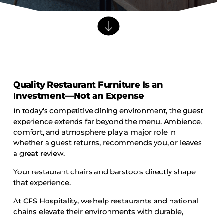
Barstools
Benches
Booth Units
Desk Chairs
Lounge Chairs
Quality Restaurant Furniture Is an
Ottomans
Investment—Not an Expense
Outdoor
In today’s competitive dining environment, the guest
Side Chairs
experience extends far beyond the menu. Ambience,
Sofa Beds
comfort, and atmosphere play a major role in
whether a guest returns, recommends you, or leaves
Sofas
a great review.
Stackable
Your restaurant chairs and barstools directly shape
that experience.
CASEGOODS
At CFS Hospitality, we help restaurants and national
Accent Tables
chains elevate their environments with durable,