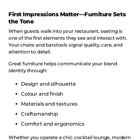
COLLECTIONS
First Impressions Matter—Furniture Sets
CFS Designed
the Tone
European
When guests walk into your restaurant, seating is
Fairfield
one of the first elements they see and interact with.
Hampton Inn
Your chairs and barstools signal quality, care, and
attention to detail.
Holiday Inn Express
Great furniture helps communicate your brand
Holiday Inn H5
identity through:
Homewood Suites
Design and silhouette
Quick-Ship
Colour and finish
TownePlace
Materials and textures
Craftsmanship
VIEW ALL
Comfort and ergonomics
Whether you operate a chic cocktail lounge, modern