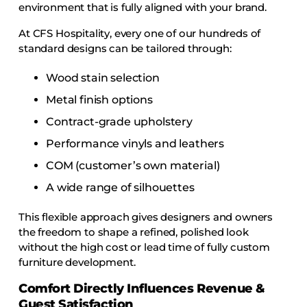
environment that is fully aligned with your brand.
At CFS Hospitality, every one of our hundreds of
standard designs can be tailored through:
Wood stain selection
Metal finish options
Contract-grade upholstery
Performance vinyls and leathers
COM (customer’s own material)
A wide range of silhouettes
This flexible approach gives designers and owners
the freedom to shape a refined, polished look
without the high cost or lead time of fully custom
furniture development.
Comfort Directly Influences Revenue &
Guest Satisfaction