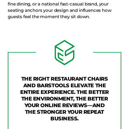
fine dining, or a national fast-casual brand, your
seating anchors your design and influences how
guests feel the moment they sit down.
THE RIGHT RESTAURANT CHAIRS
AND BARSTOOLS ELEVATE THE
ENTIRE EXPERIENCE. THE BETTER
THE ENVIRONMENT, THE BETTER
YOUR ONLINE REVIEWS—AND
THE STRONGER YOUR REPEAT
BUSINESS.