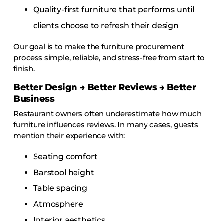
Quality-first furniture that performs until
clients choose to refresh their design
Our goal is to make the furniture procurement
process simple, reliable, and stress-free from start to
finish.
Better Design → Better Reviews → Better
Business
Restaurant owners often underestimate how much
furniture influences reviews. In many cases, guests
mention their experience with:
Seating comfort
Barstool height
Table spacing
Atmosphere
Interior aesthetics