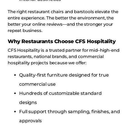
The right restaurant chairs and barstools elevate the
entire experience. The better the environment, the
better your online reviews—and the stronger your
repeat business.
Why Restaurants Choose CFS Hospitality
CFS Hospitality is a trusted partner for mid–high-end
restaurants, national brands, and commercial
hospitality projects because we offer:
Quality-first furniture designed for true
commercial use
Hundreds of customizable standard
designs
Full support through sampling, finishes, and
approvals