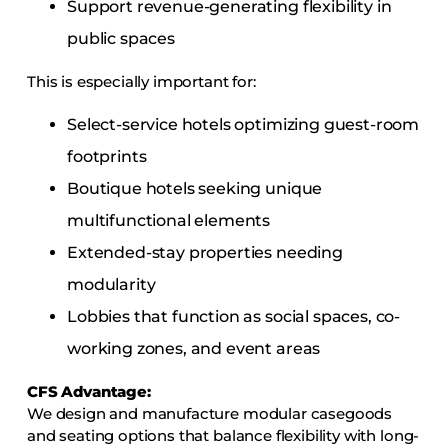
Support revenue-generating flexibility in
public spaces
This is especially important for:
Select-service hotels optimizing guest-room
footprints
Boutique hotels seeking unique
multifunctional elements
Extended-stay properties needing
modularity
Lobbies that function as social spaces, co-
working zones, and event areas
CFS Advantage:
We design and manufacture modular casegoods
and seating options that balance flexibility with long-