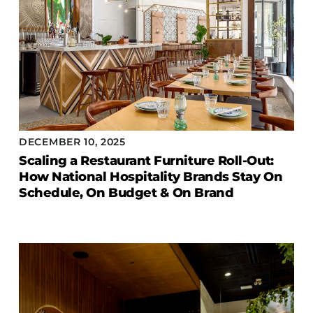
DECEMBER 10, 2025
Scaling a Restaurant Furniture Roll-Out:
How National Hospitality Brands Stay On
Schedule, On Budget & On Brand