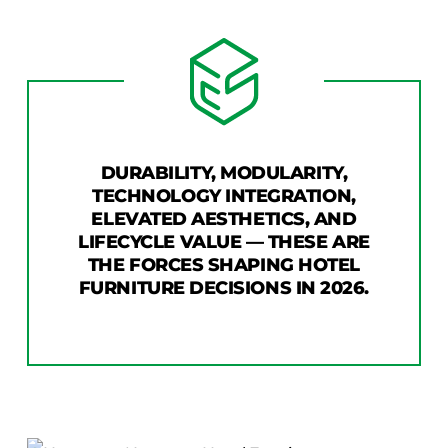
COLLECTIONS
CFS Designed
European
Fairfield
Hampton Inn
DURABILITY, MODULARITY,
Holiday Inn Express
TECHNOLOGY INTEGRATION,
Holiday Inn H5
ELEVATED AESTHETICS, AND
Homewood Suites
LIFECYCLE VALUE — THESE ARE
THE FORCES SHAPING HOTEL
Quick-Ship
FURNITURE DECISIONS IN 2026.
TownePlace
VIEW ALL