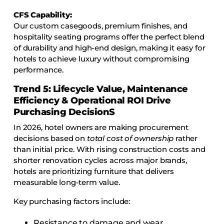
CFS Capability:
Our custom casegoods, premium finishes, and
hospitality seating programs offer the perfect blend
of durability and high-end design, making it easy for
hotels to achieve luxury without compromising
performance.
Trend 5: Lifecycle Value, Maintenance
Efficiency & Operational ROI Drive
Purchasing Decision
S
In 2026, hotel owners are making procurement
decisions based on
total cost of ownership
rather
than initial price. With rising construction costs and
shorter renovation cycles across major brands,
hotels are prioritizing furniture that delivers
measurable long-term value.
Key purchasing factors include:
Resistance to damage and wear