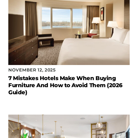
NOVEMBER 12, 2025
7 Mistakes Hotels Make When Buying
Furniture And How to Avoid Them (2026
Guide)