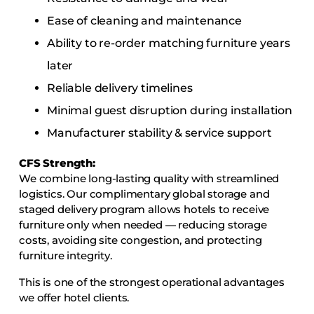
Ease of cleaning and maintenance
Ability to re-order matching furniture years
later
Reliable delivery timelines
Minimal guest disruption during installation
Manufacturer stability & service support
CFS Strength:
We combine long-lasting quality with streamlined
logistics. Our complimentary global storage and
staged delivery program allows hotels to receive
furniture only when needed — reducing storage
costs, avoiding site congestion, and protecting
furniture integrity.
This is one of the strongest operational advantages
we offer hotel clients.