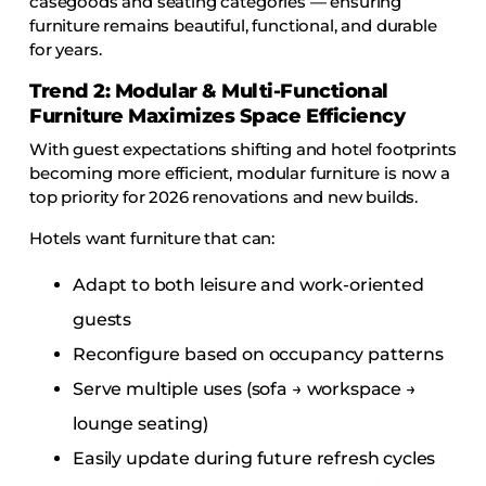
casegoods and seating categories — ensuring
furniture remains beautiful, functional, and durable
for years.
Trend 2: Modular & Multi-Functional
Furniture Maximizes Space Efficiency
With guest expectations shifting and hotel footprints
becoming more efficient, modular furniture is now a
top priority for 2026 renovations and new builds.
Hotels want furniture that can:
Adapt to both leisure and work-oriented
guests
Reconfigure based on occupancy patterns
Serve multiple uses (sofa → workspace →
lounge seating)
Easily update during future refresh cycles