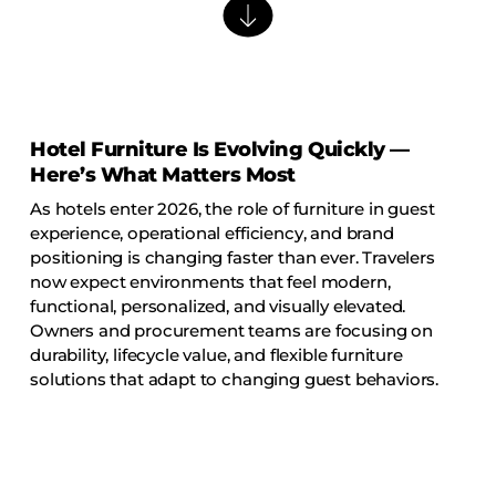
Barstools
Benches
Booth Units
Desk Chairs
Hotel Furniture Is Evolving Quickly —
Lounge Chairs
Here’s What Matters Most
Ottomans
As hotels enter 2026, the role of furniture in guest
Outdoor
experience, operational efficiency, and brand
positioning is changing faster than ever. Travelers
Side Chairs
now expect environments that feel modern,
Sofa Beds
functional, personalized, and visually elevated.
Owners and procurement teams are focusing on
Sofas
durability, lifecycle value, and flexible furniture
Stackable
solutions that adapt to changing guest behaviors.
CASEGOODS
Accent Tables