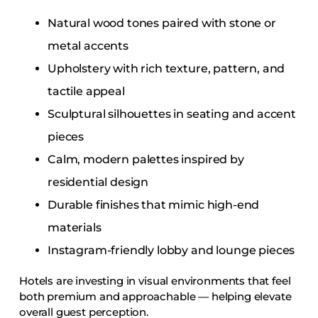
Natural wood tones paired with stone or
metal accents
Upholstery with rich texture, pattern, and
tactile appeal
Sculptural silhouettes in seating and accent
pieces
Calm, modern palettes inspired by
residential design
Durable finishes that mimic high-end
materials
Instagram-friendly lobby and lounge pieces
Hotels are investing in visual environments that feel
both premium and approachable — helping elevate
overall guest perception.