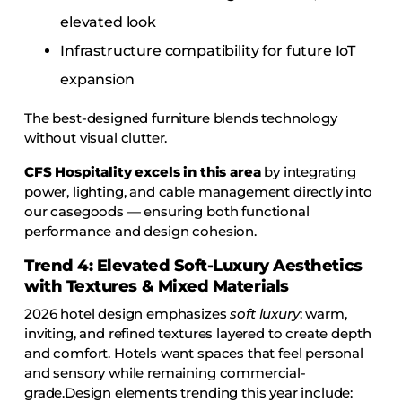
elevated look
Infrastructure compatibility for future IoT
expansion
The best-designed furniture blends technology
without visual clutter.
CFS Hospitality excels in this area
by integrating
power, lighting, and cable management directly into
our casegoods — ensuring both functional
performance and design cohesion.
Trend 4: Elevated Soft-Luxury Aesthetics
with Textures & Mixed Materials
2026 hotel design emphasizes
soft luxury
: warm,
inviting, and refined textures layered to create depth
and comfort. Hotels want spaces that feel personal
and sensory while remaining commercial-
grade.Design elements trending this year include: