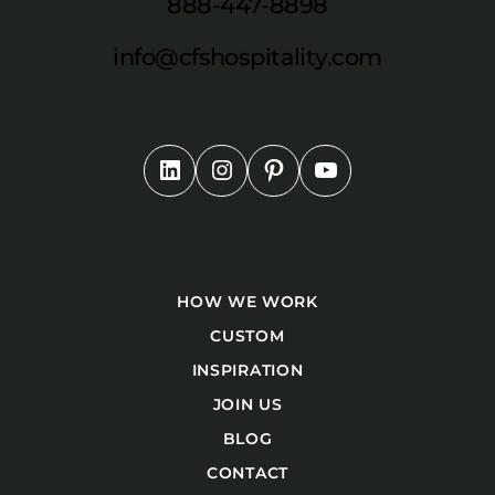
888-447-8898
info@cfshospitality.com
HOW WE WORK
CUSTOM
INSPIRATION
JOIN US
BLOG
CONTACT