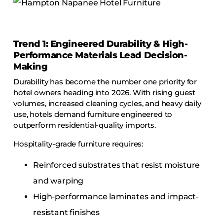
Trend 1: Engineered Durability & High-
Performance Materials Lead Decision-
Making
Durability has become the number one priority for
hotel owners heading into 2026. With rising guest
volumes, increased cleaning cycles, and heavy daily
use, hotels demand furniture engineered to
outperform residential-quality imports.
Hospitality-grade furniture requires:
Reinforced substrates that resist moisture
and warping
High-performance laminates and impact-
resistant finishes