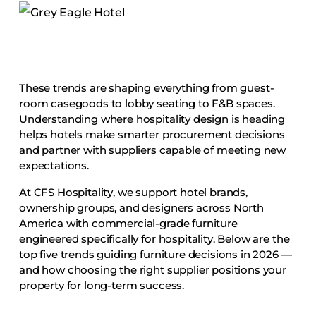
Accesories
Bed Bases
Desks
Dining Tables
These trends are shaping everything from guest-
Dressers
room casegoods to lobby seating to F&B spaces.
Understanding where hospitality design is heading
Functional Units
helps hotels make smarter procurement decisions
Headboards
and partner with suppliers capable of meeting new
expectations.
Luggage Benches
Nightstands
At CFS Hospitality, we support hotel brands,
ownership groups, and designers across North
Table Bases
America with commercial-grade furniture
Table Tops
engineered specifically for hospitality. Below are the
top five trends guiding furniture decisions in 2026 —
Vanities
and how choosing the right supplier positions your
Wardrobes
property for long-term success.