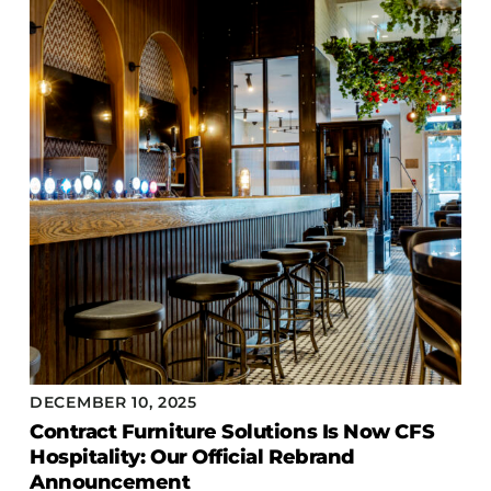
DECEMBER 10, 2025
Contract Furniture Solutions Is Now CFS
Hospitality: Our Official Rebrand
Announcement