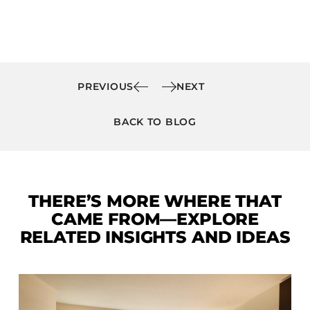
PREVIOUS
NEXT
BACK TO BLOG
THERE’S MORE WHERE THAT
CAME FROM—EXPLORE
RELATED INSIGHTS AND IDEAS