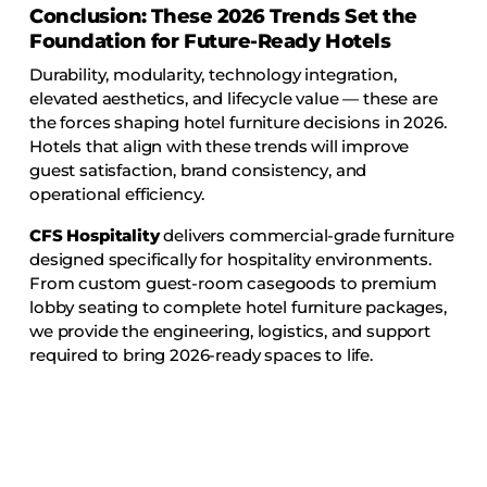
Conclusion: These 2026 Trends Set the
Foundation for Future-Ready Hotels
Durability, modularity, technology integration,
elevated aesthetics, and lifecycle value — these are
the forces shaping hotel furniture decisions in 2026.
Hotels that align with these trends will improve
guest satisfaction, brand consistency, and
operational efficiency.
CFS Hospitality
delivers commercial-grade furniture
designed specifically for hospitality environments.
From custom guest-room casegoods to premium
lobby seating to complete hotel furniture packages,
we provide the engineering, logistics, and support
required to bring 2026-ready spaces to life.