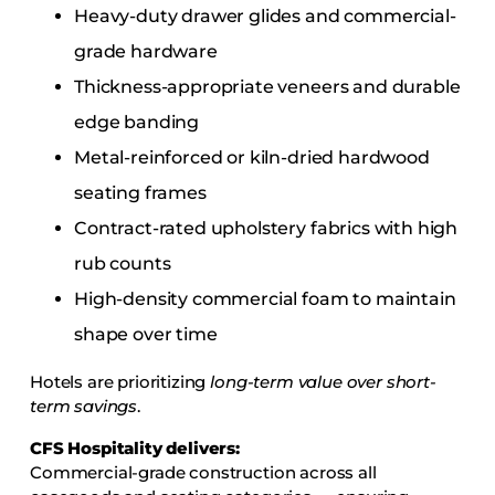
Heavy-duty drawer glides and commercial-
grade hardware
Thickness-appropriate veneers and durable
edge banding
Metal-reinforced or kiln-dried hardwood
seating frames
Contract-rated upholstery fabrics with high
rub counts
High-density commercial foam to maintain
shape over time
Hotels are prioritizing
long-term value over short-
term savings
.
CFS Hospitality delivers:
Commercial-grade construction across all