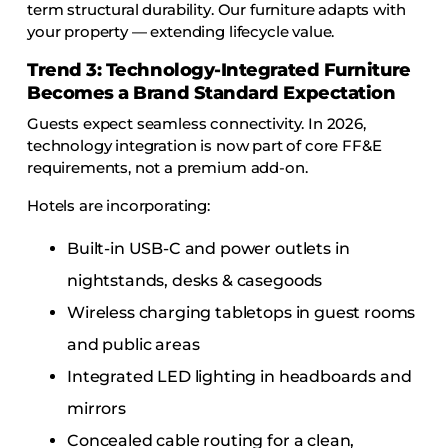
term structural durability. Our furniture adapts with
your property — extending lifecycle value.
Trend 3: Technology-Integrated Furniture
Becomes a Brand Standard Expectation
Guests expect seamless connectivity. In 2026,
technology integration is now part of core FF&E
requirements, not a premium add-on.
Hotels are incorporating:
Built-in USB-C and power outlets in
nightstands, desks & casegoods
Wireless charging tabletops in guest rooms
and public areas
Integrated LED lighting in headboards and
mirrors
Concealed cable routing for a clean,