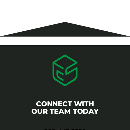
CONNECT WITH
OUR TEAM TODAY