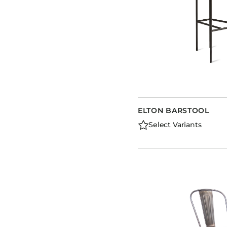
ELTON BARSTOOL
Select Variants