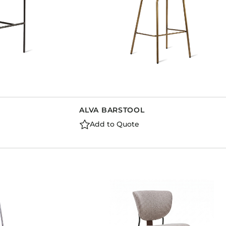
ALVA BARSTOOL
Add to Quote