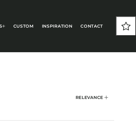
S
CUSTOM
INSPIRATION
CONTACT
COLLECTIONS
RELEVANCE
CFS Designed
European
Fairfield
Hampton Inn