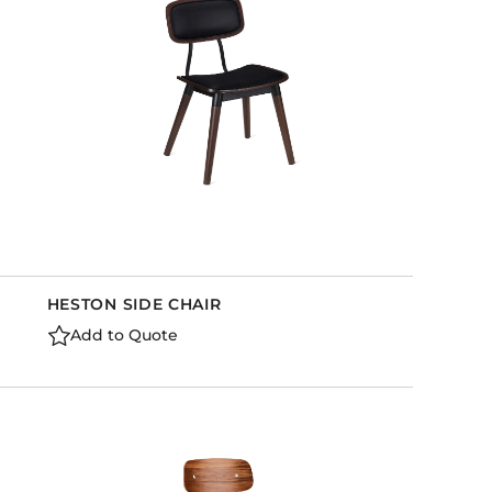
HESTON SIDE CHAIR
Add to Quote