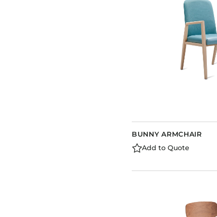
BUNNY ARMCHAIR
Add to Quote