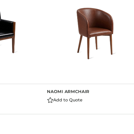
Dining Tables
Dressers
Functional Units
Headboards
Luggage Benches
Nightstands
Table Bases
Table Tops
Vanities
Wardrobes
NAOMI ARMCHAIR
Add to Quote