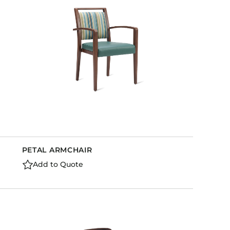
PETAL ARMCHAIR
Add to Quote