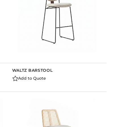
WALTZ BARSTOOL
Add to Quote