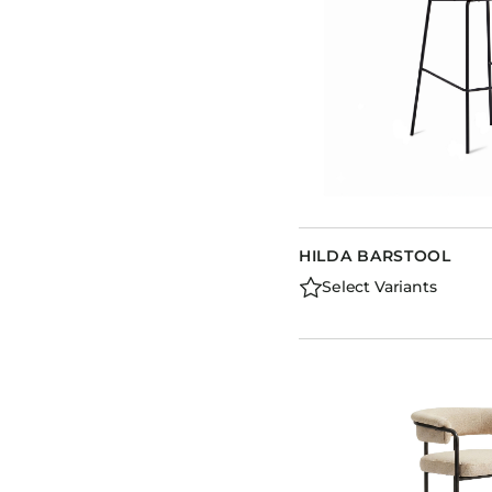
HILDA BARSTOOL
Select Variants