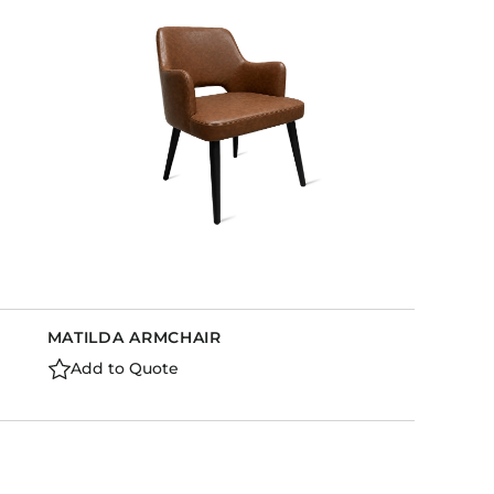
Holiday Inn Express
Holiday Inn H5
Homewood Suites
Quick-Ship
TownePlace
VIEW ALL
MATILDA ARMCHAIR
Add to Quote