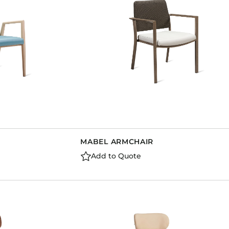
MABEL ARMCHAIR
Add to Quote