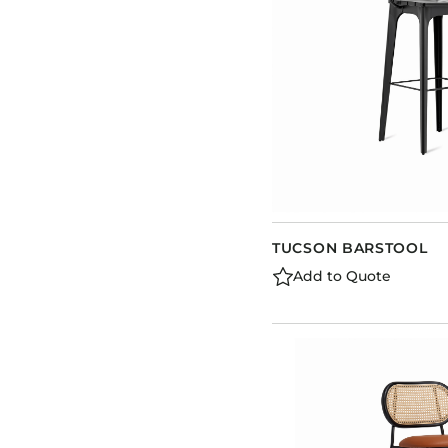
TUCSON BARSTOOL
Add to Quote