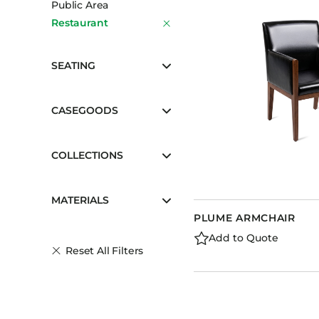
Public Area
Booth Units
Restaurant
Desk Chairs
Lounge Chairs
SEATING
Ottomans
Outdoor
CASEGOODS
Side Chairs
Sofa Beds
COLLECTIONS
Sofas
Stackable
MATERIALS
PLUME ARMCHAIR
Add to Quote
Reset All Filters