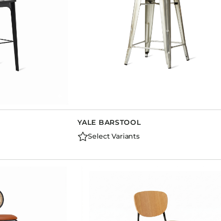
YALE BARSTOOL
Select Variants