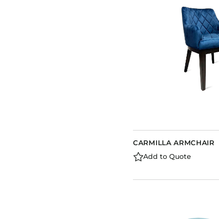
CARMILLA ARMCHAIR
Add to Quote