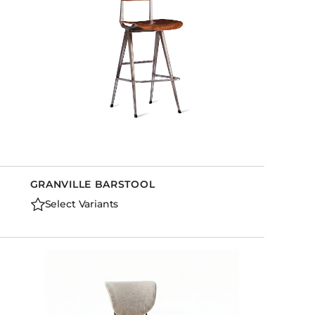
GRANVILLE BARSTOOL
Select Variants