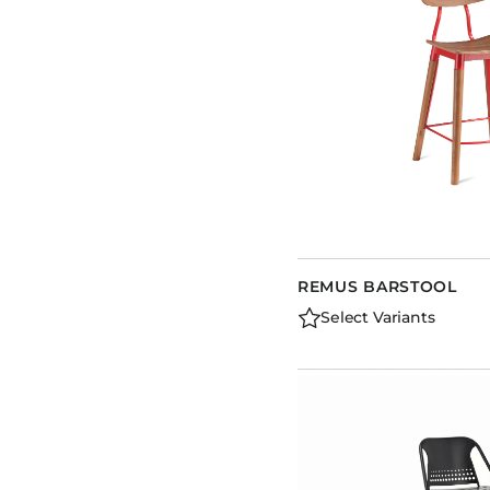
REMUS BARSTOOL
Select Variants