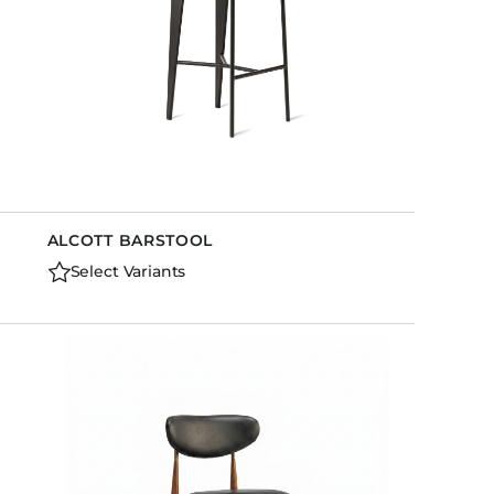
ALCOTT BARSTOOL
Select Variants