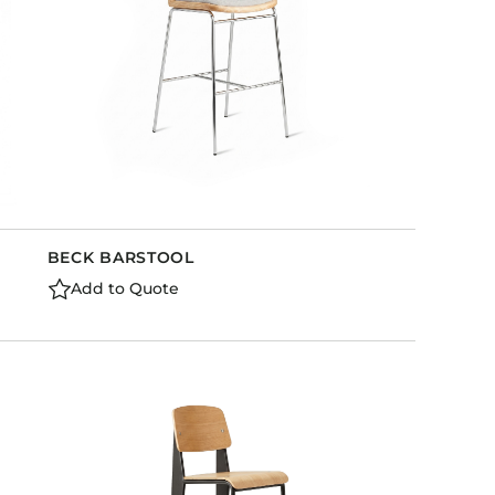
BECK BARSTOOL
Add to Quote