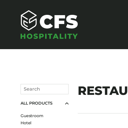
SEATING
RESTA
Search
Armchairs
Submit
ALL PRODUCTS
Banquet Chairs
Barstools
Guestroom
Benches
Hotel