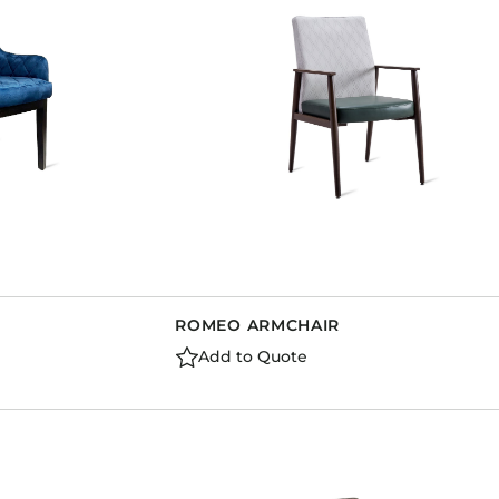
ROMEO ARMCHAIR
Add to Quote