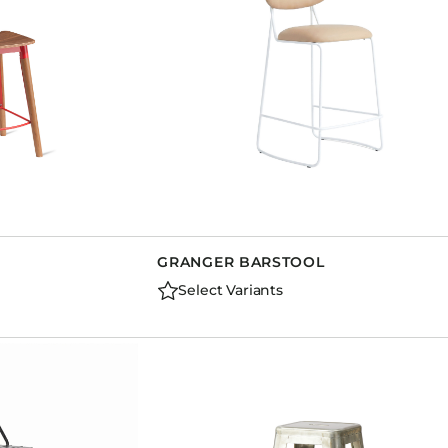
GRANGER BARSTOOL
Select Variants