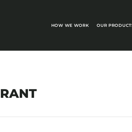
HOW WE WORK
OUR PRODUCT
CASEGOODS
URANT
Accent Tables
Accesories
Bed Bases
Desks