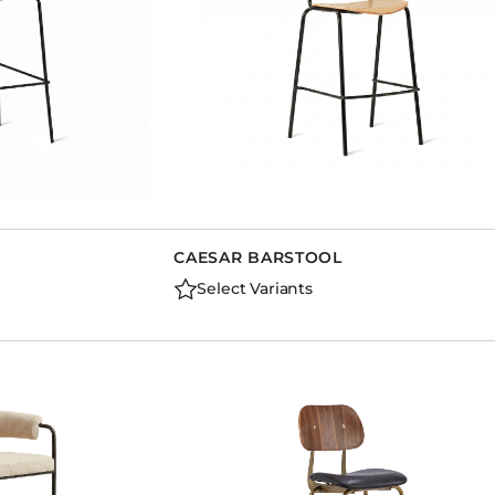
CAESAR BARSTOOL
Select Variants