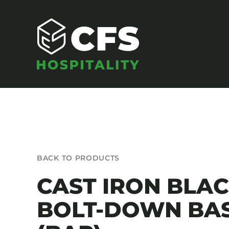
Skip
to
content
SEATING
BACK TO PRODUCTS
Armchairs
CAST IRON BLA
Banquet Chairs
BOLT-DOWN BA
Barstools
Benches