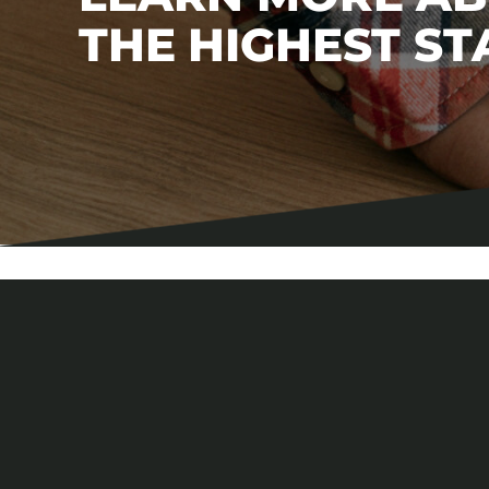
THE HIGHEST S