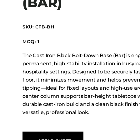
(BAR)
Booth Units
Desk Chairs
Lounge Chairs
SKU: CFB-BH
Ottomans
MOQ: 1
Outdoor
Side Chairs
The Cast Iron Black Bolt-Down Base (Bar) is en
Sofa Beds
permanent, high-stability installation in busy 
hospitality settings. Designed to be securely f
Sofas
floor, it minimizes movement and helps prevent
Stackable
tipping—ideal for fixed layouts and high-use ar
center column supports bar-height tabletops w
durable cast-iron build and a clean black finish 
versatile, professional look.