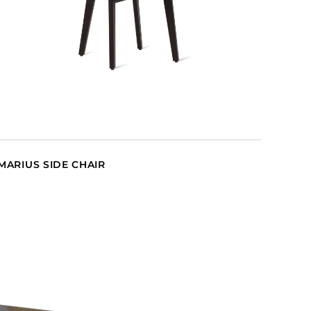
MARIUS SIDE CHAIR