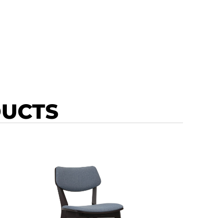
DUCTS