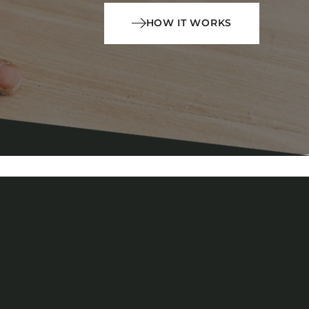
HOW IT WORKS