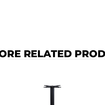
ORE RELATED PRO