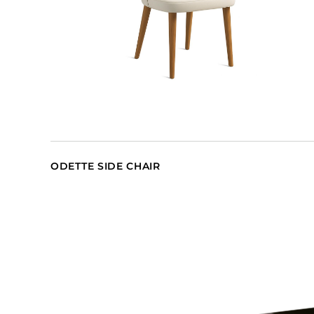
ODETTE SIDE CHAIR