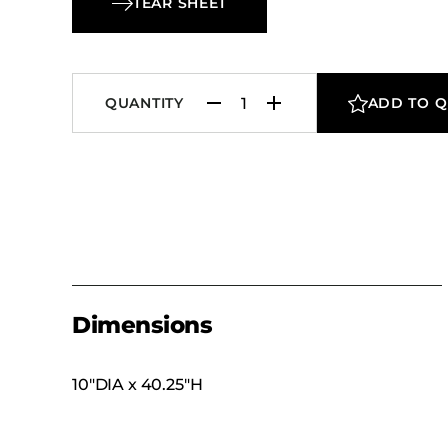
TEAR SHEET
QUANTITY
ADD TO 
Dimensions
10″DIA x 40.25″H