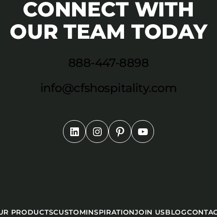
CONNECT WITH
OUR TEAM TODAY
888-447-8898
info@cfshospitality.com
UR PRODUCTS
CUSTOM
INSPIRATION
JOIN US
BLOG
CONTA