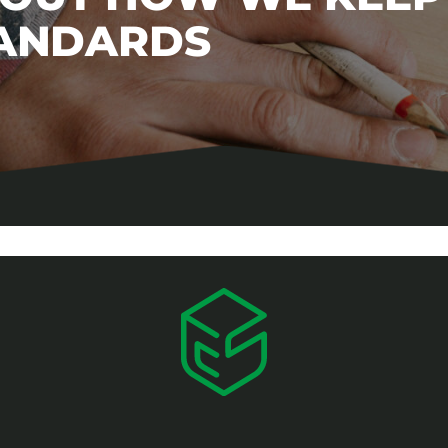
TANDARDS