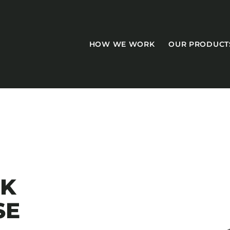
HOW WE WORK
OUR PRODUCT
CASEGOODS
Accent Tables
CK
Accesories
SE
Bed Bases
Desks