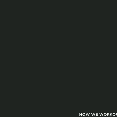
HOW WE WORK
O