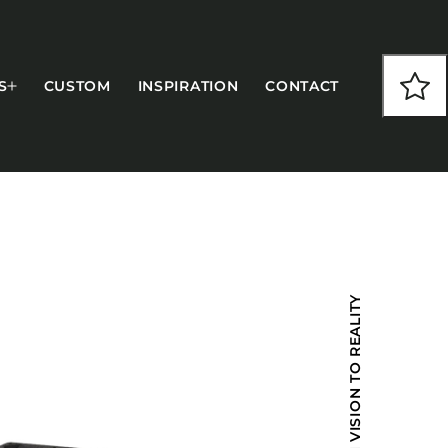
S
CUSTOM
INSPIRATION
CONTACT
COLLECTIONS
FROM VISION TO REALITY
CFS Designed
European
Fairfield
Hampton Inn