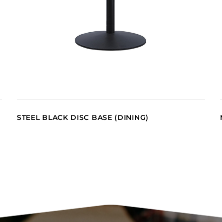
STEEL BLACK DISC BASE (DINING)