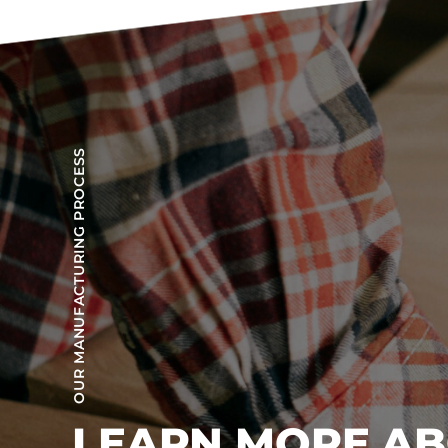
OUR MANUFACTURING PROCESS
LEARN MORE A