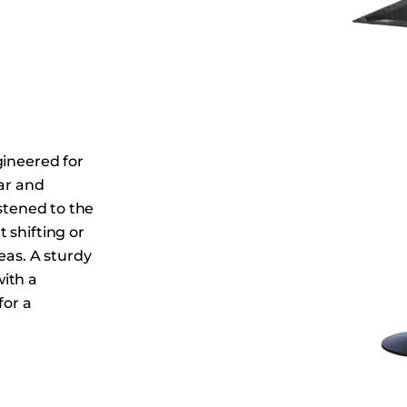
Dining Tables
Dressers
Functional Units
Headboards
Luggage Benches
Nightstands
gineered for
Table Bases
bar and
astened to the
Table Tops
 shifting or
Vanities
eas. A sturdy
Wardrobes
ith a
for a