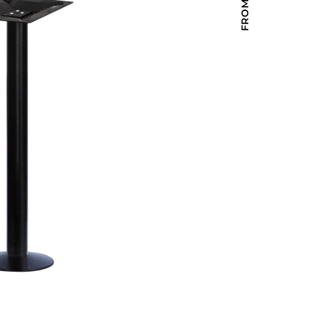
Holiday Inn Express
Holiday Inn H5
Homewood Suites
Quick-Ship
TownePlace
VIEW ALL