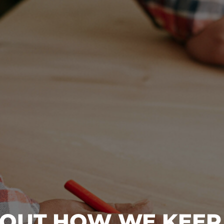
BOUT HOW WE KEEP