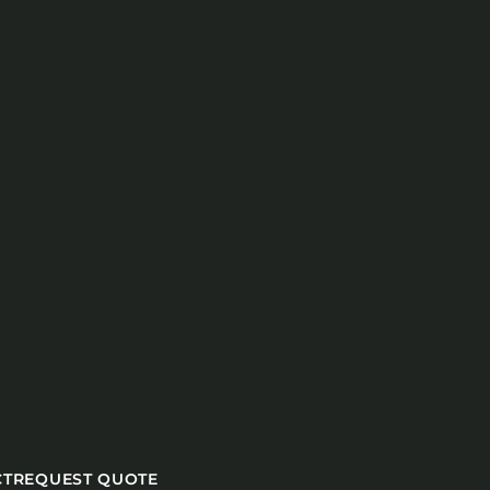
CT
REQUEST QUOTE