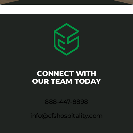
CONNECT WITH
OUR TEAM TODAY
888-447-8898
info@cfshospitality.com