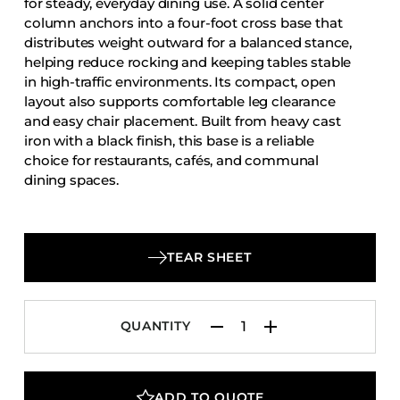
for steady, everyday dining use. A solid center
Accesories
column anchors into a four-foot cross base that
distributes weight outward for a balanced stance,
Bed Bases
helping reduce rocking and keeping tables stable
Desks
in high-traffic environments. Its compact, open
Dining Tables
layout also supports comfortable leg clearance
and easy chair placement. Built from heavy cast
Dressers
iron with a black finish, this base is a reliable
Functional Units
choice for restaurants, cafés, and communal
dining spaces.
Headboards
Luggage Benches
Nightstands
TEAR SHEET
Table Bases
Table Tops
QUANTITY
Vanities
Wardrobes
ADD TO QUOTE