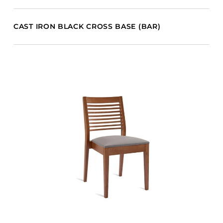
CAST IRON BLACK CROSS BASE (BAR)