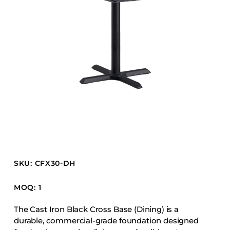
Barstools
Benches
Booth Units
Desk Chairs
Lounge Chairs
Ottomans
Outdoor
Side Chairs
Sofa Beds
Sofas
SKU: CFX30-DH
Stackable
MOQ: 1
CASEGOODS
The Cast Iron Black Cross Base (Dining) is a
durable, commercial-grade foundation designed
Accent Tables