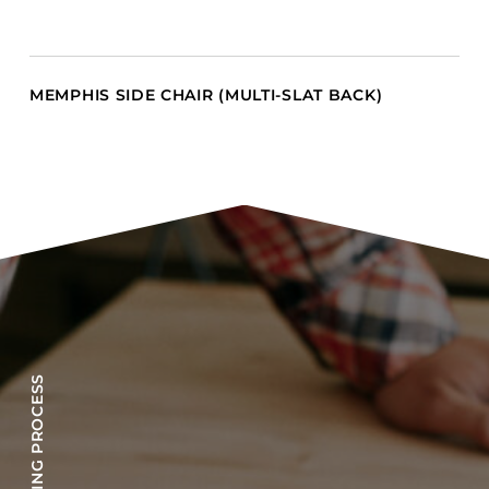
MEMPHIS SIDE CHAIR (MULTI-SLAT BACK)