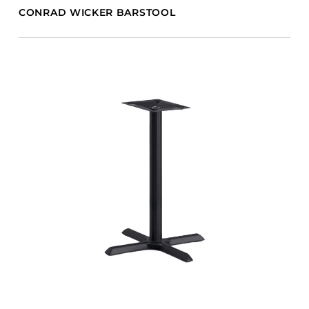
CONRAD WICKER BARSTOOL