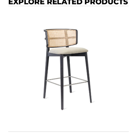
EXPLORE RELATED PRODUCTS