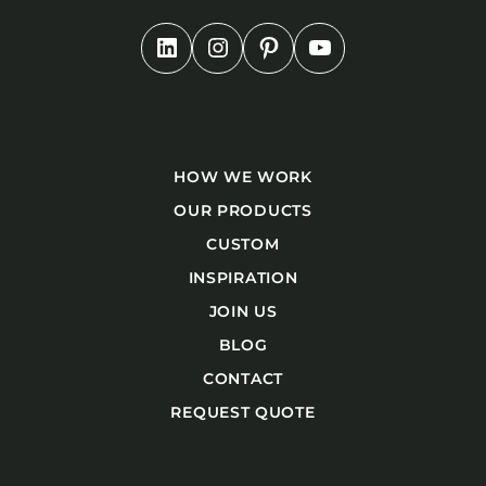
HOW WE WORK
OUR PRODUCTS
CUSTOM
INSPIRATION
JOIN US
BLOG
CONTACT
REQUEST QUOTE