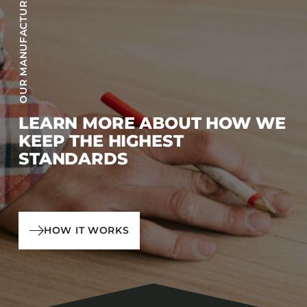
OUR MANUFACTURING PROCESS
LEARN MORE ABOUT HOW WE
KEEP THE HIGHEST
STANDARDS
HOW IT WORKS