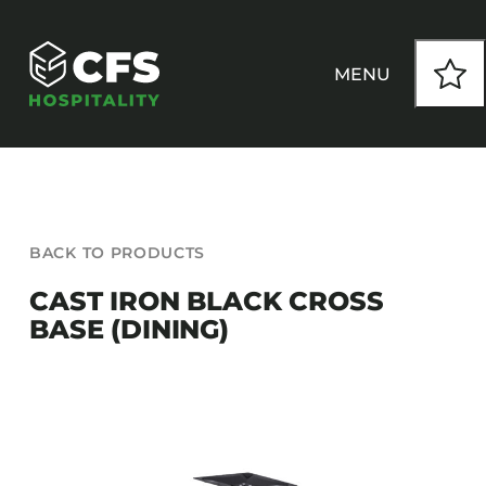
Skip
to
content
MENU
HOW WE WORK
BACK TO PRODUCTS
OUR PRODUCTS
CAST IRON BLACK CROSS
BASE (DINING)
CUSTOM
INSPIRATION
SEATING
Armchairs
CONTACT
Banquet Chairs