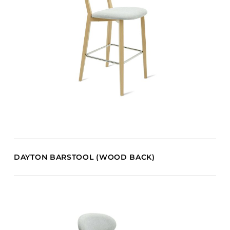
DAYTON BARSTOOL (WOOD BACK)