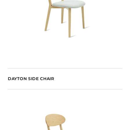
DAYTON SIDE CHAIR