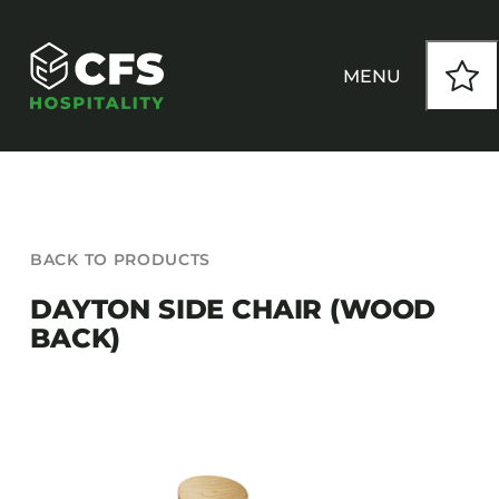
Skip
to
content
MENU
HOW WE WORK
BACK TO PRODUCTS
OUR PRODUCTS
DAYTON SIDE CHAIR (WOOD
BACK)
CUSTOM
INSPIRATION
SEATING
Armchairs
CONTACT
Banquet Chairs