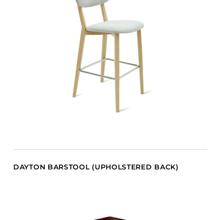
DAYTON BARSTOOL (UPHOLSTERED BACK)