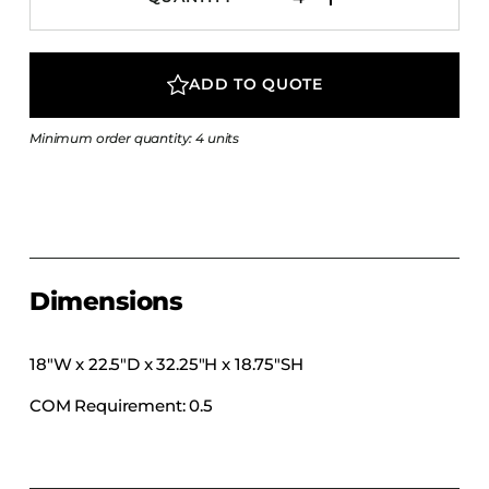
COLLECTIONS
CFS Designed
ADD TO QUOTE
European
Fairfield
Minimum order quantity: 4 units
Hampton Inn
Holiday Inn Express
Holiday Inn H5
Homewood Suites
Quick-Ship
Dimensions
TownePlace
18″W x 22.5″D x 32.25″H x 18.75″SH
COM Requirement: 0.5
VIEW ALL