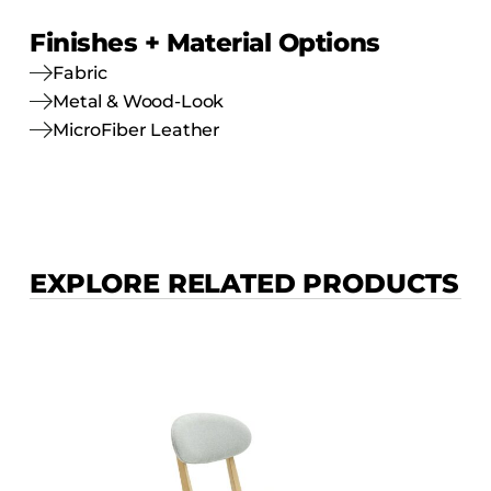
Finishes + Material Options
Fabric
Metal & Wood-Look
MicroFiber Leather
EXPLORE RELATED PRODUCTS