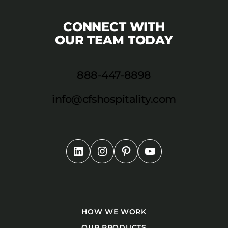
CONNECT WITH
OUR TEAM TODAY
888-447-8898
info@cfshospitality.com
HOW WE WORK
OUR PRODUCTS