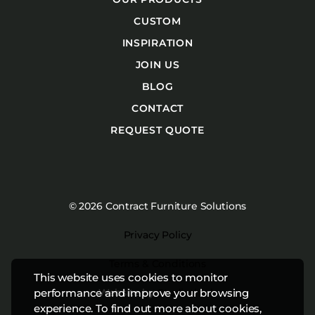
CUSTOM
INSPIRATION
JOIN US
BLOG
CONTACT
REQUEST QUOTE
© 2026 Contract Furniture Solutions
Privacy Policy
Terms & Conditions
This website uses cookies to monitor
Website by
Studiothink
performance and improve your browsing
experience. To find out more about cookies,