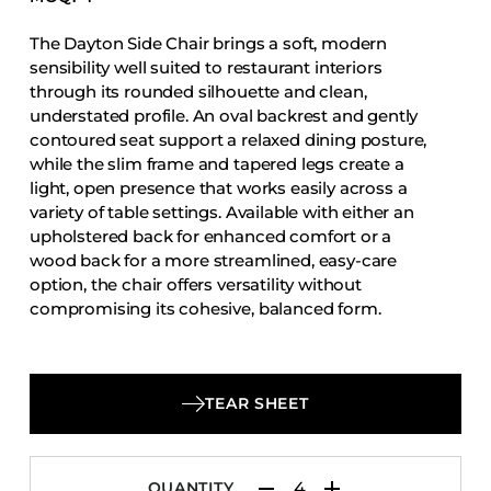
Accesories
The Dayton Side Chair brings a soft, modern
Bed Bases
sensibility well suited to restaurant interiors
Desks
through its rounded silhouette and clean,
understated profile. An oval backrest and gently
Dining Tables
contoured seat support a relaxed dining posture,
Dressers
while the slim frame and tapered legs create a
light, open presence that works easily across a
Functional Units
variety of table settings. Available with either an
Headboards
upholstered back for enhanced comfort or a
wood back for a more streamlined, easy-care
Luggage Benches
option, the chair offers versatility without
Nightstands
compromising its cohesive, balanced form.
Table Bases
Table Tops
Vanities
TEAR SHEET
Wardrobes
QUANTITY