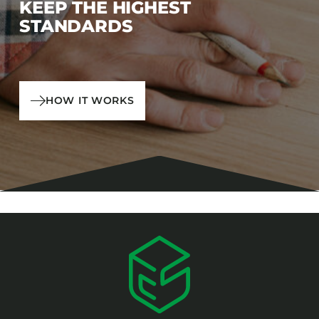
KEEP THE HIGHEST
STANDARDS
HOW IT WORKS