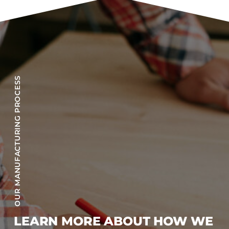
OUR MANUFACTURING PROCESS
LEARN MORE ABOUT HOW WE