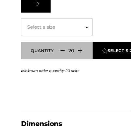
modern device charging, while the combinatio
finishes and metal accents delivers durability s
hospitality environments.
Select a size
QUANTITY
SELECT SI
Minimum order quantity: 20 units
Dimensions