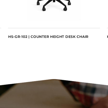
HS-GR-102 | COUNTER HEIGHT DESK CHAIR