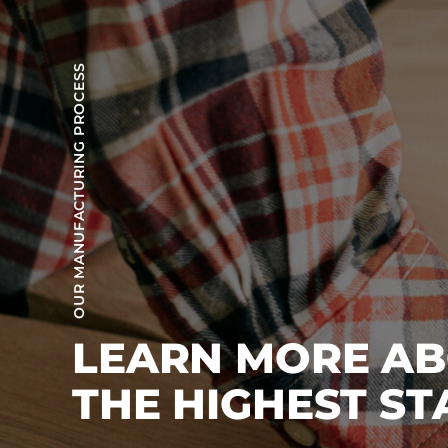
OUR MANUFACTURING PROCESS
LEARN MORE A
THE HIGHEST S