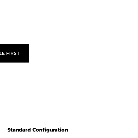
n of laminate
uited for
ZE FIRST
Standard Configuration