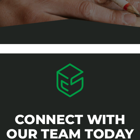
CONNECT WITH
OUR TEAM TODAY