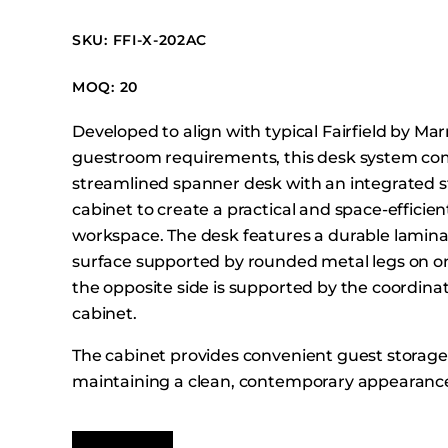
Booth Units
SKU: FFI-X-202AC
Desk Chairs
Lounge Chairs
MOQ: 20
Ottomans
Developed to align with typical Fairfield by Mar
Outdoor
guestroom requirements, this desk system co
Side Chairs
streamlined spanner desk with an integrated 
Sofa Beds
cabinet to create a practical and space-effici
Sofas
workspace. The desk features a durable lamin
surface supported by rounded metal legs on on
Stackable
the opposite side is supported by the coordina
cabinet.
The cabinet provides convenient guest storage
maintaining a clean, contemporary appearanc
integrates with Fairfield guestroom layouts. In
power with USB and USB-C charging ports sup