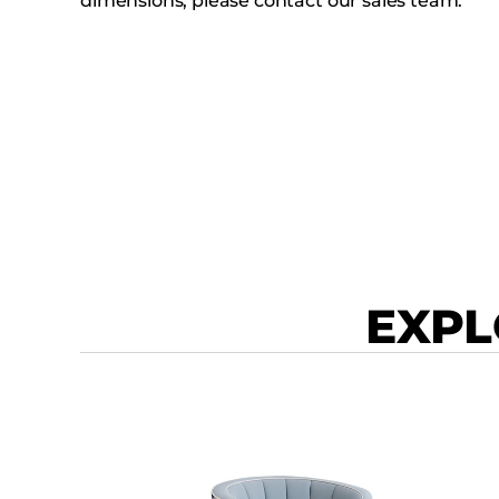
dimensions, please contact our sales team.
EXPL