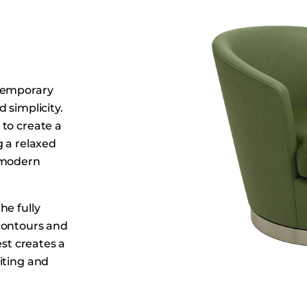
Dining Tables
Dressers
Functional Units
Headboards
ntemporary
Luggage Benches
 simplicity.
Nightstands
to create a
Table Bases
g a relaxed
Table Tops
, modern
Vanities
Wardrobes
he fully
contours and
est creates a
iting and