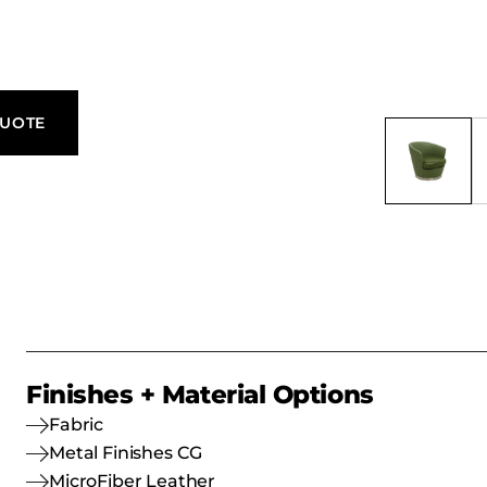
QUOTE
Finishes + Material Options
Fabric
Metal Finishes CG
MicroFiber Leather