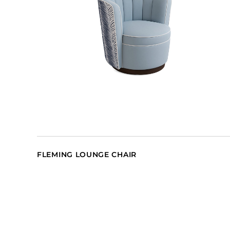
FLEMING LOUNGE CHAIR