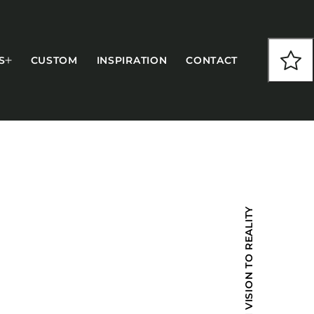
S
CUSTOM
INSPIRATION
CONTACT
COLLECTIONS
FROM VISION TO REALITY
CFS Designed
European
Fairfield
Hampton Inn