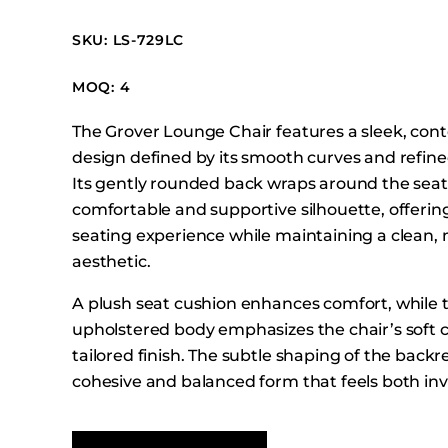
Booth Units
SKU: LS-729LC
Desk Chairs
Lounge Chairs
MOQ: 4
Ottomans
The Grover Lounge Chair features a sleek, co
Outdoor
design defined by its smooth curves and refined
Side Chairs
Its gently rounded back wraps around the seat 
Sofa Beds
comfortable and supportive silhouette, offerin
Sofas
seating experience while maintaining a clean
aesthetic.
Stackable
A plush seat cushion enhances comfort, while t
upholstered body emphasizes the chair’s soft 
tailored finish. The subtle shaping of the backr
cohesive and balanced form that feels both inv
sophisticated.