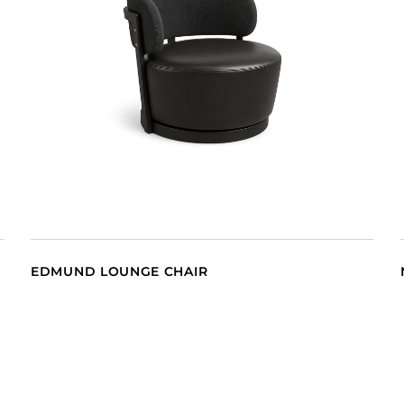
EDMUND LOUNGE CHAIR