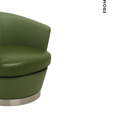
Holiday Inn Express
Holiday Inn H5
Homewood Suites
Quick-Ship
TownePlace
VIEW ALL