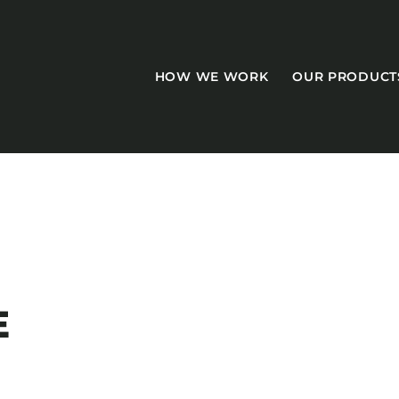
HOW WE WORK
OUR PRODUCT
CASEGOODS
Accent Tables
E
Accesories
Bed Bases
Desks