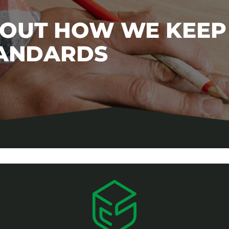
BOUT HOW WE KEEP
TANDARDS