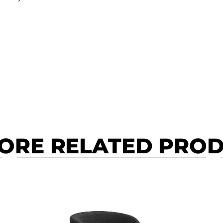
ORE RELATED PRO