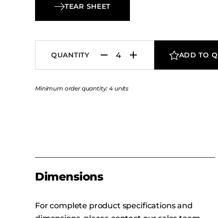
TEAR SHEET
QUANTITY
ADD TO 
Minimum order quantity: 4 units
Dimensions
For complete product specifications and