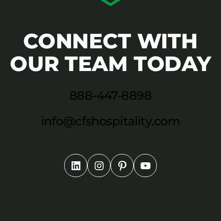
CONNECT WITH
OUR TEAM TODAY
888-447-8898
info@cfshospitality.com