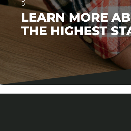
LEARN MORE A
THE HIGHEST S