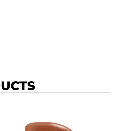
DUCTS