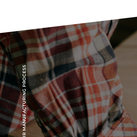
OUR MANUFACTURING PROCESS