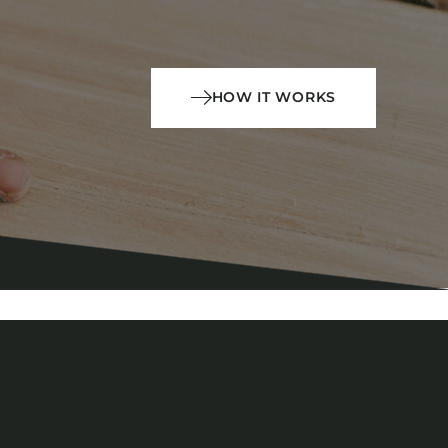
HOW IT WORKS