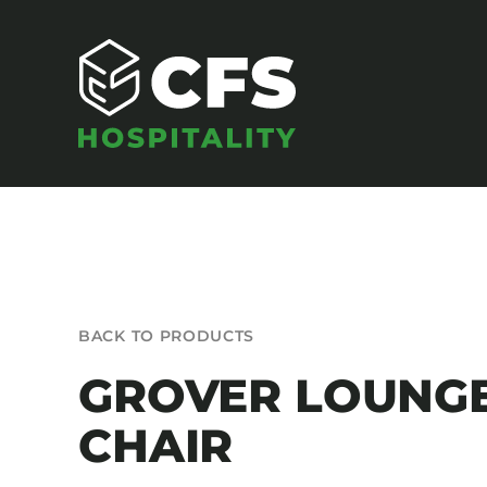
Skip
to
content
SEATING
BACK TO PRODUCTS
Armchairs
GROVER LOUNG
Banquet Chairs
CHAIR
Barstools
Benches