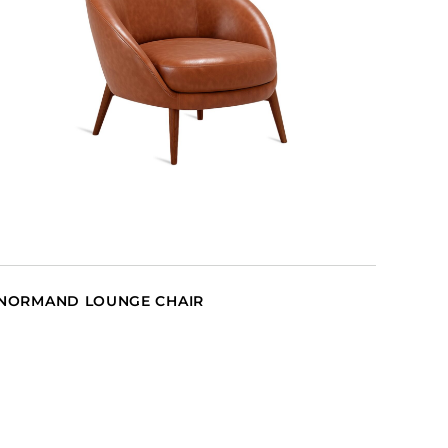
NORMAND LOUNGE CHAIR