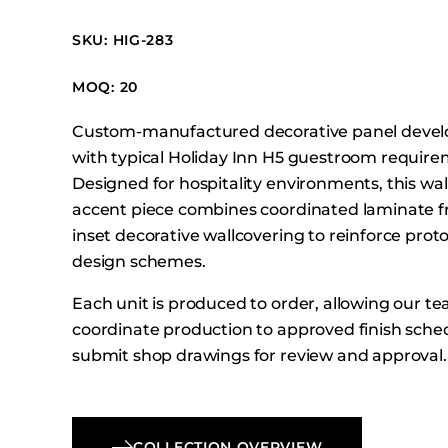
Booth Units
SKU: HIG-283
Desk Chairs
Lounge Chairs
MOQ: 20
Ottomans
Custom-manufactured decorative panel develo
Outdoor
with typical Holiday Inn H5 guestroom require
Side Chairs
Designed for hospitality environments, this w
Sofa Beds
accent piece combines coordinated laminate f
Sofas
inset decorative wallcovering to reinforce prot
design schemes.
Stackable
Each unit is produced to order, allowing our t
coordinate production to approved finish sche
submit shop drawings for review and approval.
COLLECTION OVERVIEW