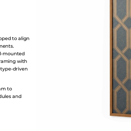
Dining Tables
Dressers
Functional Units
Headboards
ped to align
Luggage Benches
ments.
Nightstands
all-mounted
Table Bases
raming with
Table Tops
otype-driven
Vanities
Wardrobes
eam to
dules and