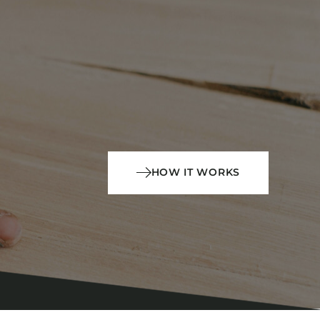
HOW IT WORKS