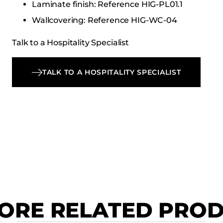
Laminate finish: Reference HIG-PL01.1
Wallcovering: Reference HIG-WC-04
Talk to a Hospitality Specialist
TALK TO A HOSPITALITY SPECIALIST
ORE RELATED PRO