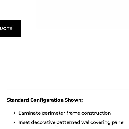
QUOTE
Standard Configuration Shown:
Laminate perimeter frame construction
Inset decorative patterned wallcovering panel