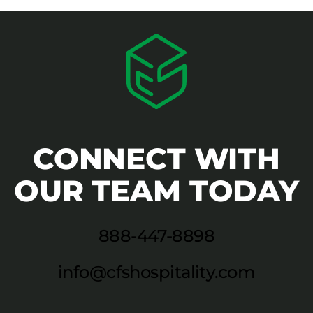
CONNECT WITH
OUR TEAM TODAY
888-447-8898
info@cfshospitality.com