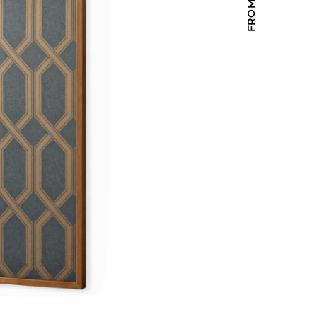
Holiday Inn Express
Holiday Inn H5
Homewood Suites
Quick-Ship
TownePlace
VIEW ALL