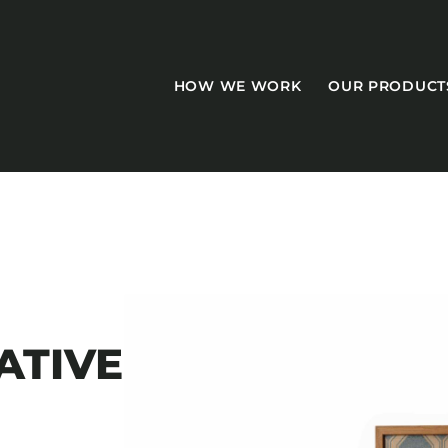
HOW WE WORK
OUR PRODUCT
CASEGOODS
Accent Tables
ATIVE
Accesories
Bed Bases
Desks