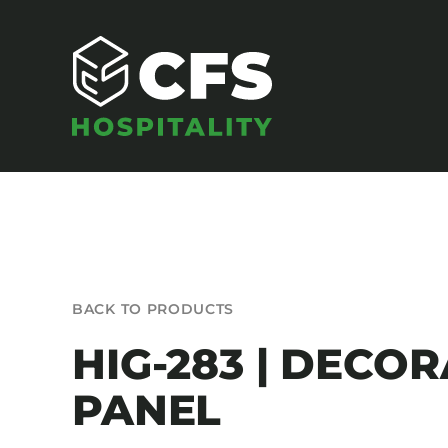
Skip
to
content
SEATING
BACK TO PRODUCTS
Armchairs
HIG-283 | DECOR
Banquet Chairs
PANEL
Barstools
Benches