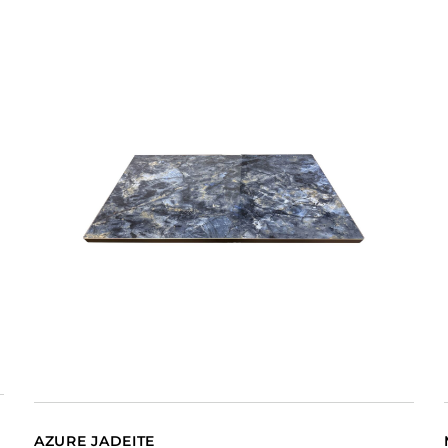
AZURE JADEITE