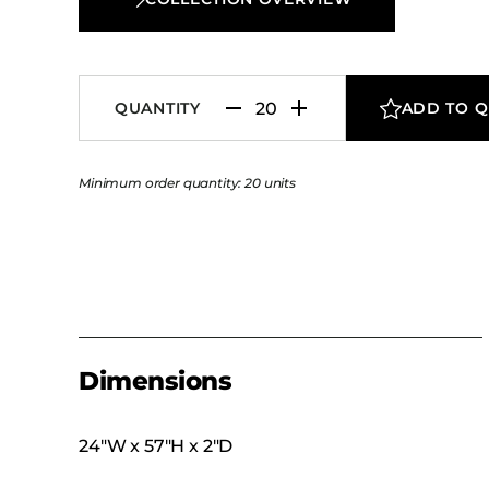
QUANTITY
ADD TO 
Minimum order quantity: 20 units
Dimensions
24″W x 57″H x 2″D