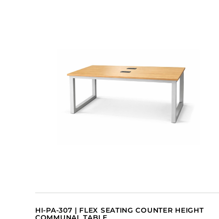
HI-PA-307 | FLEX SEATING COUNTER HEIGHT
COMMUNAL TABLE