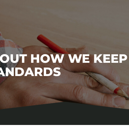
BOUT HOW WE KEEP
TANDARDS