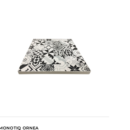
MONOTIQ ORNEA