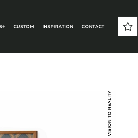
S
CUSTOM
INSPIRATION
CONTACT
COLLECTIONS
FROM VISION TO REALITY
CFS Designed
European
Fairfield
Hampton Inn