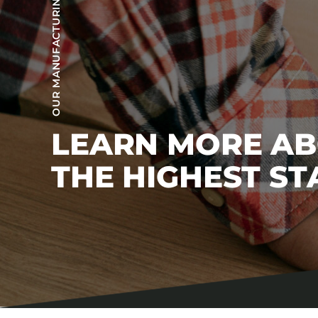
OUR MANUFACTURING PROCESS
LEARN MORE A
THE HIGHEST S