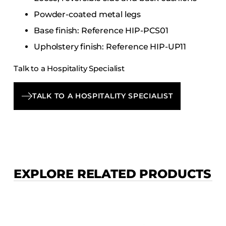
Powder-coated metal legs
Base finish: Reference HIP-PCS01
Upholstery finish: Reference HIP-UP11
Talk to a Hospitality Specialist
TALK TO A HOSPITALITY SPECIALIST
EXPLORE RELATED PRODUCTS