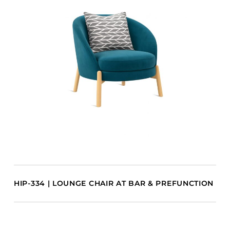
HIP-334 | LOUNGE CHAIR AT BAR & PREFUNCTION