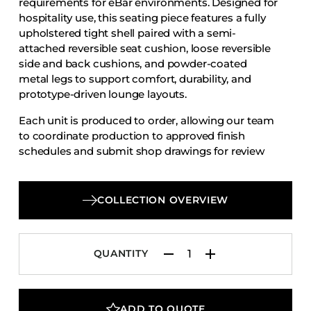
requirements for eBar environments. Designed for
Accesories
hospitality use, this seating piece features a fully
upholstered tight shell paired with a semi-
Bed Bases
attached reversible seat cushion, loose reversible
Desks
side and back cushions, and powder-coated
Dining Tables
metal legs to support comfort, durability, and
prototype-driven lounge layouts.
Dressers
Each unit is produced to order, allowing our team
Functional Units
to coordinate production to approved finish
Headboards
schedules and submit shop drawings for review
and approval.
Luggage Benches
Nightstands
COLLECTION OVERVIEW
Table Bases
Table Tops
QUANTITY
Vanities
Wardrobes
ADD TO QUOTE