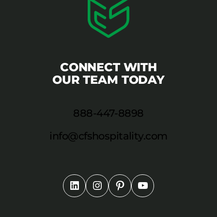
CONNECT WITH
OUR TEAM TODAY
888-447-8898
info@cfshospitality.com