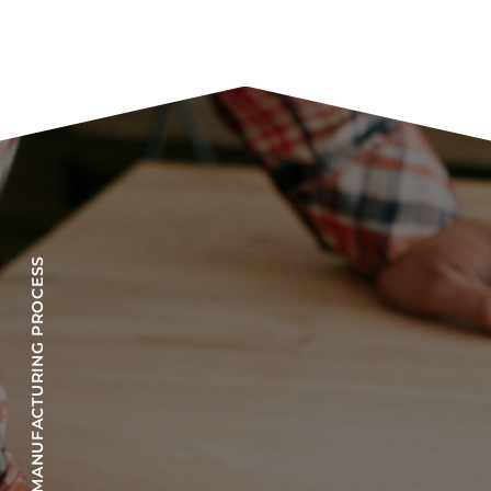
OUR MANUFACTURING PROCESS