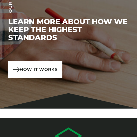
LEARN MORE ABOUT HOW WE
KEEP THE HIGHEST
STANDARDS
HOW IT WORKS