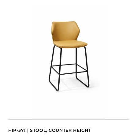
HIP-371 | STOOL, COUNTER HEIGHT