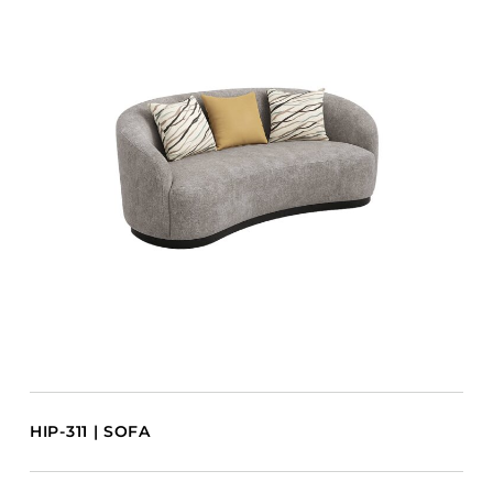
HIP-311 | SOFA