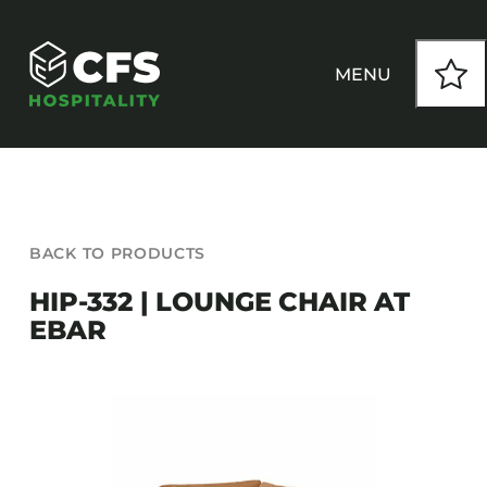
Skip
to
content
MENU
HOW WE WORK
BACK TO PRODUCTS
OUR PRODUCTS
HIP-332 | LOUNGE CHAIR AT
EBAR
CUSTOM
INSPIRATION
SEATING
Armchairs
CONTACT
Banquet Chairs