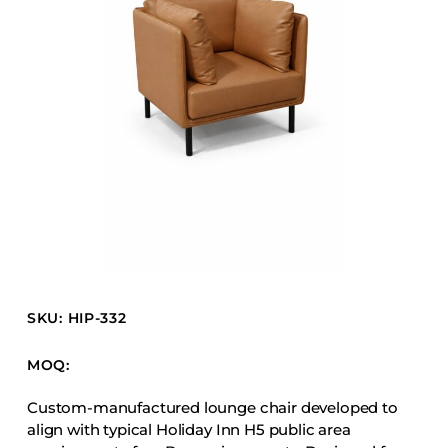
Barstools
Benches
Booth Units
Desk Chairs
Lounge Chairs
Ottomans
Outdoor
Side Chairs
Sofa Beds
Sofas
SKU: HIP-332
Stackable
MOQ:
CASEGOODS
Custom-manufactured lounge chair developed to
align with typical Holiday Inn H5 public area
Accent Tables