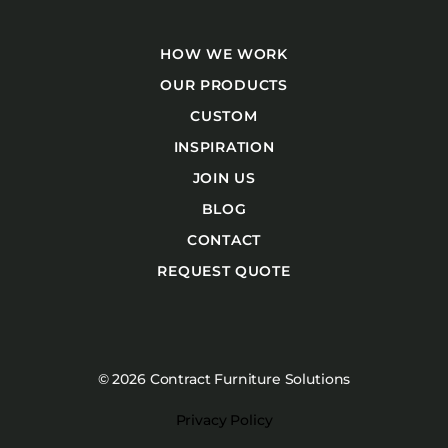
HOW WE WORK
OUR PRODUCTS
CUSTOM
INSPIRATION
JOIN US
BLOG
CONTACT
REQUEST QUOTE
© 2026 Contract Furniture Solutions
Privacy Policy