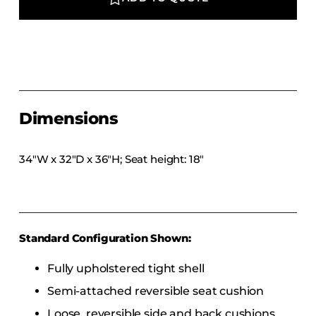
COLLECTIONS
CFS Designed
European
Fairfield
Hampton Inn
Dimensions
Holiday Inn Express
Holiday Inn H5
34″W x 32″D x 36″H; Seat height: 18″
Homewood Suites
Quick-Ship
TownePlace
Standard Configuration Shown:
VIEW ALL
Fully upholstered tight shell
Semi-attached reversible seat cushion
Loose, reversible side and back cushions