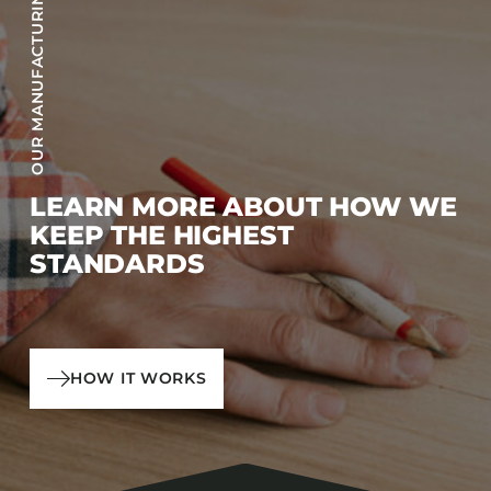
OUR MANUFACTURING PROCESS
LEARN MORE ABOUT HOW WE
KEEP THE HIGHEST
STANDARDS
HOW IT WORKS