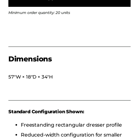
COLLECTIONS
Minimum order quantity: 20 units
CFS Designed
European
Fairfield
Hampton Inn
Holiday Inn Express
Dimensions
Holiday Inn H5
Homewood Suites
57″W × 18″D × 34″H
Quick-Ship
TownePlace
Standard Configuration Shown:
VIEW ALL
Freestanding rectangular dresser profile
Reduced-width configuration for smaller