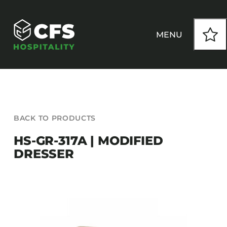
Skip
to
content
MENU
HOW WE WORK
BACK TO PRODUCTS
OUR PRODUCTS
HS-GR-317A | MODIFIED
DRESSER
CUSTOM
INSPIRATION
SEATING
Armchairs
CONTACT
Banquet Chairs