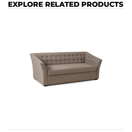
EXPLORE RELATED PRODUCTS