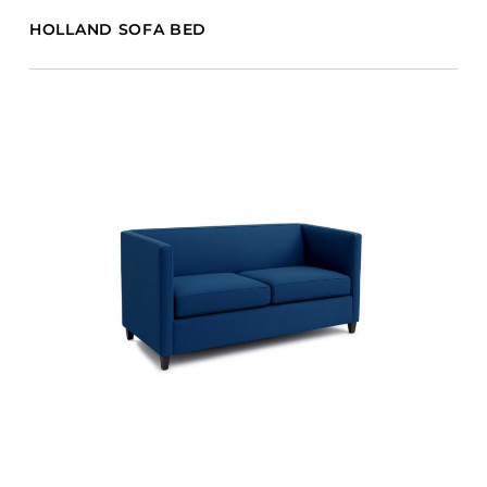
HOLLAND SOFA BED