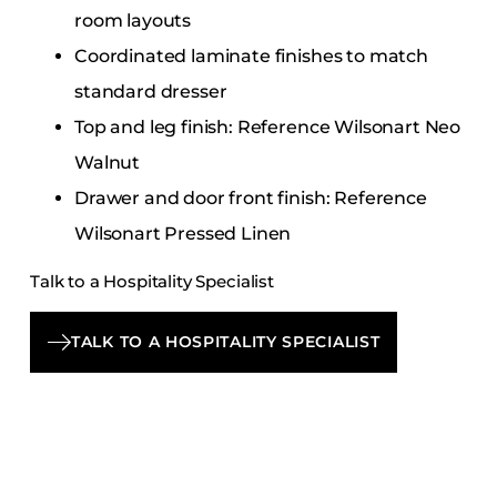
room layouts
Coordinated laminate finishes to match
standard dresser
Top and leg finish: Reference Wilsonart Neo
Walnut
Drawer and door front finish: Reference
Wilsonart Pressed Linen
Talk to a Hospitality Specialist
TALK TO A HOSPITALITY SPECIALIST