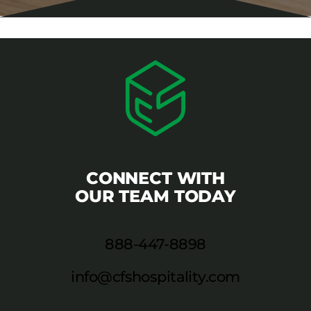
CONNECT WITH
OUR TEAM TODAY
888-447-8898
info@cfshospitality.com