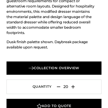
guestroom requirements for compact or
Accesories
alternative room layouts. Designed for hospitality
environments, this modified dresser maintains
Bed Bases
the material palette and design language of the
Desks
standard dresser while offering reduced overall
Dining Tables
width to accommodate smaller bedroom
footprints.
Dressers
Dusk finish palette shown. Daybreak package
Functional Units
available upon request.
Headboards
Luggage Benches
Nightstands
COLLECTION OVERVIEW
Table Bases
Table Tops
QUANTITY
Vanities
Wardrobes
ADD TO QUOTE