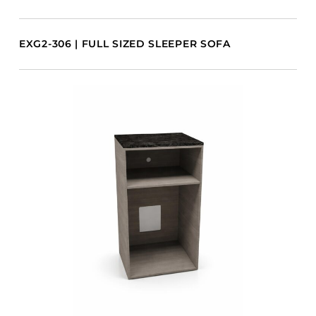
EXG2-306 | FULL SIZED SLEEPER SOFA