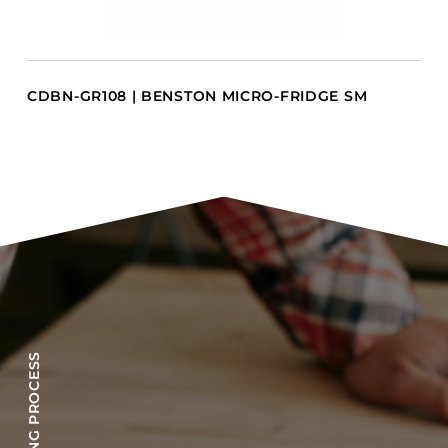
CDBN-GR108 | BENSTON MICRO-FRIDGE SM