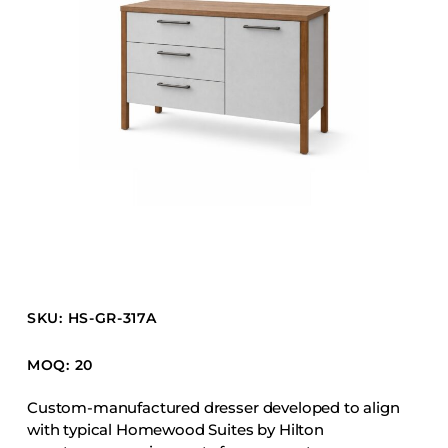
Barstools
Benches
Booth Units
Desk Chairs
Lounge Chairs
Ottomans
Outdoor
Side Chairs
Sofa Beds
Sofas
SKU: HS-GR-317A
Stackable
MOQ: 20
CASEGOODS
Custom-manufactured dresser developed to align
with typical Homewood Suites by Hilton
Accent Tables