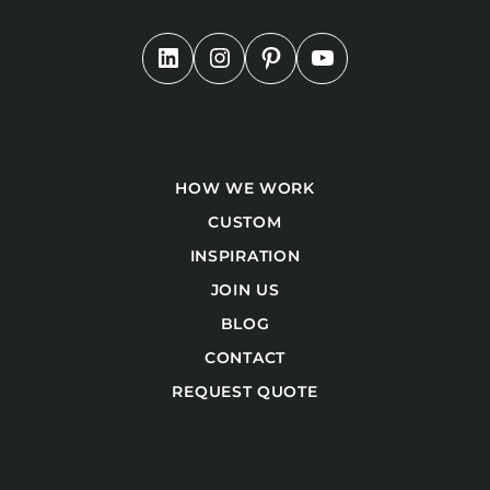
HOW WE WORK
CUSTOM
INSPIRATION
JOIN US
BLOG
CONTACT
REQUEST QUOTE