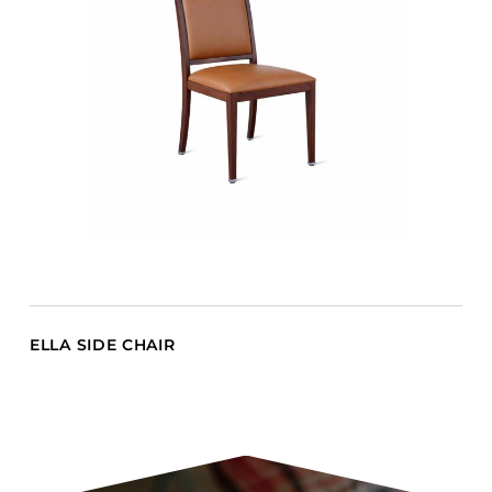
ELLA SIDE CHAIR