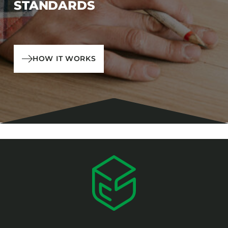
STANDARDS
HOW IT WORKS