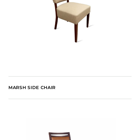
MARSH SIDE CHAIR