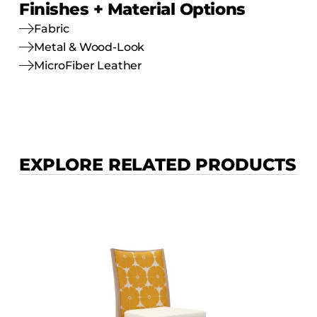
Finishes + Material Options
Fabric
Metal & Wood-Look
MicroFiber Leather
EXPLORE RELATED PRODUCTS