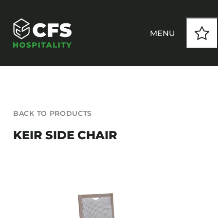
Skip
to
content
MENU
HOW WE WORK
BACK TO PRODUCTS
OUR PRODUCTS
KEIR SIDE CHAIR
CUSTOM
INSPIRATION
SEATING
Armchairs
CONTACT
Banquet Chairs