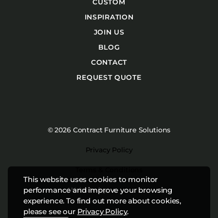
CUSTOM
INSPIRATION
JOIN US
BLOG
CONTACT
REQUEST QUOTE
© 2026 Contract Furniture Solutions
Privacy Policy
Terms & Conditions
This website uses cookies to monitor
Website by
Studiothink
performance and improve your browsing
experience. To find out more about cookies,
please see our
Privacy Policy
.