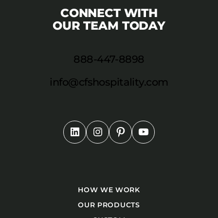
CONNECT WITH
OUR TEAM TODAY
888-447-8898
info@cfshospitality.com
HOW WE WORK
OUR PRODUCTS