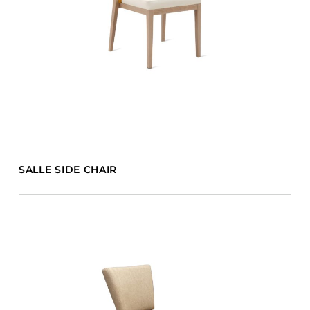
SALLE SIDE CHAIR