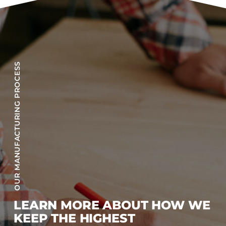
OUR MANUFACTURING PROCESS
LEARN MORE ABOUT HOW WE
KEEP THE HIGHEST