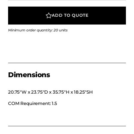
COLLECTIONS
CFS Designed
ADD TO QUOTE
European
Minimum order quantity: 20 units
Fairfield
Hampton Inn
Holiday Inn Express
Holiday Inn H5
Homewood Suites
Dimensions
Quick-Ship
TownePlace
20.75″W x 23.75″D x 35.75″H x 18.25″SH
COM Requirement: 1.5
VIEW ALL