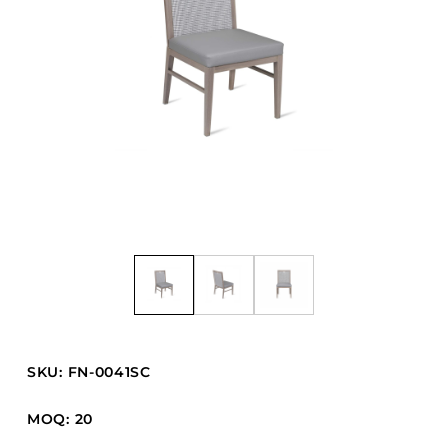
Barstools
Benches
Booth Units
Desk Chairs
Lounge Chairs
Ottomans
Outdoor
Side Chairs
Sofa Beds
Sofas
Stackable
SKU: FN-0041SC
CASEGOODS
MOQ: 20
Accent Tables