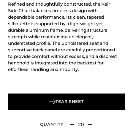
Refined and thoughtfully constructed, the Keir
Accesories
Side Chair balances timeless design with
Bed Bases
dependable performance. Its clean, tapered
silhouette is supported by a lightweight yet
Desks
durable aluminum frame, delivering structural
Dining Tables
strength while maintaining an elegant,
Dressers
understated profile. The upholstered seat and
supportive back panel are carefully proportioned
Functional Units
to provide comfort without excess, and a discreet
Headboards
handhold is integrated into the backrest for
effortless handling and mobility.
Luggage Benches
Nightstands
Table Bases
Table Tops
TEAR SHEET
Vanities
Wardrobes
QUANTITY