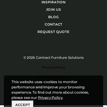
INSPIRATION
JOIN US
BLOG
CONTACT
REQUEST QUOTE
© 2026 Contract Furniture Solutions
Privacy Policy
Terms & Conditions
This website uses cookies to monitor
Website by
Studiothink
performance and improve your browsing
experience. To find out more about cookies,
please see our
Privacy Policy
.
ACCEPT