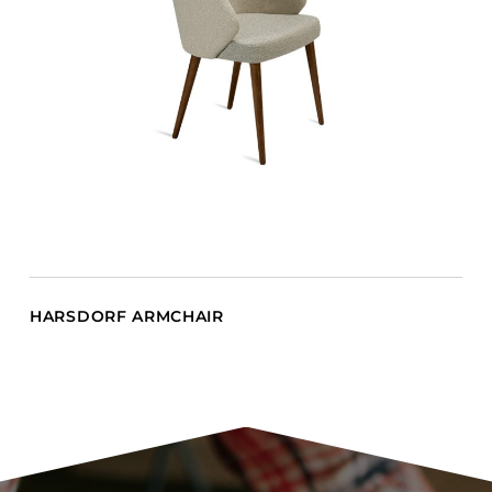
HARSDORF ARMCHAIR