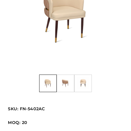
Barstools
Benches
Booth Units
Desk Chairs
Lounge Chairs
Ottomans
Outdoor
Side Chairs
Sofa Beds
Sofas
Stackable
SKU: FN-5402AC
CASEGOODS
MOQ: 20
Accent Tables