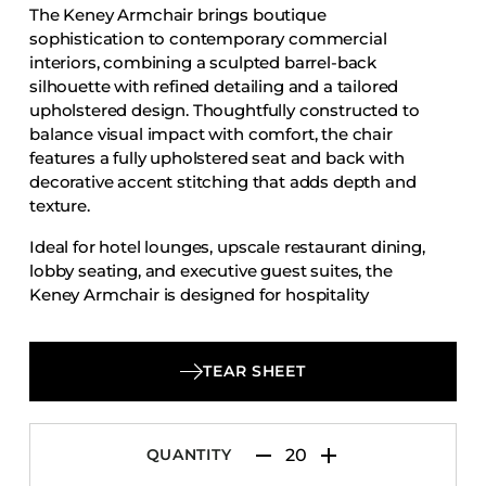
The Keney Armchair brings boutique
Accesories
sophistication to contemporary commercial
Bed Bases
interiors, combining a sculpted barrel-back
silhouette with refined detailing and a tailored
Desks
upholstered design. Thoughtfully constructed to
Dining Tables
balance visual impact with comfort, the chair
Dressers
features a fully upholstered seat and back with
decorative accent stitching that adds depth and
Functional Units
texture.
Headboards
Ideal for hotel lounges, upscale restaurant dining,
Luggage Benches
lobby seating, and executive guest suites, the
Keney Armchair is designed for hospitality
Nightstands
projects that demand both style and
Table Bases
performance. Its distinctive form and contract-
Table Tops
appropriate construction make it a strong choice
TEAR SHEET
for designers and operators seeking elevated
Vanities
seating with lasting appeal.
Wardrobes
QUANTITY