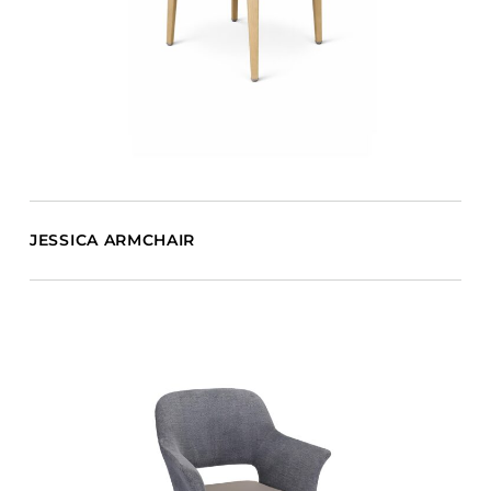
JESSICA ARMCHAIR