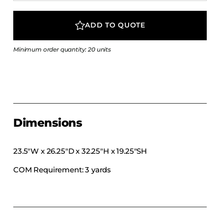
COLLECTIONS
CFS Designed
ADD TO QUOTE
European
Minimum order quantity: 20 units
Fairfield
Hampton Inn
Holiday Inn Express
Holiday Inn H5
Homewood Suites
Dimensions
Quick-Ship
TownePlace
23.5″W x 26.25″D x 32.25″H x 19.25″SH
COM Requirement: 3 yards
VIEW ALL