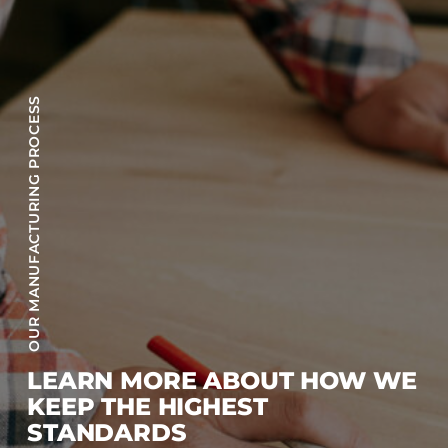
OUR MANUFACTURING PROCESS
LEARN MORE ABOUT HOW WE
KEEP THE HIGHEST
STANDARDS