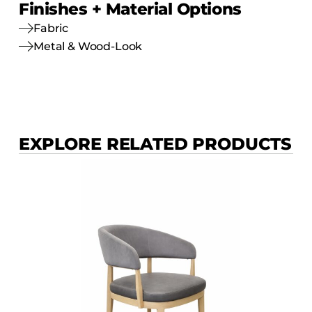
Finishes + Material Options
Fabric
Metal & Wood-Look
EXPLORE RELATED PRODUCTS