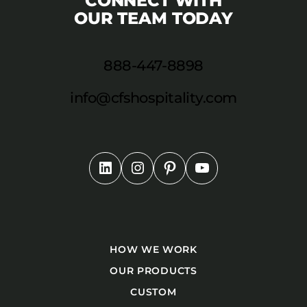
CONNECT WITH
OUR TEAM TODAY
888-447-8898
info@cfshospitality.com
HOW WE WORK
OUR PRODUCTS
CUSTOM