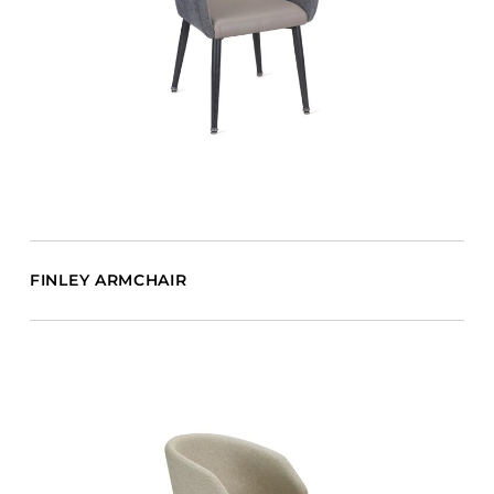
FINLEY ARMCHAIR