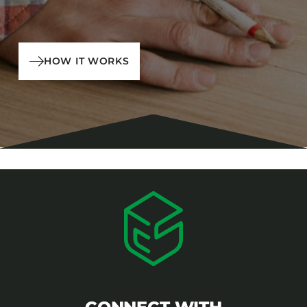
HOW IT WORKS