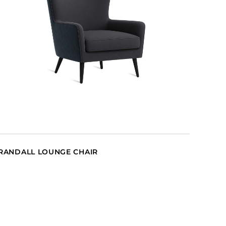
RANDALL LOUNGE CHAIR