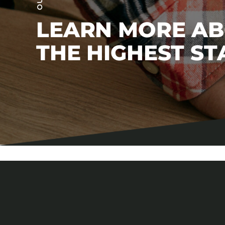
LEARN MORE A
THE HIGHEST S