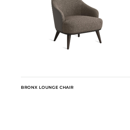
BRONX LOUNGE CHAIR