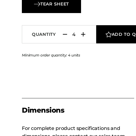
Lounge Chair a distinctive yet versatile charact
TEAR SHEET
well suited for hospitality lounges, guest rooms
contemporary seating areas.
QUANTITY
ADD TO 
Minimum order quantity: 4 units
Dimensions
For complete product specifications and