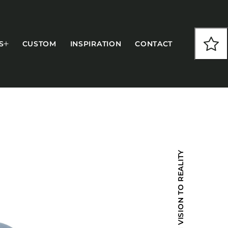
S
CUSTOM
INSPIRATION
CONTACT
COLLECTIONS
FROM VISION TO REALITY
CFS Designed
European
Fairfield
Hampton Inn