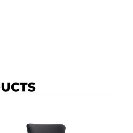
DUCTS