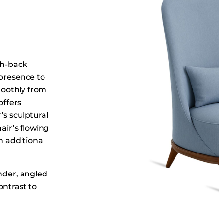
Dining Tables
Dressers
Functional Units
Headboards
gh-back
Luggage Benches
 presence to
Nightstands
smoothly from
Table Bases
offers
Table Tops
’s sculptural
air’s flowing
Vanities
n additional
Wardrobes
ender, angled
ontrast to
levated back,
s the Lesley