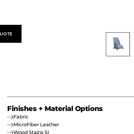
er, making it
, and
QUOTE
Finishes + Material Options
Fabric
MicroFiber Leather
Wood Stains SI