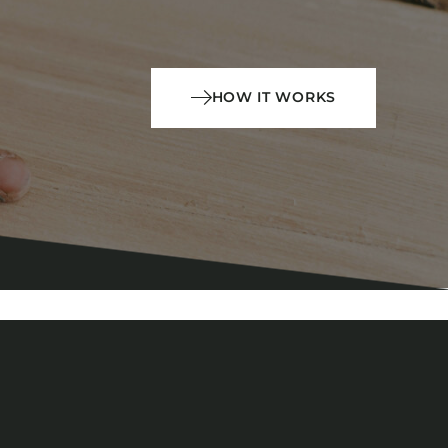
HOW IT WORKS