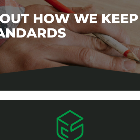
BOUT HOW WE KEEP
TANDARDS