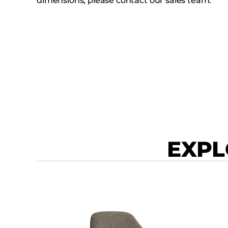
dimensions, please contact our sales team.
EXPL