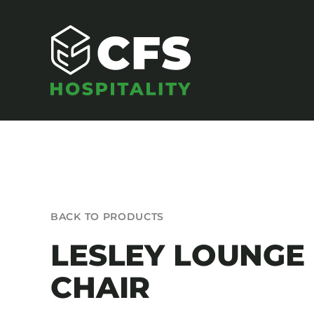
Skip
to
content
SEATING
BACK TO PRODUCTS
Armchairs
LESLEY LOUNGE
Banquet Chairs
CHAIR
Barstools
Benches