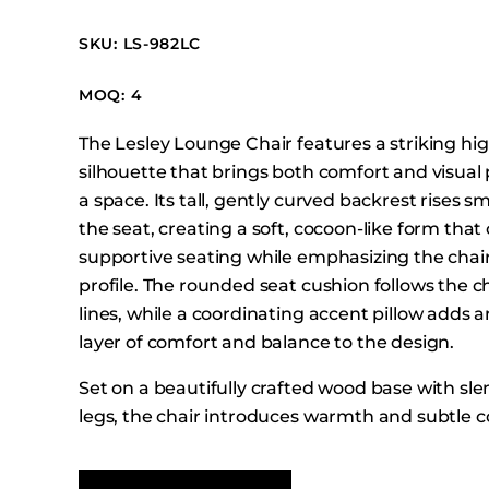
Booth Units
SKU: LS-982LC
Desk Chairs
Lounge Chairs
MOQ: 4
Ottomans
The Lesley Lounge Chair features a striking hi
Outdoor
silhouette that brings both comfort and visual
Side Chairs
a space. Its tall, gently curved backrest rises 
Sofa Beds
the seat, creating a soft, cocoon-like form that 
Sofas
supportive seating while emphasizing the chair
profile. The rounded seat cushion follows the ch
Stackable
lines, while a coordinating accent pillow adds a
layer of comfort and balance to the design.
Set on a beautifully crafted wood base with sl
legs, the chair introduces warmth and subtle c
the upholstered form. The combination of its e
smooth contours, and refined proportions give