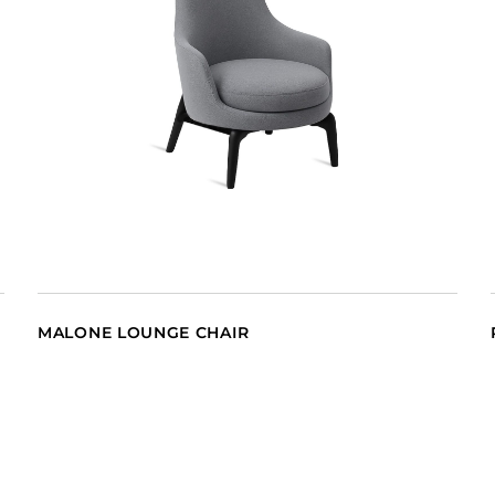
MALONE LOUNGE CHAIR