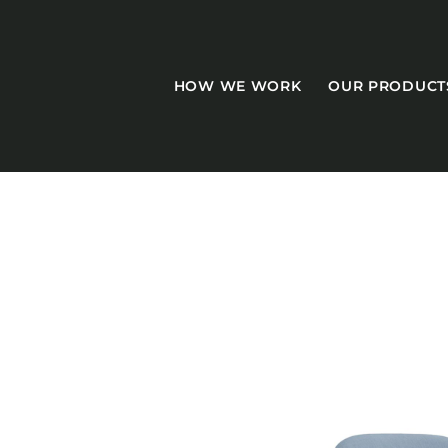
HOW WE WORK
OUR PRODUCT
CASEGOODS
Accent Tables
Accesories
Bed Bases
Desks