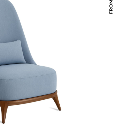
Holiday Inn Express
Holiday Inn H5
Homewood Suites
Quick-Ship
TownePlace
VIEW ALL