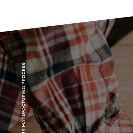
OUR MANUFACTURING PROCESS