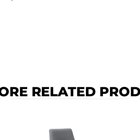
ORE RELATED PRO