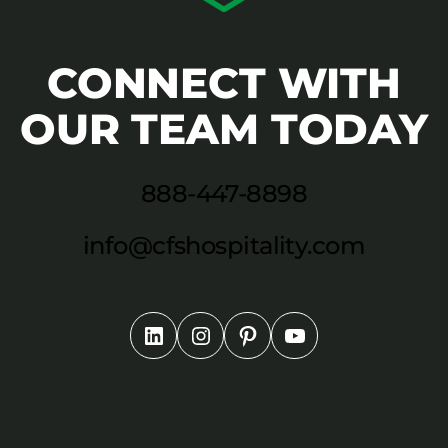
CONNECT WITH
OUR TEAM TODAY
888-447-8898
info@cfshospitality.com