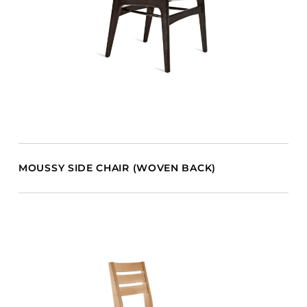
MOUSSY SIDE CHAIR (WOVEN BACK)