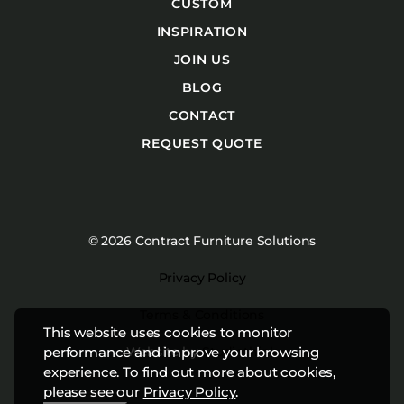
CUSTOM
INSPIRATION
JOIN US
BLOG
CONTACT
REQUEST QUOTE
© 2026 Contract Furniture Solutions
Privacy Policy
Terms & Conditions
This website uses cookies to monitor
Website by
Studiothink
performance and improve your browsing
experience. To find out more about cookies,
please see our
Privacy Policy
.