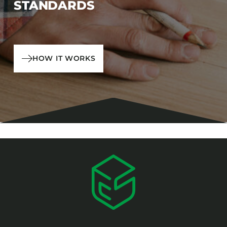
STANDARDS
HOW IT WORKS