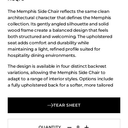
Accesories
The Memphis Side Chair reflects the same clean
Bed Bases
architectural character that defines the Memphis
Desks
collection. Its gently angled silhouette and solid
wood frame create a balanced design that feels
Dining Tables
both structured and welcoming. The upholstered
Dressers
seat adds comfort and durability while
maintaining a light, refined profile suited for
Functional Units
hospitality dining environments.
Headboards
The design is available in four distinct backrest
Luggage Benches
variations, allowing the Memphis Side Chair to
Nightstands
adapt to a range of interior styles. Options include
a fully upholstered back for a softer, more tailored
Table Bases
look, a wood back that highlights the natural
Table Tops
warmth of the frame, a slat back version with
horizontal wood slats that introduce subtle visual
Vanities
TEAR SHEET
rhythm, and a multi-slat back that creates a more
Wardrobes
detailed and textured expression.
QUANTITY