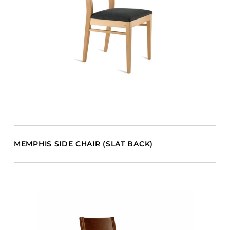
MEMPHIS SIDE CHAIR (SLAT BACK)