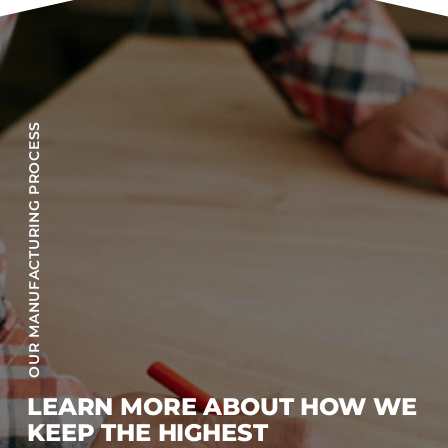
OUR MANUFACTURING PROCESS
LEARN MORE ABOUT HOW WE
KEEP THE HIGHEST