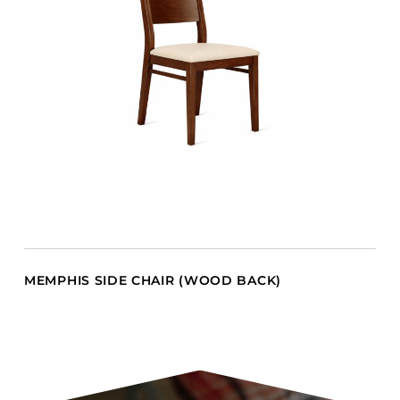
MEMPHIS SIDE CHAIR (WOOD BACK)