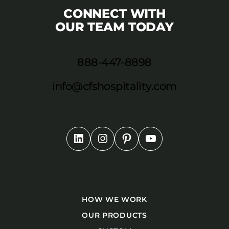
CONNECT WITH
OUR TEAM TODAY
888-447-8898
info@cfshospitality.com
HOW WE WORK
OUR PRODUCTS