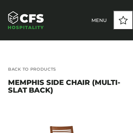
Skip
to
content
MENU
HOW WE WORK
BACK TO PRODUCTS
OUR PRODUCTS
MEMPHIS SIDE CHAIR (MULTI-
SLAT BACK)
CUSTOM
INSPIRATION
SEATING
Armchairs
CONTACT
Banquet Chairs