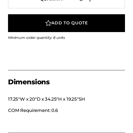
COLLECTIONS
CFS Designed
ADD TO QUOTE
European
Fairfield
Minimum order quantity: 8 units
Hampton Inn
Holiday Inn Express
Holiday Inn H5
Homewood Suites
Quick-Ship
Dimensions
TownePlace
17.25″W x 20″D x 34.25″H x 19.25″SH
COM Requirement: 0.6
VIEW ALL