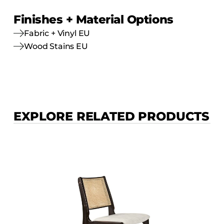
Finishes + Material Options
Fabric + Vinyl EU
Wood Stains EU
EXPLORE RELATED PRODUCTS